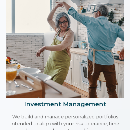
Investment Management
We build and manage personalized portfolios
intended to align with your risk tolerance, time