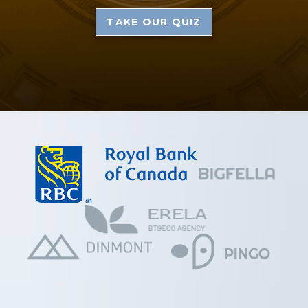
TAKE OUR QUIZ