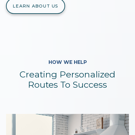
LEARN ABOUT US
HOW WE HELP
Creating Personalized
Routes To Success