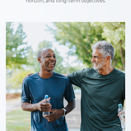
horizon, and long-term objectives.