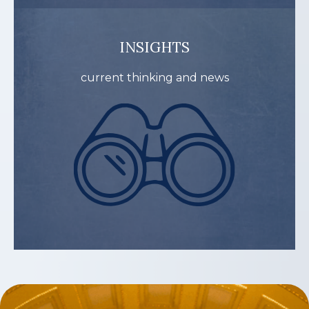
INSIGHTS
current thinking and news