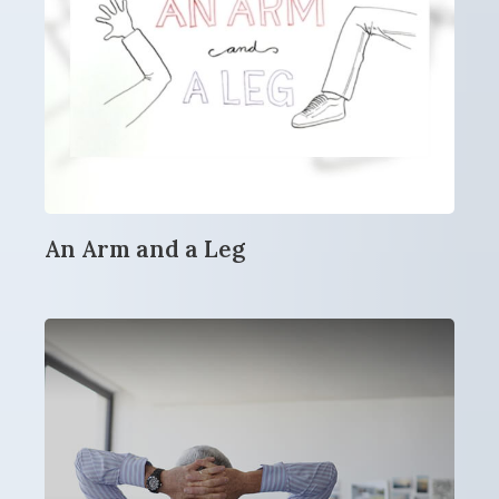
An Arm and a Leg