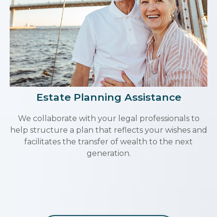
Estate Planning Assistance
We collaborate with your legal professionals to
help structure a plan that reflects your wishes and
facilitates the transfer of wealth to the next
generation.