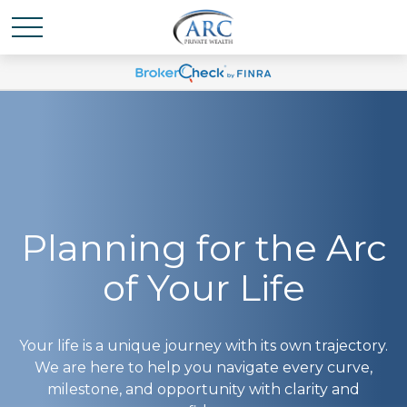
Planning for the Arc
of Your Life
Your life is a unique journey with its own trajectory.
We are here to help you navigate every curve,
milestone, and opportunity with clarity and