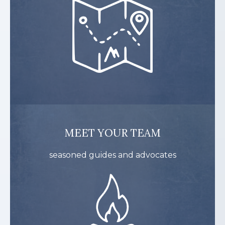
MEET YOUR TEAM
seasoned guides and advocates