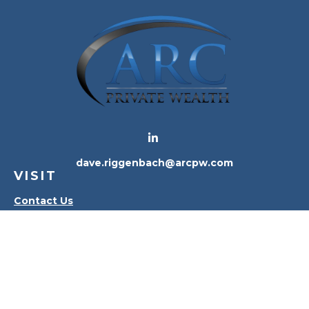
dave.riggenbach@arcpw.com
VISIT
Contact Us
Waterville Office
Oregon Office
CONNECT
Office:
419-556-4010