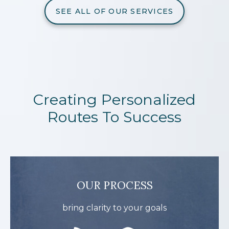
SEE ALL OF OUR SERVICES
Creating Personalized
Routes To Success
OUR PROCESS
bring clarity to your goals