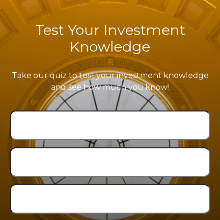
Test Your Investment
Knowledge
Take our quiz to test your investment knowledge
and see how much you know!