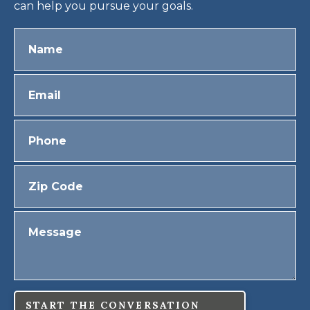
can help you pursue your goals.
START THE CONVERSATION