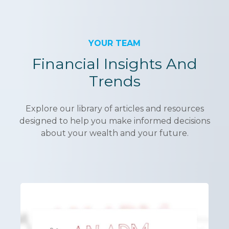
YOUR TEAM
Financial Insights And
Trends
Explore our library of articles and resources
designed to help you make informed decisions
about your wealth and your future.