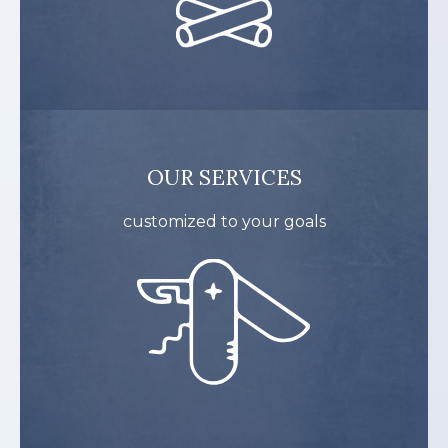
OUR SERVICES
customized to your goals