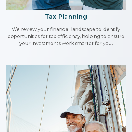
Tax Planning
We review your financial landscape to identify
opportunities for tax efficiency, helping to ensure
your investments work smarter for you.