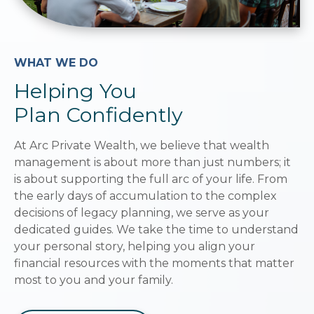
WHAT WE DO
Helping You
Plan Confidently
At Arc Private Wealth, we believe that wealth
management is about more than just numbers; it
is about supporting the full arc of your life. From
the early days of accumulation to the complex
decisions of legacy planning, we serve as your
dedicated guides. We take the time to understand
your personal story, helping you align your
financial resources with the moments that matter
most to you and your family.