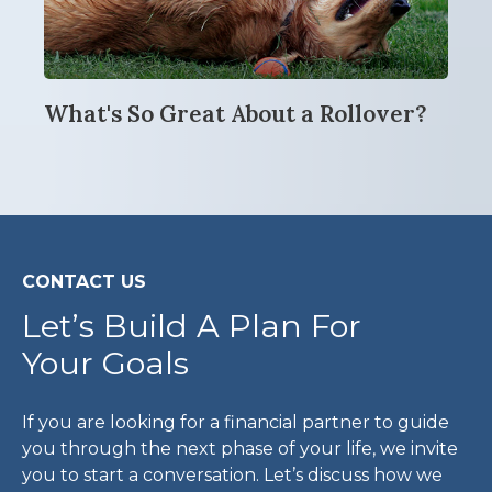
What's So Great About a Rollover?
CONTACT US
Let’s Build A Plan For
Your Goals
If you are looking for a financial partner to guide
you through the next phase of your life, we invite
you to start a conversation. Let’s discuss how we