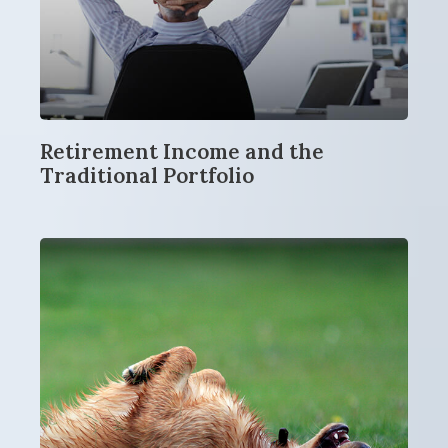
Retirement Income and the
Traditional Portfolio