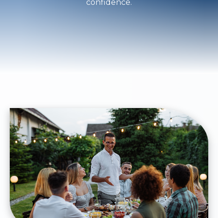
confidence.