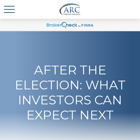
AFTER THE
ELECTION: WHAT
INVESTORS CAN
EXPECT NEXT