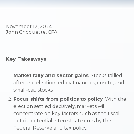
November 12, 2024
John Choquette, CFA
Key Takeaways
Market rally and sector gains
: Stocks rallied
after the election led by financials, crypto, and
small-cap stocks.
Focus shifts from politics to policy
: With the
election settled decisively, markets will
concentrate on key factors such as the fiscal
deficit, potential interest rate cuts by the
Federal Reserve and tax policy.