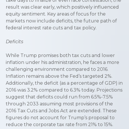
take days to finalize or even face contestation, the
result was clear early, which positively influenced
equity sentiment. Key areas of focus for the
markets now include deficits, the future path of
federal interest rate cuts and tax policy.
Deficits
While Trump promises both tax cuts and lower
inflation under his administration, he faces a more
challenging environment compared to 2016.
Inflation remains above the Fed’s targeted 2%.
Additionally, the deficit (as a percentage of GDP) in
2016 was 3.2% compared to 6.3% today. Projections
suggest that deficits could run from 6.5%-7.5%
through 2033 assuming most provisions of the
2016 Tax Cuts and Jobs Act are extended. These
figures do not account for Trump’s proposal to
reduce the corporate tax rate from 21% to 15%.