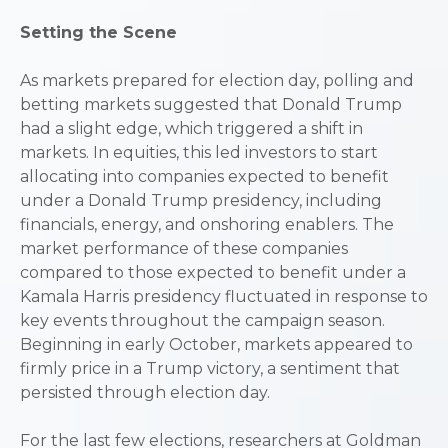
Setting the Scene
As markets prepared for election day, polling and
betting markets suggested that Donald Trump
had a slight edge, which triggered a shift in
markets. In equities, this led investors to start
allocating into companies expected to benefit
under a Donald Trump presidency, including
financials, energy, and onshoring enablers. The
market performance of these companies
compared to those expected to benefit under a
Kamala Harris presidency fluctuated in response to
key events throughout the campaign season.
Beginning in early October, markets appeared to
firmly price in a Trump victory, a sentiment that
persisted through election day.
For the last few elections, researchers at Goldman