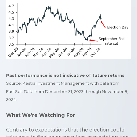
Past performance is not indicative of future returns
.
Source: Kestra Investment Management with data from
FactSet. Data from December 31, 2023 through November 8,
2024.
What We’re Watching For
Contrary to expectations that the election could