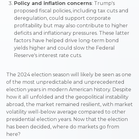
Policy and inflation concerns
: Trump's
proposed fiscal policies, including tax cuts and
deregulation, could support corporate
profitability but may also contribute to higher
deficits and inflationary pressures. These latter
factors have helped drive long-term bond
yields higher and could slow the Federal
Reserve's interest rate cuts.
The 2024 election season will likely be seen as one
of the most unpredictable and unprecedented
election years in modern American history. Despite
how it all unfolded and the geopolitical instability
abroad, the market remained resilient, with market
volatility well-below average compared to other
presidential election years. Now that the election
has been decided, where do markets go from
here?