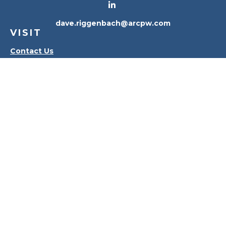
dave.riggenbach@arcpw.com
VISIT
Contact Us
Waterville Office
Oregon Office
CONNECT
Office:
419-556-4010
Check the background of your financial professional
on FINRA's
BrokerCheck
.
The content is developed from sources believed to
be providing accurate information. The information
in this material is not intended as tax or legal advice.
Please consult legal or tax professionals for specific
information regarding your individual situation.
Some of this material was developed and produced