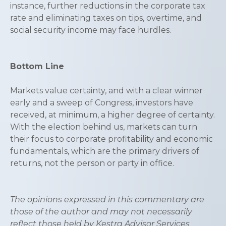
instance, further reductions in the corporate tax
rate and eliminating taxes on tips, overtime, and
social security income may face hurdles.
Bottom Line
Markets value certainty, and with a clear winner
early and a sweep of Congress, investors have
received, at minimum, a higher degree of certainty.
With the election behind us, markets can turn
their focus to corporate profitability and economic
fundamentals, which are the primary drivers of
returns, not the person or party in office.
The opinions expressed in this commentary are
those of the author and may not necessarily
reflect those held by Kestra Advisor Services