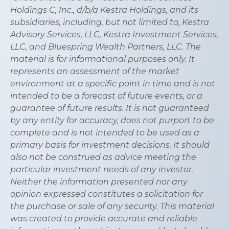
Holdings C, Inc., d/b/a Kestra Holdings, and its
subsidiaries, including, but not limited to, Kestra
Advisory Services, LLC, Kestra Investment Services,
LLC, and Bluespring Wealth Partners, LLC. The
material is for informational purposes only. It
represents an assessment of the market
environment at a specific point in time and is not
intended to be a forecast of future events, or a
guarantee of future results. It is not guaranteed
by any entity for accuracy, does not purport to be
complete and is not intended to be used as a
primary basis for investment decisions. It should
also not be construed as advice meeting the
particular investment needs of any investor.
Neither the information presented nor any
opinion expressed constitutes a solicitation for
the purchase or sale of any security. This material
was created to provide accurate and reliable