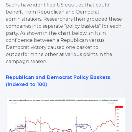
Sachs have identified US equities that could
benefit from Republican and Democrat
administrations. Researchers then grouped these
companies into separate “policy baskets” for each
party. As shown in the chart below, shifts in
confidence between a Republican versus
Democrat victory caused one basket to
outperform the other at various points in the
campaign season.
Republican
and
Democrat Policy Baskets
(Indexed to 100)