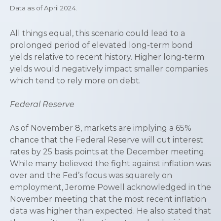
Data as of April 2024.
All things equal, this scenario could lead to a
prolonged period of elevated long-term bond
yields relative to recent history. Higher long-term
yields would negatively impact smaller companies
which tend to rely more on debt.
Federal Reserve
As of November 8, markets are implying a 65%
chance that the Federal Reserve will cut interest
rates by 25 basis points at the December meeting.
While many believed the fight against inflation was
over and the Fed’s focus was squarely on
employment, Jerome Powell acknowledged in the
November meeting that the most recent inflation
data was higher than expected. He also stated that