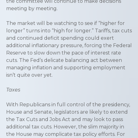
the committee will continue to make decisions
meeting by meeting.
The market will be watching to see if “higher for
longer” turns into “high for longer.” Tariffs, tax cuts
and continued deficit spending could exert
additional inflationary pressure, forcing the Federal
Reserve to slow down the pace of interest rate
cuts. The Fed’s delicate balancing act between
managing inflation and supporting employment
isn’t quite over yet.
Taxes
With Republicans in full control of the presidency,
House and Senate, legislators are likely to extend
the Tax Cuts and Jobs Act and may look to pass
additional tax cuts. However, the slim majority in
the House may complicate tax policy efforts. For