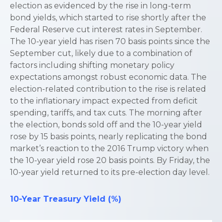
election as evidenced by the rise in long-term
bond yields, which started to rise shortly after the
Federal Reserve cut interest rates in September.
The 10-year yield has risen 70 basis points since the
September cut, likely due to a combination of
factors including shifting monetary policy
expectations amongst robust economic data. The
election-related contribution to the rise is related
to the inflationary impact expected from deficit
spending, tariffs, and tax cuts. The morning after
the election, bonds sold off and the 10-year yield
rose by 15 basis points, nearly replicating the bond
market’s reaction to the 2016 Trump victory when
the 10-year yield rose 20 basis points. By Friday, the
10-year yield returned to its pre-election day level.
10-Year Treasury Yield (%)