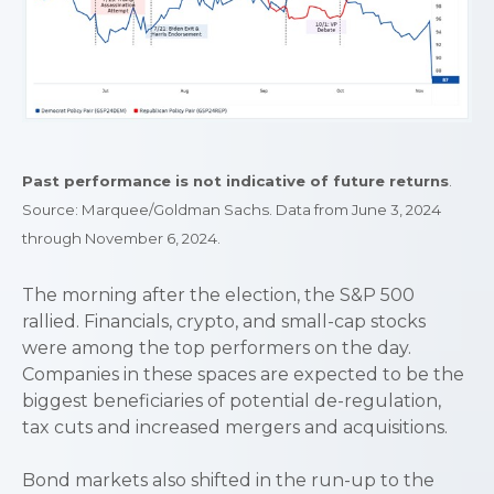
Past performance is not indicative of future returns
.
Source: Marquee/Goldman Sachs. Data from June 3, 2024
through November 6, 2024.
The morning after the election, the S&P 500
rallied. Financials, crypto, and small-cap stocks
were among the top performers on the day.
Companies in these spaces are expected to be the
biggest beneficiaries of potential de-regulation,
tax cuts and increased mergers and acquisitions.
Bond markets also shifted in the run-up to the