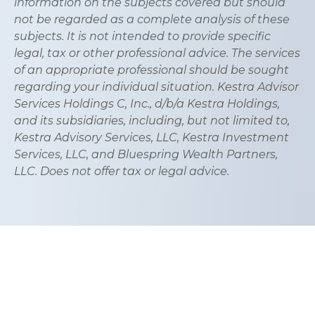
information on the subjects covered but should
not be regarded as a complete analysis of these
subjects. It is not intended to provide specific
legal, tax or other professional advice. The services
of an appropriate professional should be sought
regarding your individual situation. Kestra Advisor
Services Holdings C, Inc., d/b/a Kestra Holdings,
and its subsidiaries, including, but not limited to,
Kestra Advisory Services, LLC, Kestra Investment
Services, LLC, and Bluespring Wealth Partners,
LLC. Does not offer tax or legal advice.