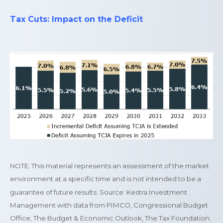
Tax Cuts: Impact on the Deficit
NOTE: This material represents an assessment of the market
environment at a specific time and is not intended to be a
guarantee of future results. Source: Kestra Investment
Management with data from PIMCO, Congressional Budget
Office, The Budget & Economic Outlook, The Tax Foundation.