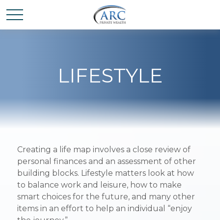
LIFESTYLE
Creating a life map involves a close review of
personal finances and an assessment of other
building blocks. Lifestyle matters look at how
to balance work and leisure, how to make
smart choices for the future, and many other
items in an effort to help an individual “enjoy