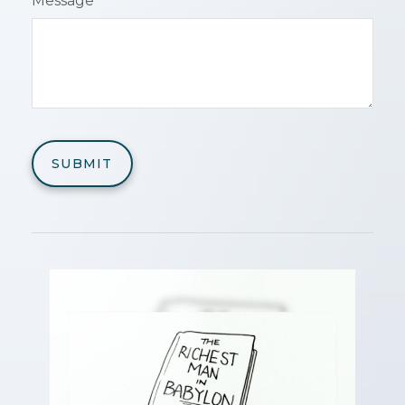
Message