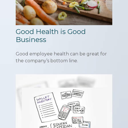
Good Health is Good
Business
Good employee health can be great for
the company’s bottom line.