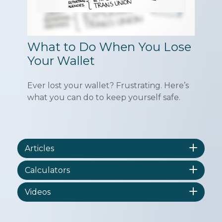
What to Do When You Lose
Your Wallet
Ever lost your wallet? Frustrating. Here’s
what you can do to keep yourself safe.
Articles
Calculators
Videos