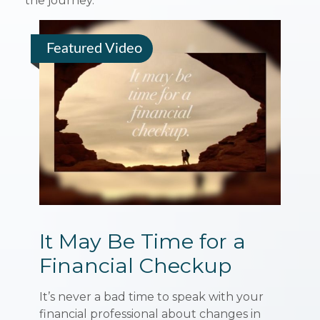
the journey.”
Featured Video
It May Be Time for a
Financial Checkup
It’s never a bad time to speak with your
financial professional about changes in