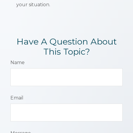
your situation.
Have A Question About
This Topic?
Name
Email