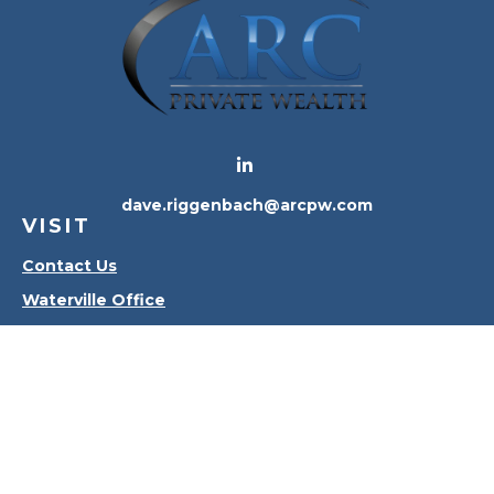
dave.riggenbach@arcpw.com
VISIT
Contact Us
Waterville Office
Oregon Office
CONNECT
Office:
419-556-4010
Check the background of your financial professional
on FINRA's
BrokerCheck
.