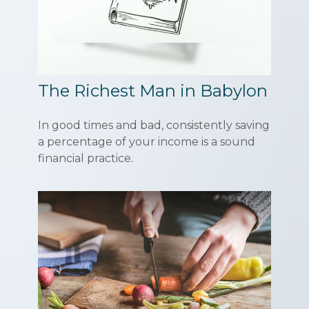
The Richest Man in Babylon
In good times and bad, consistently saving
a percentage of your income is a sound
financial practice.