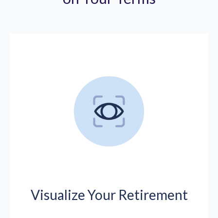
Visualize Your Retirement