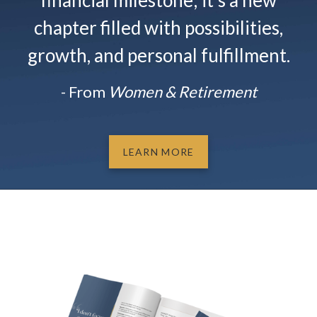
financial milestone; it’s a new
chapter filled with possibilities,
growth, and personal fulfillment.
- From
Women & Retirement
LEARN MORE