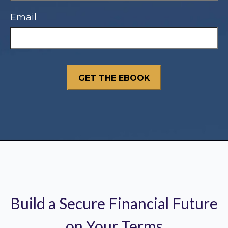
Email
Build a Secure Financial Future
on Your Terms