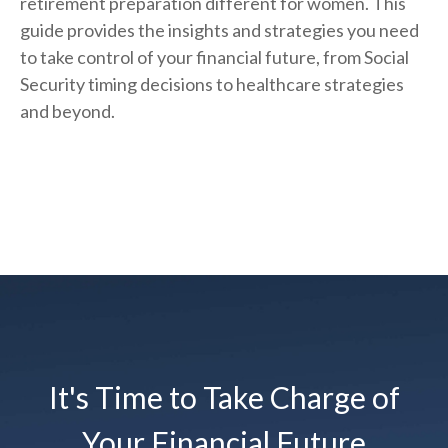
retirement preparation different for women. This
guide provides the insights and strategies you need
to take control of your financial future, from Social
Security timing decisions to healthcare strategies
and beyond.
It's Time to Take Charge of
Your Financial Future