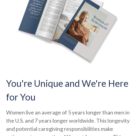
You're Unique and We're Here
for You
Women live an average of 5 years longer than men in
the U.S. and 7 years longer worldwide. This longevity
and potential caregiving responsibilities make