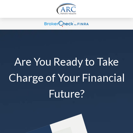
Are You Ready to Take
Charge of Your Financial
Future?