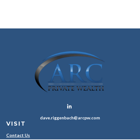
dave.riggenbach@arcpw.com
VISIT
Contact Us