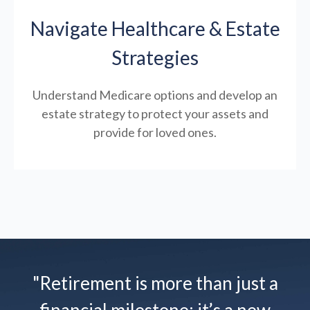
Navigate Healthcare & Estate
Strategies
Understand Medicare options and develop an
estate strategy to protect your assets and
provide for loved ones.
"Retirement is more than just a