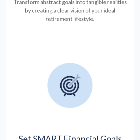
Transform abstract goals into tangible realities
by creating a clear vision of your ideal
retirement lifestyle.
Set SMART Financial Goals