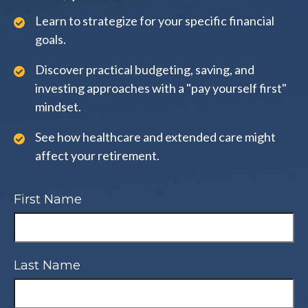
Learn to strategize for your specific financial
goals.
Discover practical budgeting, saving, and
investing approaches with a "pay yourself first"
mindset.
See how healthcare and extended care might
affect your retirement.
First Name
Last Name