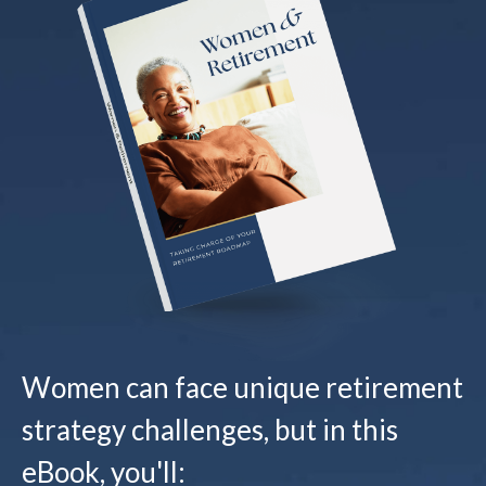
Women can face unique retirement
strategy challenges, but in this
eBook, you'll: