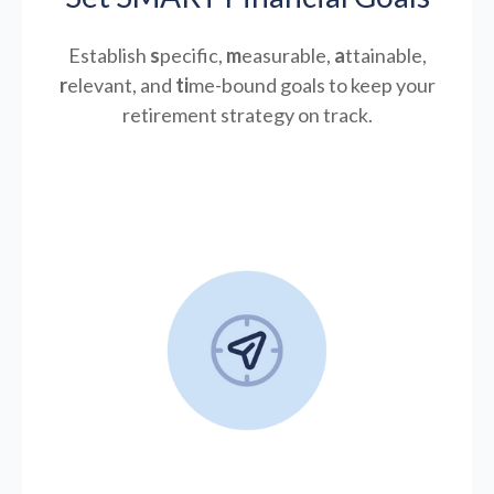
Establish
s
pecific,
m
easurable,
a
ttainable,
r
elevant, and
ti
me-bound goals to keep your
retirement strategy on track.