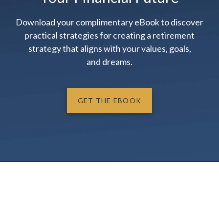
Download your complimentary eBook to discover
practical strategies for creating a retirement
strategy that aligns with your values, goals,
and dreams.
GET THE EBOOK