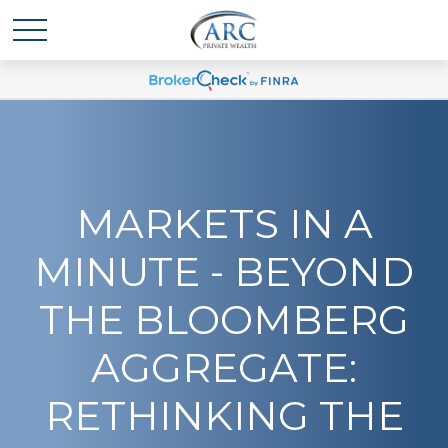
MARKETS IN A
MINUTE - BEYOND
THE BLOOMBERG
AGGREGATE:
RETHINKING THE