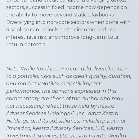
sectors, success in fixed income now depends on
the ability to move beyond static playbooks.
Diversifying into non-core sectors when done with
discipline can unlock higher income, reduce
interest rate risk, and improve long-term total
return potential.
Note: While fixed income can add diversification
to a portfolio, risks such as credit quality, duration,
and market volatility may still impact
performance. The opinions expressed in this
commentary are those of the author and may
not necessarily reflect those held by Kestra
Advisor Services Holdings C, Inc., d/b/a Kestra
Holdings, and its subsidiaries, including, but not
limited to, Kestra Advisory Services, LLC, Kestra
Investment Services, LLC, Kestra Private Wealth