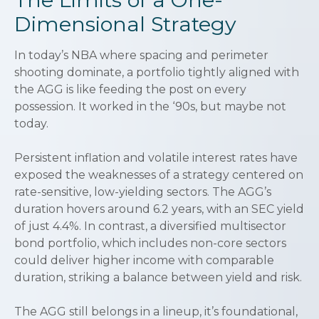
Dimensional Strategy
In today’s NBA where spacing and perimeter
shooting dominate, a portfolio tightly aligned with
the AGG is like feeding the post on every
possession. It worked in the ‘90s, but maybe not
today.
Persistent inflation and volatile interest rates have
exposed the weaknesses of a strategy centered on
rate-sensitive, low-yielding sectors. The AGG’s
duration hovers around 6.2 years, with an SEC yield
of just 4.4%. In contrast, a diversified multisector
bond portfolio, which includes non-core sectors
could deliver higher income with comparable
duration, striking a balance between yield and risk.
The AGG still belongs in a lineup, it’s foundational,