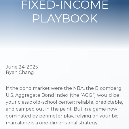
FIXED-INCOME
PLAYBOOK
June 24, 2025
Ryan Chang
If the bond market were the NBA, the Bloomberg
U.S. Aggregate Bond Index (the “AGG”) would be
your classic old-school center: reliable, predictable,
and camped out in the paint. But in a game now
dominated by perimeter play, relying on your big
man alone is a one-dimensional strategy.