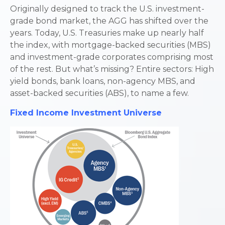
Originally designed to track the U.S. investment-
grade bond market, the AGG has shifted over the
years. Today, U.S. Treasuries make up nearly half
the index, with mortgage-backed securities (MBS)
and investment-grade corporates comprising most
of the rest. But what’s missing? Entire sectors: High
yield bonds, bank loans, non-agency MBS, and
asset-backed securities (ABS), to name a few.
Fixed Income Investment Universe