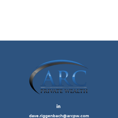
dave.riggenbach@arcpw.com