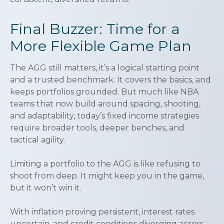
Final Buzzer: Time for a
More Flexible Game Plan
The AGG still matters, it’s a logical starting point
and a trusted benchmark. It covers the basics, and
keeps portfolios grounded. But much like NBA
teams that now build around spacing, shooting,
and adaptability, today’s fixed income strategies
require broader tools, deeper benches, and
tactical agility.
Limiting a portfolio to the AGG is like refusing to
shoot from deep. It might keep you in the game,
but it won’t win it.
With inflation proving persistent, interest rates
uncertain, and credit conditions diverging across