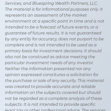
Services, and Bluespring Wealth Partners, LLC.
The material is for informational purposes only. It
represents an assessment of the market
environment at a specific point in time and is not
intended to be a forecast of future events, or a
guarantee of future results. It is not guaranteed
by any entity for accuracy, does not purport to be
complete and is not intended to be used as a
primary basis for investment decisions. It should
also not be construed as advice meeting the
particular investment needs of any investor.
Neither the information presented nor any
opinion expressed constitutes a solicitation for
the purchase or sale of any security. This material
was created to provide accurate and reliable
information on the subjects covered but should
not be regarded as a complete analysis of these
subjects. It is not intended to provide specific
legal, tax or other professional advice. The services