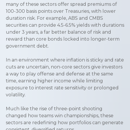
many of these sectors offer spread premiums of
100-300 basis points over Treasuries, with lower
duration risk. For example, ABS and CMBS
securities can provide 4.5-6.5% yields with durations
under 3 years, a far better balance of risk and
reward than core bonds locked into longer-term
government debt.
In an environment where inflation is sticky and rate
cuts are uncertain, non-core sectors give investors
a way to play offense and defense at the same
time, earning higher income while limiting
exposure to interest rate sensitivity or prolonged
volatility.
Much like the rise of three-point shooting
changed how teams win championships, these
sectors are redefining how portfolios can generate
consistent, diversified returns.