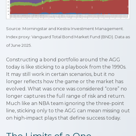
Source: Morningstar and Kestra Investment Management.
Index proxy: Vanguard Total Bond Market Fund (BND). Data as
of June 2025.
Constructing a bond portfolio around the AGG
today is like sticking to a playbook from the 1990s.
It may still work in certain scenarios, but it no
longer reflects how the game or the market has
evolved. What was once was considered “core” no
longer captures the full range of risk and return.
Much like an NBA team ignoring the three-point
line, sticking only to the AGG can mean missing out
on high-impact plays that define success today.
The Limits of a One-