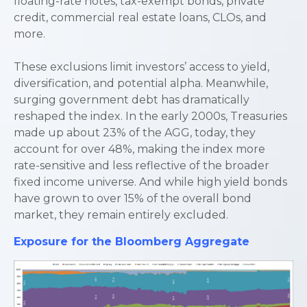
floating-rate notes, tax-exempt bonds, private
credit, commercial real estate loans, CLOs, and
more.
These exclusions limit investors’ access to yield,
diversification, and potential alpha. Meanwhile,
surging government debt has dramatically
reshaped the index. In the early 2000s, Treasuries
made up about 23% of the AGG, today, they
account for over 48%, making the index more
rate-sensitive and less reflective of the broader
fixed income universe. And while high yield bonds
have grown to over 15% of the overall bond
market, they remain entirely excluded.
Exposure for the Bloomberg Aggregate