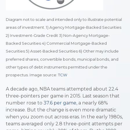
Diagram not to scale and intended only to illustrate potential
areas of investment. 1) Agency Mortgage-Backed Securities
2) Investment-Grade Credit 3) Non-Agency Mortgage-
Backed Securities 4) Commercial Mortgage-Backed
Securities 5) Asset-Backed Securities 6) Other may include
preferred shares, convertible bonds, municipal bonds, and
other types of debt instruments permitted under the
prospectus. Image source:
TCW
A decade ago, NBA teams attempted about 22.4
three-pointers per game in 2015. Last season that
number rose to
37.6 per game
, a nearly 68%
increase. But the change is even more dramatic
when you zoom out across eras. In the early 1980s,
teams averaged only 2.8 three-point attempts per