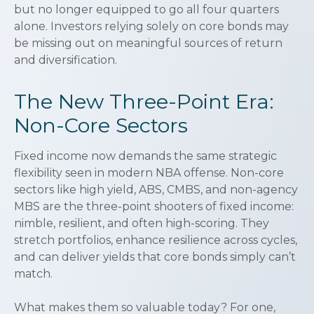
but no longer equipped to go all four quarters
alone. Investors relying solely on core bonds may
be missing out on meaningful sources of return
and diversification.
The New Three-Point Era:
Non-Core Sectors
Fixed income now demands the same strategic
flexibility seen in modern NBA offense. Non-core
sectors like high yield, ABS, CMBS, and non-agency
MBS are the three-point shooters of fixed income:
nimble, resilient, and often high-scoring. They
stretch portfolios, enhance resilience across cycles,
and can deliver yields that core bonds simply can’t
match.
What makes them so valuable today? For one,