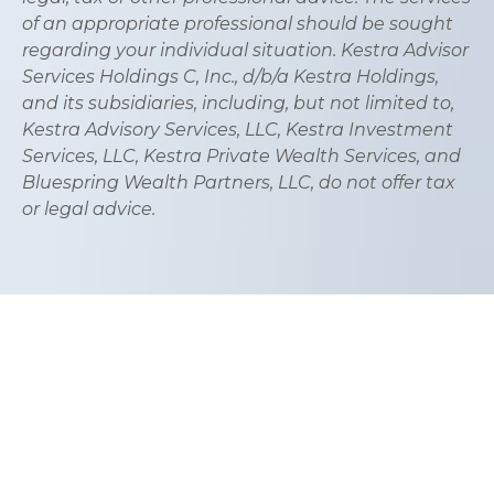
of an appropriate professional should be sought
regarding your individual situation. Kestra Advisor
Services Holdings C, Inc., d/b/a Kestra Holdings,
and its subsidiaries, including, but not limited to,
Kestra Advisory Services, LLC, Kestra Investment
Services, LLC, Kestra Private Wealth Services, and
Bluespring Wealth Partners, LLC, do not offer tax
or legal advice.