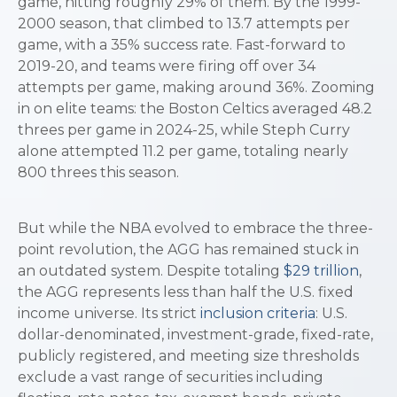
game, hitting roughly 29% of them. By the 1999-
2000 season, that climbed to 13.7 attempts per
game, with a 35% success rate. Fast-forward to
2019-20, and teams were firing off over 34
attempts per game, making around 36%. Zooming
in on elite teams: the Boston Celtics averaged 48.2
threes per game in 2024-25, while Steph Curry
alone attempted 11.2 per game, totaling nearly
800 threes this season.
But while the NBA evolved to embrace the three-
point revolution, the AGG has remained stuck in
an outdated system. Despite totaling
$29 trillion
,
the AGG represents less than half the U.S. fixed
income universe. Its strict
inclusion criteria
: U.S.
dollar-denominated, investment-grade, fixed-rate,
publicly registered, and meeting size thresholds
exclude a vast range of securities including