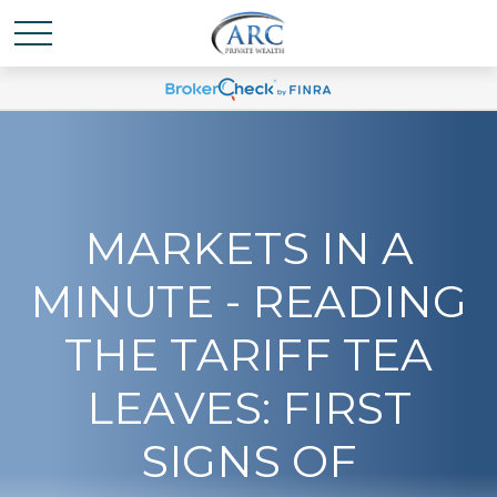
MARKETS IN A
MINUTE - READING
THE TARIFF TEA
LEAVES: FIRST
SIGNS OF