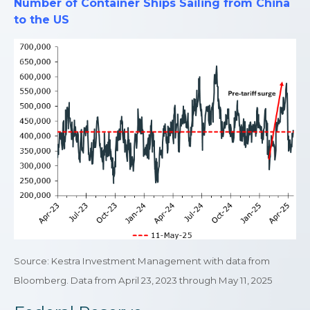
Number of Container Ships Sailing from China
to the US
Source: Kestra Investment Management with data from
Bloomberg. Data from April 23, 2023 through May 11, 2025