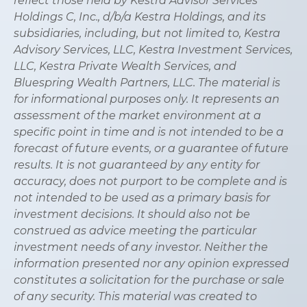
reflect those held by Kestra Advisor Services
Holdings C, Inc., d/b/a Kestra Holdings, and its
subsidiaries, including, but not limited to, Kestra
Advisory Services, LLC, Kestra Investment Services,
LLC, Kestra Private Wealth Services, and
Bluespring Wealth Partners, LLC. The material is
for informational purposes only. It represents an
assessment of the market environment at a
specific point in time and is not intended to be a
forecast of future events, or a guarantee of future
results. It is not guaranteed by any entity for
accuracy, does not purport to be complete and is
not intended to be used as a primary basis for
investment decisions. It should also not be
construed as advice meeting the particular
investment needs of any investor. Neither the
information presented nor any opinion expressed
constitutes a solicitation for the purchase or sale
of any security. This material was created to