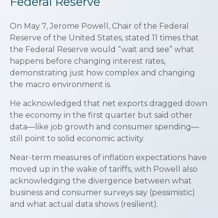
Federal Reserve
On May 7, Jerome Powell, Chair of the Federal
Reserve of the United States, stated 11 times that
the Federal Reserve would “wait and see” what
happens before changing interest rates,
demonstrating just how complex and changing
the macro environment is.
He acknowledged that net exports dragged down
the economy in the first quarter but said other
data—like job growth and consumer spending—
still point to solid economic activity.
Near-term measures of inflation expectations have
moved up in the wake of tariffs, with Powell also
acknowledging the divergence between what
business and consumer surveys say (pessimistic)
and what actual data shows (resilient).