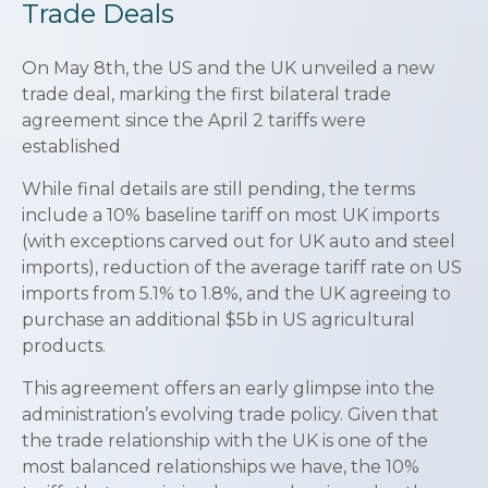
Trade Deals
On May 8th, the US and the UK unveiled a new
trade deal, marking the first bilateral trade
agreement since the April 2 tariffs were
established
While final details are still pending, the terms
include a 10% baseline tariff on most UK imports
(with exceptions carved out for UK auto and steel
imports), reduction of the average tariff rate on US
imports from 5.1% to 1.8%, and the UK agreeing to
purchase an additional $5b in US agricultural
products.
This agreement offers an early glimpse into the
administration’s evolving trade policy. Given that
the trade relationship with the UK is one of the
most balanced relationships we have, the 10%