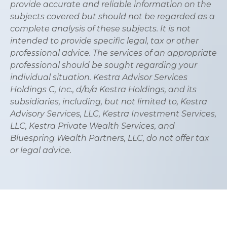
provide accurate and reliable information on the
subjects covered but should not be regarded as a
complete analysis of these subjects. It is not
intended to provide specific legal, tax or other
professional advice. The services of an appropriate
professional should be sought regarding your
individual situation. Kestra Advisor Services
Holdings C, Inc., d/b/a Kestra Holdings, and its
subsidiaries, including, but not limited to, Kestra
Advisory Services, LLC, Kestra Investment Services,
LLC, Kestra Private Wealth Services, and
Bluespring Wealth Partners, LLC, do not offer tax
or legal advice.