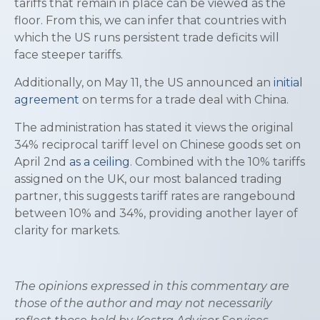
tariffs that remain in place can be viewed as the
floor. From this, we can infer that countries with
which the US runs persistent trade deficits will
face steeper tariffs.
Additionally, on May 11, the US announced an
initial
agreement
on terms for a trade deal with China.
The administration has stated it views the original
34% reciprocal tariff level on Chinese goods set on
April 2nd
as a ceiling
. Combined with the 10% tariffs
assigned on the UK, our most balanced trading
partner, this suggests tariff rates are rangebound
between 10% and 34%, providing another layer of
clarity for markets.
The opinions expressed in this commentary are
those of the author and may not necessarily