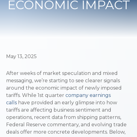
ECONOMIC IMPACT
May 13, 2025
After weeks of market speculation and mixed
messaging, we’re starting to see clearer signals
around the economic impact of newly imposed
tariffs. While 1st quarter
company earnings
calls
have provided an early glimpse into how
tariffs are affecting business sentiment and
operations, recent data from shipping patterns,
Federal Reserve commentary, and evolving trade
deals offer more concrete developments. Below,