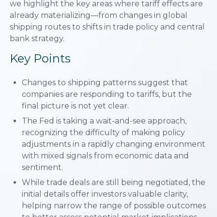
we highlight the key areas where tariff effects are
already materializing—from changes in global
shipping routes to shifts in trade policy and central
bank strategy.
Key Points
Changes to shipping patterns suggest that
companies are responding to tariffs, but the
final picture is not yet clear.
The Fed is taking a wait-and-see approach,
recognizing the difficulty of making policy
adjustments in a rapidly changing environment
with mixed signals from economic data and
sentiment.
While trade deals are still being negotiated, the
initial details offer investors valuable clarity,
helping narrow the range of possible outcomes