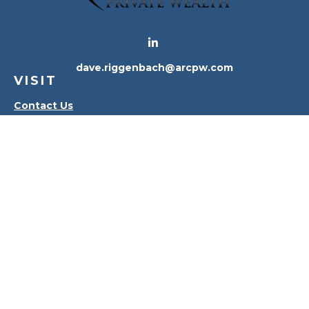
dave.riggenbach@arcpw.com
VISIT
Contact Us
Waterville Office
Oregon Office
CONNECT
Office:
419-556-4010
Check the background of your financial professional
on FINRA's
BrokerCheck
.
The content is developed from sources believed to
be providing accurate information. The information
in this material is not intended as tax or legal advice.
Please consult legal or tax professionals for specific