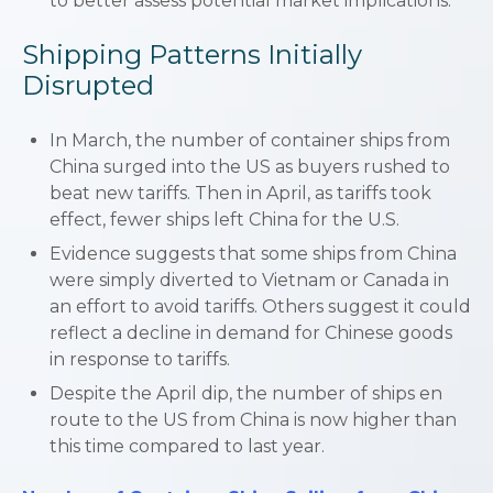
to better assess potential market implications.
Shipping Patterns Initially
Disrupted
In March, the number of container ships from
China surged into the US as buyers rushed to
beat new tariffs. Then in April, as tariffs took
effect, fewer ships left China for the U.S.
Evidence suggests that some ships from China
were simply diverted to Vietnam or Canada in
an effort to avoid tariffs. Others suggest it could
reflect a decline in demand for Chinese goods
in response to tariffs.
Despite the April dip, the number of ships en
route to the US from China is now higher than
this time compared to last year.