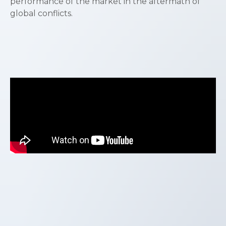
performance of the market in the aftermath of
global conflicts.