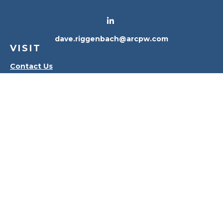
dave.riggenbach@arcpw.com
VISIT
Contact Us
Waterville Office
Oregon Office
CONNECT
Office:
419-556-4010
Check the background of your financial professional
on FINRA's
BrokerCheck
.
The content is developed from sources believed to
be providing accurate information. The information
in this material is not intended as tax or legal advice.
Please consult legal or tax professionals for specific
information regarding your individual situation.