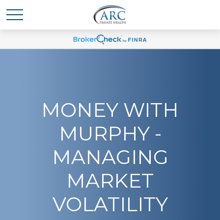
MONEY WITH
MURPHY -
MANAGING
MARKET
VOLATILITY