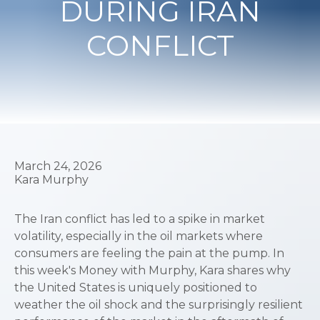
DURING IRAN
CONFLICT
March 24, 2026
Kara Murphy
The Iran conflict has led to a spike in market
volatility, especially in the oil markets where
consumers are feeling the pain at the pump. In
this week's Money with Murphy, Kara shares why
the United States is uniquely positioned to
weather the oil shock and the surprisingly resilient