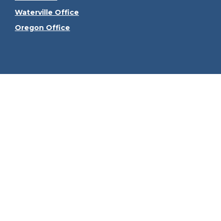
Waterville Office
Oregon Office
Check the
The content is developed from sources believed to be
consult legal or tax professionals for specific informa
information on a topic that may be of interest. FMG Sui
firm. The opinions expressed and material provided ar
We take protecting your data and privacy very seriously
Securities offered through Kestra Investment Serv
Services, LLC, an affiliate of Kes