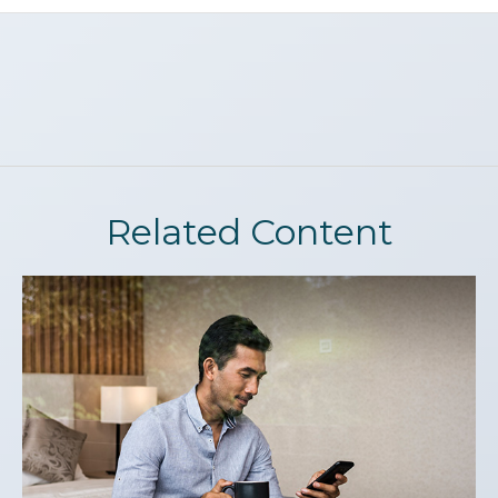
Related Content