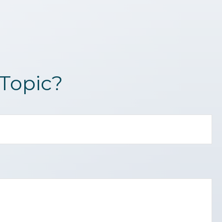
Topic?