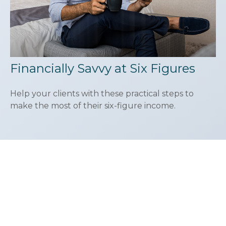
Financially Savvy at Six Figures
Help your clients with these practical steps to
make the most of their six-figure income.