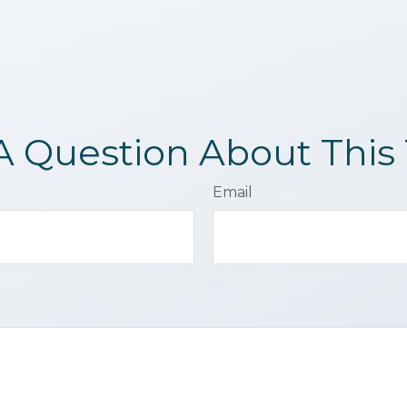
A Question About This 
Email