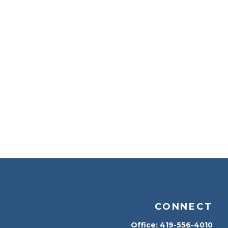
CONNECT
Office:
419-556-4010