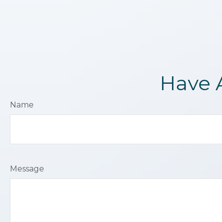
Have 
Name
Message