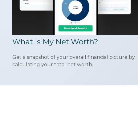
What Is My Net Worth?
Get a snapshot of your overall financial picture by
calculating your total net worth.