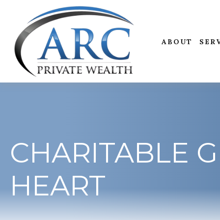
ABOUT
SER
CHARITABLE G
HEART