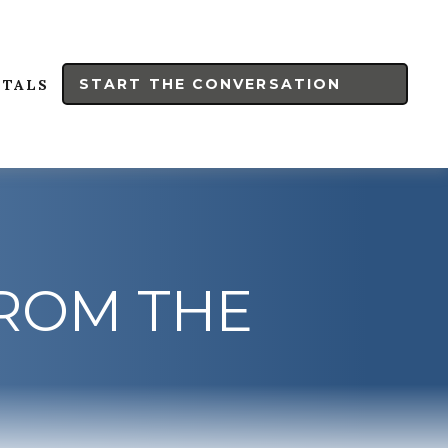
START THE CONVERSATION
RTALS
FROM THE