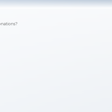
onations?