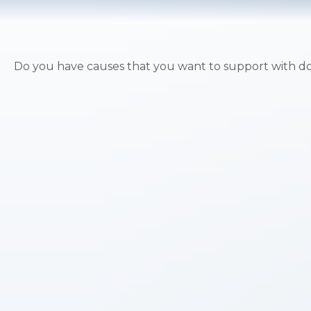
Do you have causes that you want to support with d