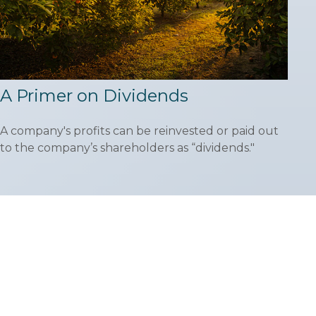
A Primer on Dividends
A company's profits can be reinvested or paid out
to the company’s shareholders as “dividends."