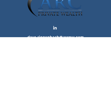
dave.riggenbach@arcpw.com
 background of your financial professional on FINRA's
Bro
 providing accurate information. The information in this ma
tion regarding your individual situation. Some of this mat
te is not affiliated with the named representative, broker -
e for general information, and should not be considered a 
. As of January 1, 2020 the
California Consumer Privacy Ac
to safeguard your data:
Do not sell my personal informatio
Copyright 2026 FMG Suite.
ices, LLC (Kestra IS), member
FINRA
/
SIPC
. Investment Advi
tra IS. Arc Private Wealth and any other entity listed herein