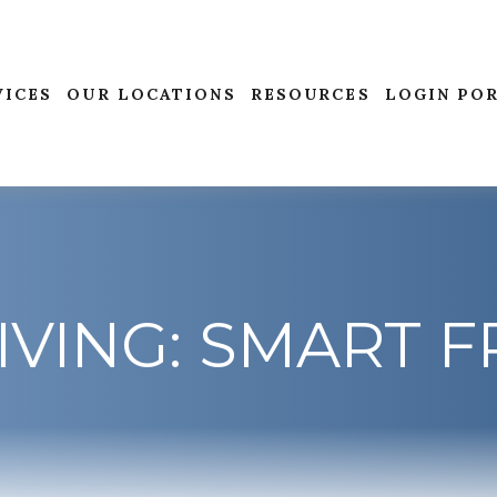
VICES
OUR LOCATIONS
RESOURCES
LOGIN PO
IVING: SMART 