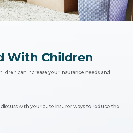
d With Children
 children can increase your insurance needs and
 discuss with your auto insurer ways to reduce the