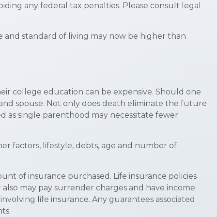
oiding any federal tax penalties. Please consult legal
me and standard of living may now be higher than
 their college education can be expensive. Should one
en and spouse. Not only does death eliminate the future
ed as single parenthood may necessitate fewer
er factors, lifestyle, debts, age and number of
mount of insurance purchased. Life insurance policies
der also may pay surrender charges and have income
nvolving life insurance. Any guarantees associated
ts.