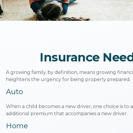
Insurance Need
A growing family, by definition, means growing financ
heightens the urgency for being properly prepared.
Auto
When a child becomes a new driver, one choice is to 
additional premium that accompanies a new driver.
Home