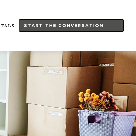
START THE CONVERSATION
RTALS