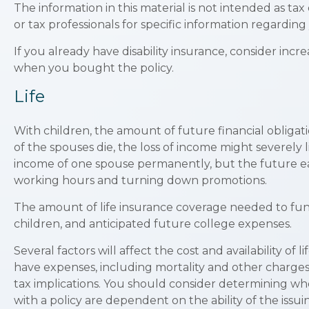
The information in this material is not intended as tax
or tax professionals for specific information regarding 
If you already have disability insurance, consider i
when you bought the policy.
Life
With children, the amount of future financial obligat
of the spouses die, the loss of income might severely 
income of one spouse permanently, but the future ea
working hours and turning down promotions.
The amount of life insurance coverage needed to fund t
children, and anticipated future college expenses.
Several factors will affect the cost and availability o
have expenses, including mortality and other charges
tax implications. You should consider determining wh
with a policy are dependent on the ability of the is