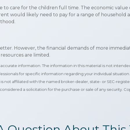
to care for the children full time. The economic value 
ent would likely need to pay for a range of household an
nthood.
tter. However, the financial demands of more immediate pr
resources are limited.
curate information. The information in this material is not intended 
rofessionals for specific information regarding your individual situa
e is not affiliated with the named broker-dealer, state- or SEC-regi
considered a solicitation for the purchase or sale of any security. C
A Question About This 