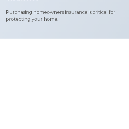
Purchasing homeowners insurance is critical for
protecting your home.