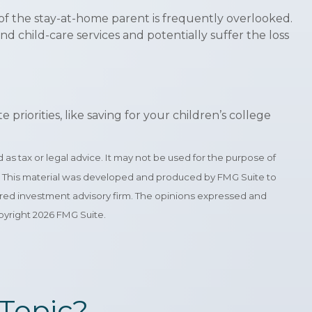
of the stay-at-home parent is frequently overlooked.
d child-care services and potentially suffer the loss
iorities, like saving for your children’s college
as tax or legal advice. It may not be used for the purpose of
tion. This material was developed and produced by FMG Suite to
stered investment advisory firm. The opinions expressed and
opyright
2026 FMG Suite.
Topic?