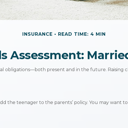
INSURANCE
READ TIME: 4 MIN
s Assessment: Marrie
ial obligations—both present and in the future. Raising
add the teenager to the parents’ policy. You may want to