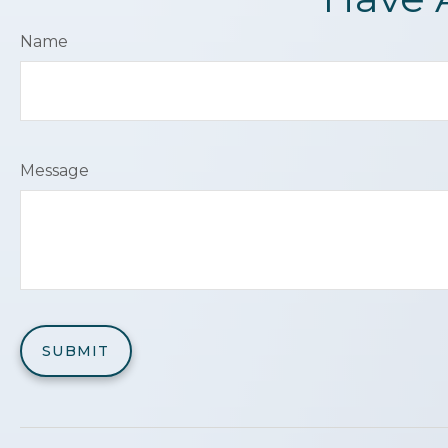
Name
Message