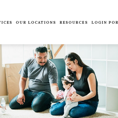
VICES
OUR LOCATIONS
RESOURCES
LOGIN PO