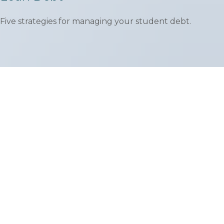
Five strategies for managing your student debt.