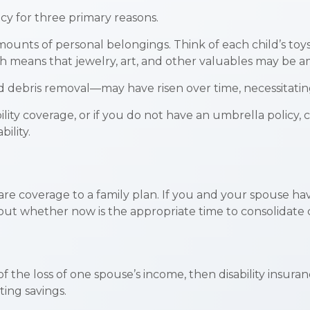
y for three primary reasons.
unts of personal belongings. Think of each child’s toys
ch means that jewelry, art, and other valuables may be 
d debris removal—may have risen over time, necessitatin
bility coverage, or if you do not have an umbrella policy,
bility.
care coverage to a family plan. If you and your spouse h
bout whether now is the appropriate time to consolidate 
 of the loss of one spouse’s income, then disability insur
ing savings.