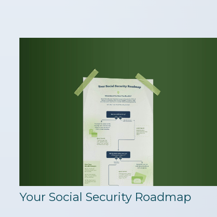
Your Social Security Roadmap