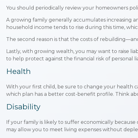
You should periodically review your homeowners polic
A growing family generally accumulates increasing amo
household income tends to rise during this time, whi
The second reason is that the costs of rebuilding—an
Lastly, with growing wealth, you may want to raise lia
to help protect against the financial risk of personal lia
Health
With your first child, be sure to change your health 
which plan has a better cost-benefit profile. Think a
Disability
If your family is likely to suffer economically because
may allow you to meet living expenses without deplet