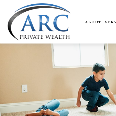
ABOUT
SER