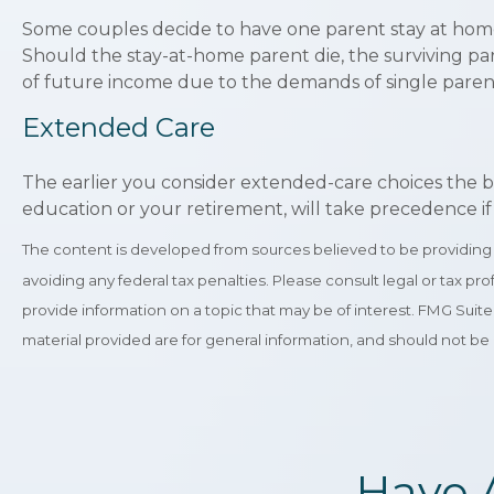
Some couples decide to have one parent stay at home 
Should the stay-at-home parent die, the surviving par
of future income due to the demands of single pare
Extended Care
The earlier you consider extended-care choices the be
education or your retirement, will take precedence if 
The content is developed from sources believed to be providing ac
avoiding any federal tax penalties. Please consult legal or tax p
provide information on a topic that may be of interest. FMG Suit
material provided are for general information, and should not be 
Have 