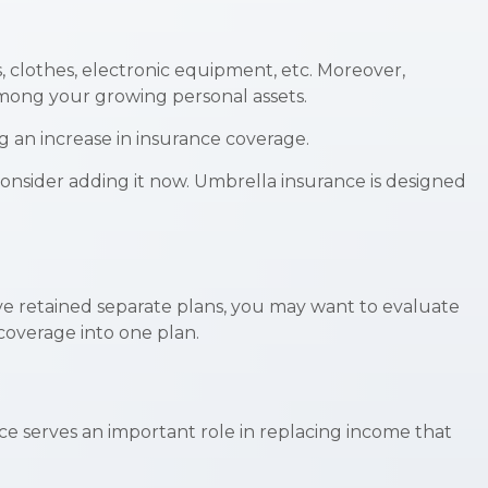
, clothes, electronic equipment, etc. Moreover,
among your growing personal assets.
g an increase in insurance coverage.
 consider adding it now. Umbrella insurance is designed
ave retained separate plans, you may want to evaluate
coverage into one plan.
ance serves an important role in replacing income that