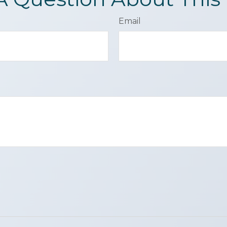
Email