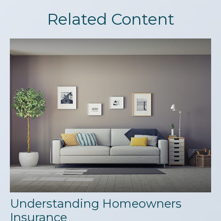
Related Content
Understanding Homeowners
Insurance