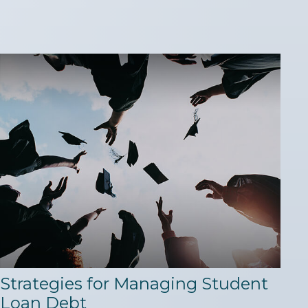
Strategies for Managing Student
Loan Debt