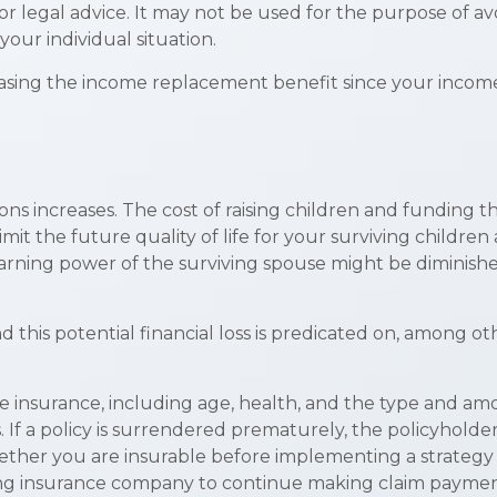
 or legal advice. It may not be used for the purpose of av
your individual situation.
ncreasing the income replacement benefit since your inco
ions increases. The cost of raising children and funding
limit the future quality of life for your surviving childr
rning power of the surviving spouse might be diminish
his potential financial loss is predicated on, among oth
f life insurance, including age, health, and the type and a
. If a policy is surrendered prematurely, the policyhol
ether you are insurable before implementing a strategy i
suing insurance company to continue making claim paymen