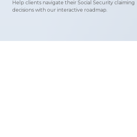
Help clients navigate their Social Security claiming
decisions with our interactive roadmap.