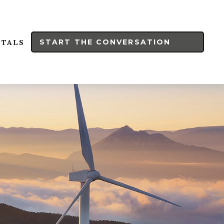
START THE CONVERSATION
RTALS