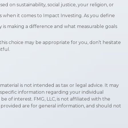
n sustainability, social justice, your religion, or
s when it comes to Impact Investing. As you define
 is making a difference and what measurable goals
his choice may be appropriate for you, don’t hesitate
tful.
terial is not intended as tax or legal advice. It may
 specific information regarding your individual
of interest. FMG, LLC, is not affiliated with the
 provided are for general information, and should not