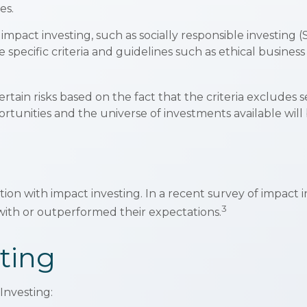
es.
mpact investing, such as socially responsible investing 
specific criteria and guidelines such as ethical business
in risks based on the fact that the criteria excludes sec
tunities and the universe of investments available will 
tion with impact investing. In a recent survey of impact i
3
with or outperformed their expectations.
ting
Investing: