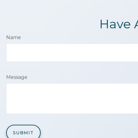
Have 
Name
Message