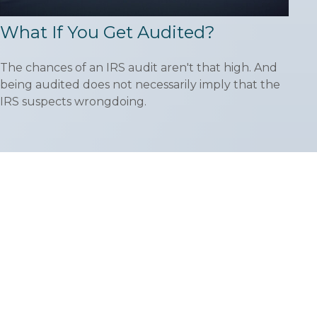
What If You Get Audited?
The chances of an IRS audit aren't that high. And
being audited does not necessarily imply that the
IRS suspects wrongdoing.