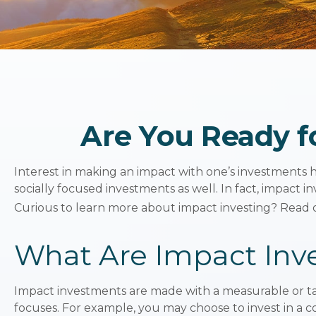
Are You Ready fo
Interest in making an impact with one’s investments 
socially focused investments as well. In fact, impact
Curious to learn more about impact investing? Read 
What Are Impact Inv
Impact investments are made with a measurable or tan
focuses. For example, you may choose to invest in a 