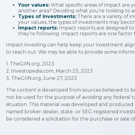
Your values:
What specific areas of impact are yo
another area? Deciding what you’re looking to 
Types of investments:
There are a variety of i
your values, the types of investments may beco
Impact reports:
Impact reports are designed to
they’re following. Impact reports are one factor 
Impact investing can help keep your investment aligne
to reach out. We may be able to provide some informat
1. TheGIIN.org, 2023
2. Investopedia.com, March 23, 2023
3. TheGIIN.org, June 27, 2023
The content is developed from sources believed to be p
not be used for the purpose of avoiding any federal ta
situation. This material was developed and produced by
named broker-dealer, state- or SEC-registered invest
be considered a solicitation for the purchase or sale o