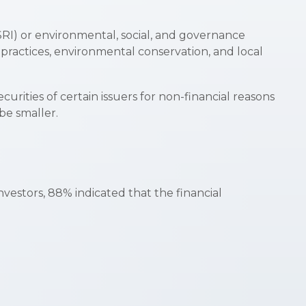
(SRI) or environmental, social, and governance
 practices, environmental conservation, and local
urities of certain issuers for non-financial reasons
be smaller.
nvestors, 88% indicated that the financial