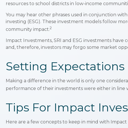
resources to school districts in low-income communiti
You may hear other phrases used in conjunction with i
investing (ESG). These investment models follow more 
2
community impact.
Impact Investments, SRI and ESG investments have certa
and, therefore, investors may forgo some market oppor
Setting Expectations
Making a difference in the world is only one considera
performance of their investments were either in line 
Tips For Impact Inves
Here are a few concepts to keep in mind with Impact 