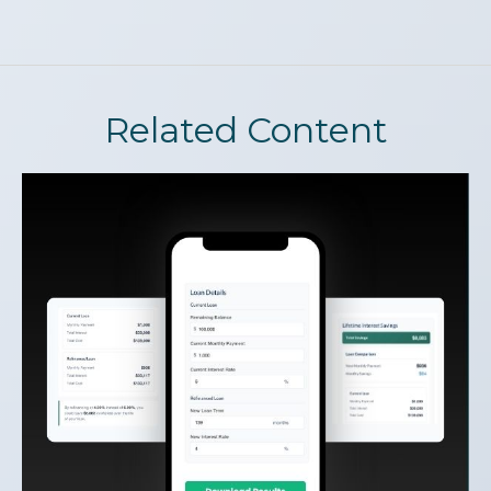
Related Content