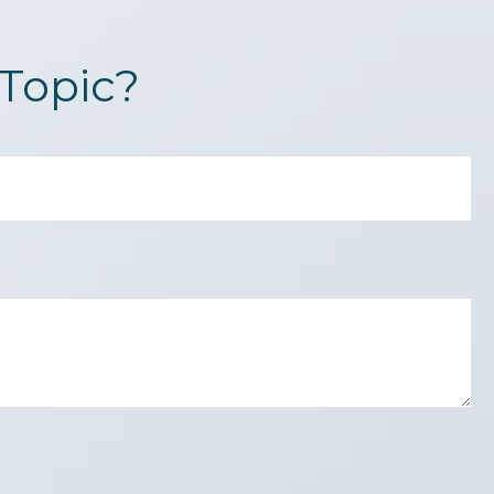
Topic?