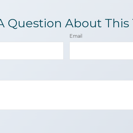
A Question About This 
Email