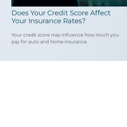
Does Your Credit Score Affect
Your Insurance Rates?
Your credit score may influence how much you
pay for auto and home insurance.