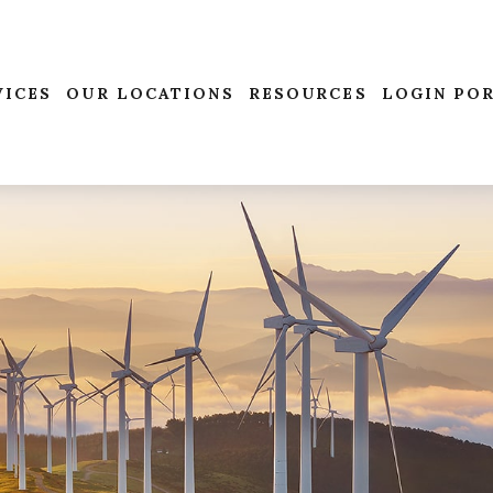
VICES
OUR LOCATIONS
RESOURCES
LOGIN PO