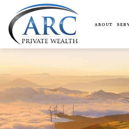
ABOUT
SER