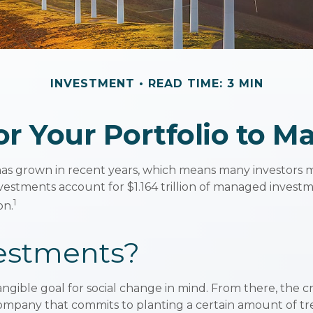
INVESTMENT
READ TIME: 3 MIN
r Your Portfolio to M
has grown in recent years, which means many investors m
 investments account for $1.164 trillion of managed inves
1
on.
estments?
gible goal for social change in mind. From there, the c
company that commits to planting a certain amount of tre