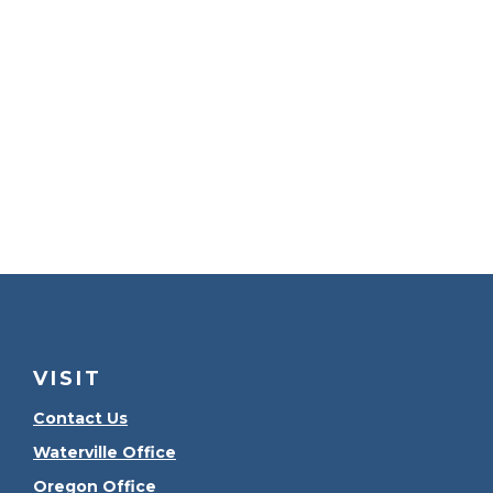
VISIT
Contact Us
Waterville Office
Oregon Office