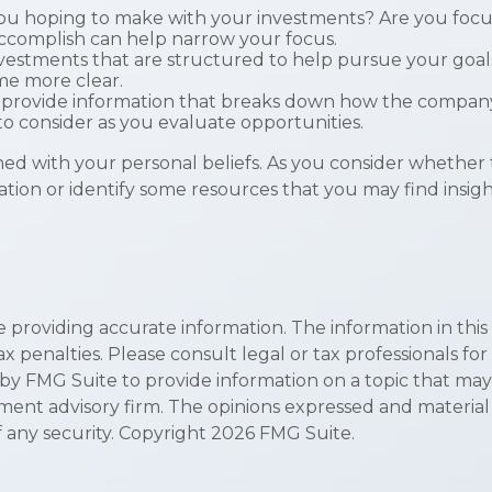
u hoping to make with your investments? Are you focused o
accomplish can help narrow your focus.
nvestments that are structured to help pursue your goal
me more clear.
 provide information that breaks down how the company
to consider as you evaluate opportunities.
d with your personal beliefs. As you consider whether t
ion or identify some resources that you may find insigh
roviding accurate information. The information in this ma
x penalties. Please consult legal or tax professionals for
 FMG Suite to provide information on a topic that may be 
ment advisory firm. The opinions expressed and material
f any security. Copyright
2026 FMG Suite.