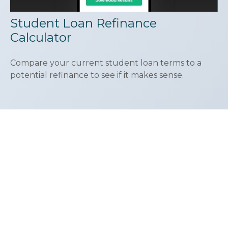
Student Loan Refinance
Calculator
Compare your current student loan terms to a
potential refinance to see if it makes sense.