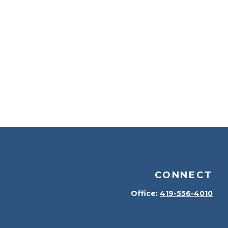
CONNECT
Office:
419-556-4010