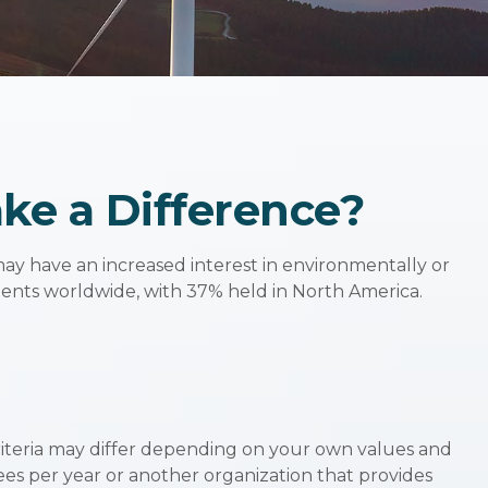
ake a Difference?
ay have an increased interest in environmentally or
tments worldwide, with 37% held in North America.
riteria may differ depending on your own values and
es per year or another organization that provides