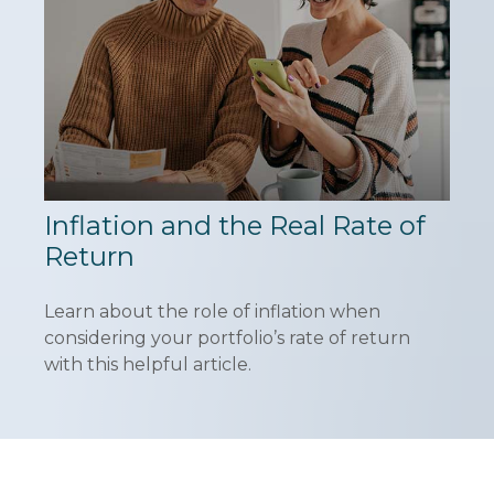
Inflation and the Real Rate of
Return
Learn about the role of inflation when
considering your portfolio’s rate of return
with this helpful article.