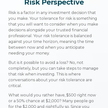
Risk Perspective
Risk is a factor in any investment decision that
you make. Your tolerance for risk is something
that you will want to consider when you make
decisions alongside your trusted financial
professional. Your risk tolerance is balanced
against your time horizon, meaning the time
between now and when you anticipate
needing your money.
But is it possible to avoid a loss? No, not
completely, but you can take steps to manage
that risk when investing. This is where
conversations about your risk tolerance are
critical.
What would you rather have, $500 right now
or a 50% chance at $2,000? Many people go
for the $2,000 and rightfully so. Since you