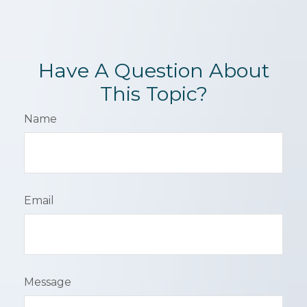
Have A Question About
This Topic?
Name
Email
Message