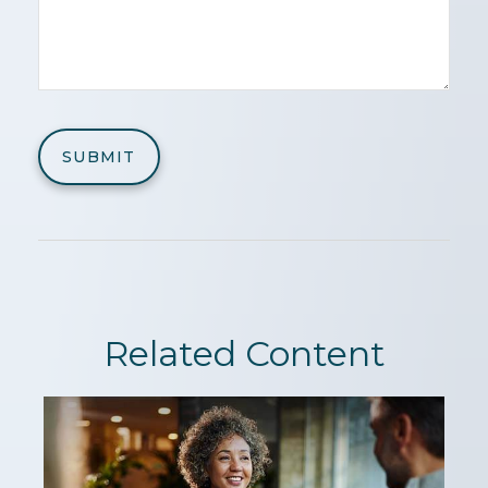
Related Content