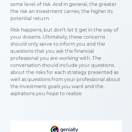
some level of risk. And in general, the greater
the risk an investment carries, the higher its
potential return.
Risk happens, but don’t let it get in the way of
your dreams. Ultimately, these concerns
should only serve to inform you and the
questions that you ask the financial
professional you are working with. The
conversation should include your questions
about the risks for each strategy presented as
well as questions from your professional about
the investment goals you want and the
aspirations you hope to realize.