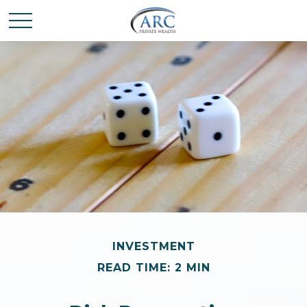
INVESTMENT
READ TIME: 2 MIN