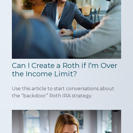
Can I Create a Roth if I’m Over
the Income Limit?
Use this article to start conversations about
the “backdoor” Roth IRA strategy.