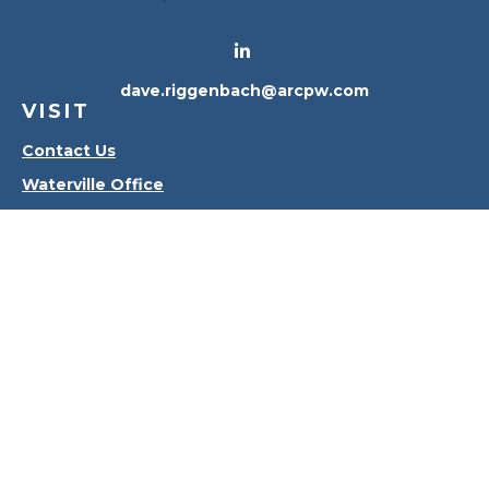
dave.riggenbach@arcpw.com
VISIT
Contact Us
Waterville Office
Oregon Office
CONNECT
Office:
419-556-4010
Check the background of your financial professional
on FINRA's
BrokerCheck
.
The content is developed from sources believed to
be providing accurate information. The information
in this material is not intended as tax or legal advice.
Please consult legal or tax professionals for specific
information regarding your individual situation.