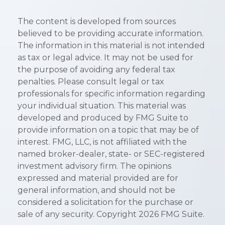
The content is developed from sources
believed to be providing accurate information.
The information in this material is not intended
as tax or legal advice. It may not be used for
the purpose of avoiding any federal tax
penalties. Please consult legal or tax
professionals for specific information regarding
your individual situation. This material was
developed and produced by FMG Suite to
provide information on a topic that may be of
interest. FMG, LLC, is not affiliated with the
named broker-dealer, state- or SEC-registered
investment advisory firm. The opinions
expressed and material provided are for
general information, and should not be
considered a solicitation for the purchase or
sale of any security. Copyright
2026 FMG Suite.