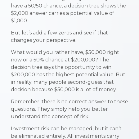
have a 50/50 chance, a decision tree shows the
$2,000 answer carries a potential value of
$1,000.
But let’s add a few zeros and see if that
changes your perspective.
What would you rather have, $50,000 right
now or a 50% chance at $200,000? The
decision tree says the opportunity to win
$200,000 has the highest potential value. But
in reality, many people second-guess that
decision because $50,000 is a lot of money.
Remember, there is no correct answer to these
questions. They simply help you better
understand the concept of risk.
Investment risk can be managed, but it can’t
be eliminated entirely. All investments carry