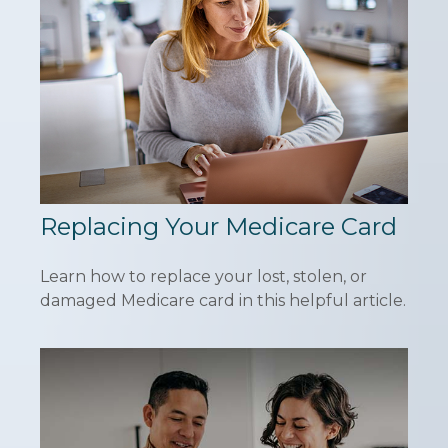
Replacing Your Medicare Card
Learn how to replace your lost, stolen, or
damaged Medicare card in this helpful article.