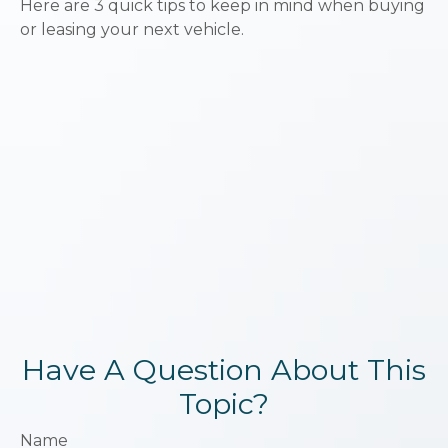
Here are 3 quick tips to keep in mind when buying
or leasing your next vehicle.
Have A Question About This
Topic?
Name