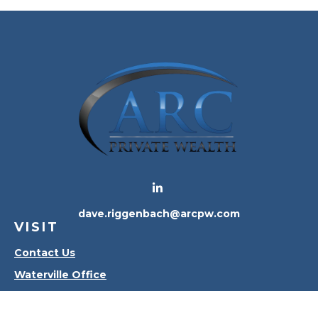
dave.riggenbach@arcpw.com
VISIT
Contact Us
Waterville Office
Oregon Office