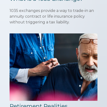
1035 exchanges provide a way to trade-in an
annuity contract or life insurance policy
without triggering a tax liability.
Retirement Realities