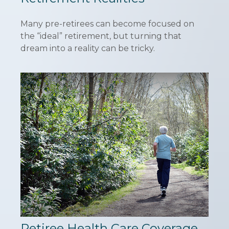
Many pre-retirees can become focused on
the “ideal” retirement, but turning that
dream into a reality can be tricky.
Retiree Health Care Coverage