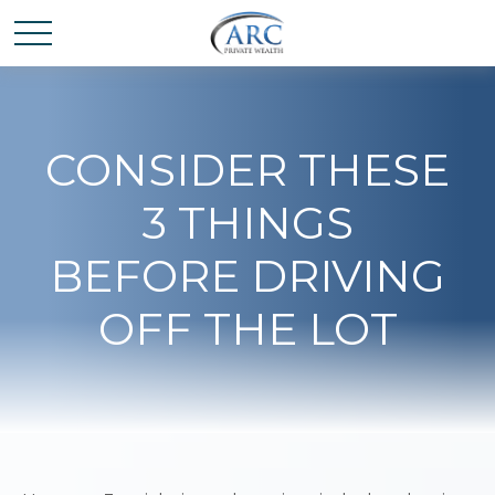
CONSIDER THESE
3 THINGS
BEFORE DRIVING
OFF THE LOT