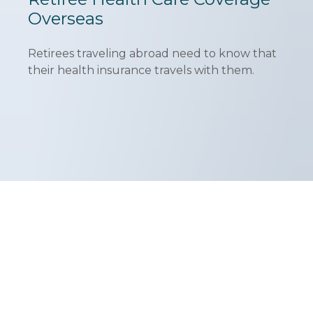
Overseas
Retirees traveling abroad need to know that
their health insurance travels with them.