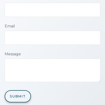
Email
Message