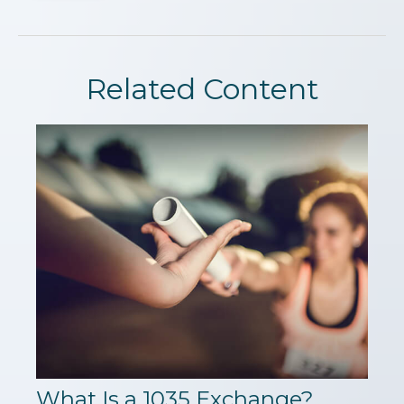
Related Content
What Is a 1035 Exchange?