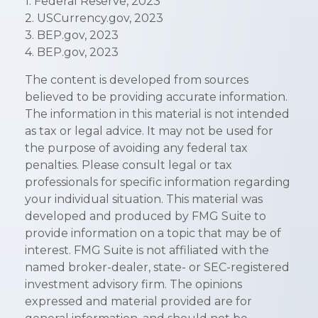
1. Federal Reserve, 2023
2. USCurrency.gov, 2023
3. BEP.gov, 2023
4. BEP.gov, 2023
The content is developed from sources
believed to be providing accurate information.
The information in this material is not intended
as tax or legal advice. It may not be used for
the purpose of avoiding any federal tax
penalties. Please consult legal or tax
professionals for specific information regarding
your individual situation. This material was
developed and produced by FMG Suite to
provide information on a topic that may be of
interest. FMG Suite is not affiliated with the
named broker-dealer, state- or SEC-registered
investment advisory firm. The opinions
expressed and material provided are for