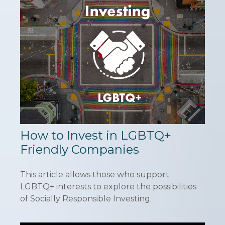
How to Invest in LGBTQ+
Friendly Companies
This article allows those who support
LGBTQ+ interests to explore the possibilities
of Socially Responsible Investing.