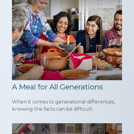
A Meal for All Generations
When it comes to generational differences,
knowing the facts can be difficult.