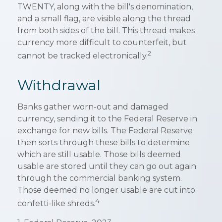
TWENTY, along with the bill's denomination,
and a small flag, are visible along the thread
from both sides of the bill. This thread makes
currency more difficult to counterfeit, but
2
cannot be tracked electronically.
Withdrawal
Banks gather worn-out and damaged
currency, sending it to the Federal Reserve in
exchange for new bills. The Federal Reserve
then sorts through these bills to determine
which are still usable. Those bills deemed
usable are stored until they can go out again
through the commercial banking system.
Those deemed no longer usable are cut into
4
confetti-like shreds.