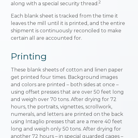
2
along with a special security thread.
Each blank sheet is tracked from the time it
leaves the mill until it is printed, and the entire
shipment is continuously reconciled to make
certain all are accounted for.
Printing
These blank sheets of cotton and linen paper
get printed four times. Background images
and colors are printed – both sides at once –
using offset presses that are over 50 feet long
and weigh over 70 tons. After drying for 72
hours, the portraits, vignettes, scrollwork,
numerals, and letters are printed on the back
using Intaglio presses that are a mere 40 feet
long and weigh only 50 tons. After drying for
another 72 hours – in special guarded cages –