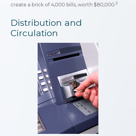
3
create a brick of 4,000 bills, worth $80,000.
Distribution and
Circulation