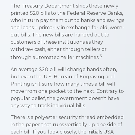
The Treasury Department ships these newly
printed $20 bills to the Federal Reserve Banks,
who in turn pay them out to banks and savings
and loans – primarily in exchange for old, worn-
out bills. The new bills are handed out to
customers of these institutions as they
withdraw cash, either through tellers or
3
through automated teller machines.
An average $20 bill will change hands often,
but even the U.S. Bureau of Engraving and
Printing isn't sure how many times a bill will
move from one pocket to the next. Contrary to
popular belief, the government doesn't have
any way to track individual bills.
There is a polyester security thread embedded
in the paper that runs vertically up one side of
each bill. If you look closely, the initials USA