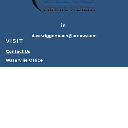
dave.riggenbach@arcpw.com
VISIT
Contact Us
Waterville Office
Oregon Office
CONNECT
Office:
419-556-4010
Check the background of your financial professional
on FINRA's
BrokerCheck
.
The content is developed from sources believed to
be providing accurate information. The information
in this material is not intended as tax or legal advice.