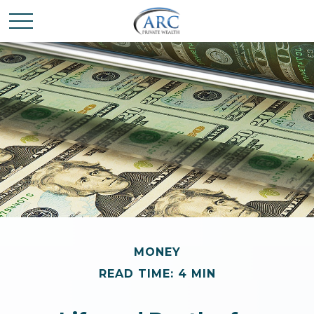
MONEY
READ TIME: 4 MIN