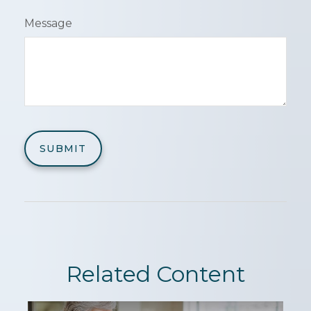
Message
Related Content