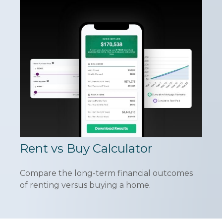
Rent vs Buy Calculator
Compare the long-term financial outcomes
of renting versus buying a home.