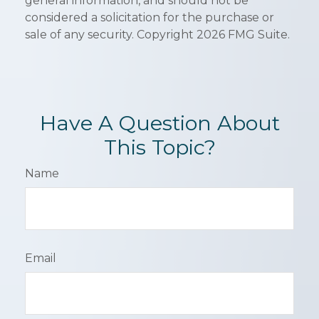
general information, and should not be
considered a solicitation for the purchase or
sale of any security. Copyright
2026 FMG Suite.
Have A Question About
This Topic?
Name
Email