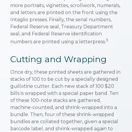
more portraits, vignettes, scrollwork, numerals,
and letters are printed on the front using the
Intaglio presses. Finally, the serial numbers,
Federal Reserve seal, Treasury Department
seal, and Federal Reserve identification
3
numbers are printed using a letterpress.
Cutting and Wrapping
Once dry, these printed sheets are gathered in
stacks of 100 to be cut by a specially designed
guillotine cutter. Each new stack of 100 $20
bills is wrapped with a special paper band. Ten
of these 100-note stacks are gathered,
machine-counted, and shrink-wrapped into a
bundle. Then, four of these shrink-wrapped
bundles are collated together, given a special
barcode label, and shrink-wrapped again to