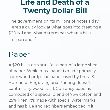
Life and Death of a
Twenty Dollar Bill
The government prints millions of notes a day.
Here's a quick look at what goes into creating a
$20 bill and what determines when a bill's
1
lifespan ends.
Paper
A $20 bill starts out life as part of a large sheet
of paper. While most paper is made primarily
from wood pulp, the paper used by the U.S.
Bureau of Engraving and Printing doesn't
contain any wood at all. Currency paper is
composed of a special blend of 75% cotton and
25% linen. It's made with special watermarks
and has blue and red fibers embedded in it