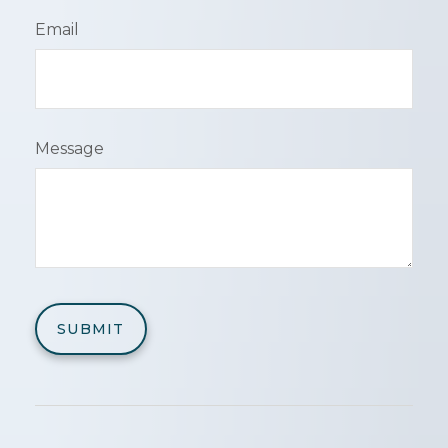
Email
Message