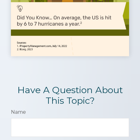
Have A Question About
This Topic?
Name