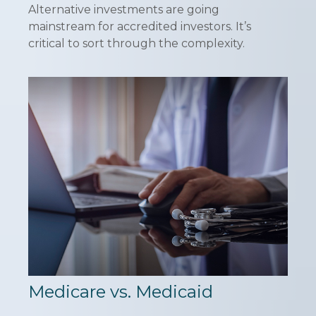
Alternative investments are going
mainstream for accredited investors. It’s
critical to sort through the complexity.
Medicare vs. Medicaid