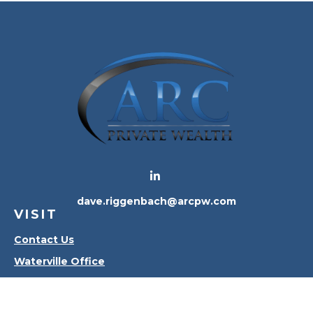
dave.riggenbach@arcpw.com
VISIT
Contact Us
Waterville Office
Oregon Office
CONNECT