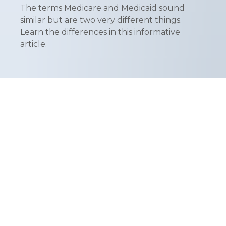
The terms Medicare and Medicaid sound
similar but are two very different things.
Learn the differences in this informative
article.