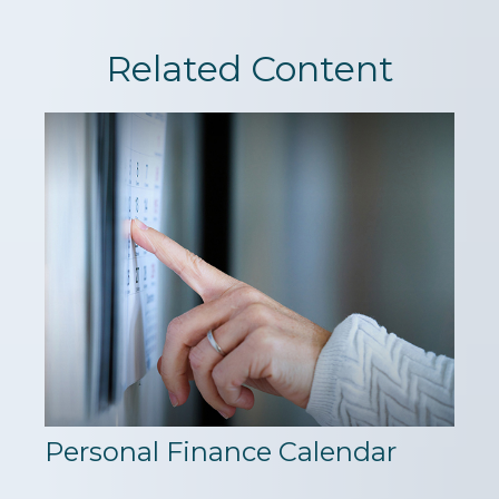
Related Content
Personal Finance Calendar