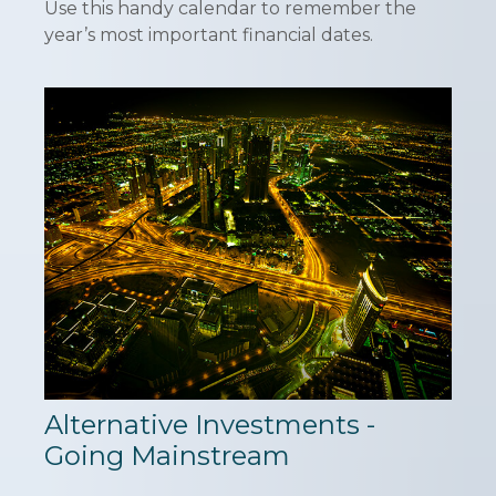
Use this handy calendar to remember the
year’s most important financial dates.
Alternative Investments -
Going Mainstream