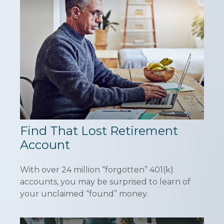
Find That Lost Retirement
Account
With over 24 million “forgotten” 401(k)
accounts, you may be surprised to learn of
your unclaimed “found” money.