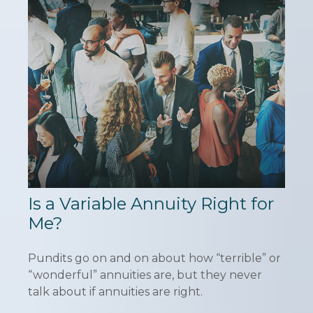
Is a Variable Annuity Right for
Me?
Pundits go on and on about how “terrible” or
“wonderful” annuities are, but they never
talk about if annuities are right.