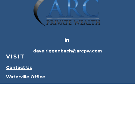
dave.riggenbach@arcpw.com
VISIT
Contact Us
Waterville Office
Oregon Office
CONNECT
Office:
419-556-4010
Check the background of your financial professional
on FINRA's
BrokerCheck
.
The content is developed from sources believed to