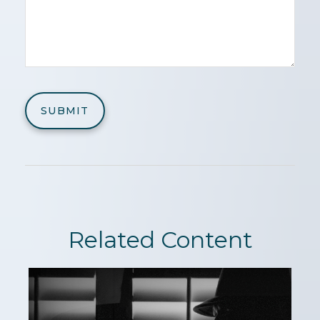
Related Content