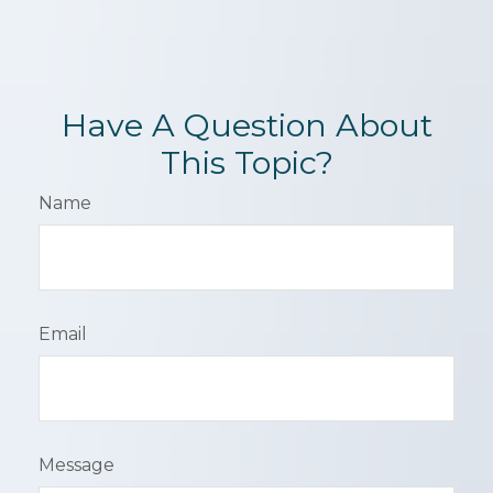
Have A Question About
This Topic?
Name
Email
Message