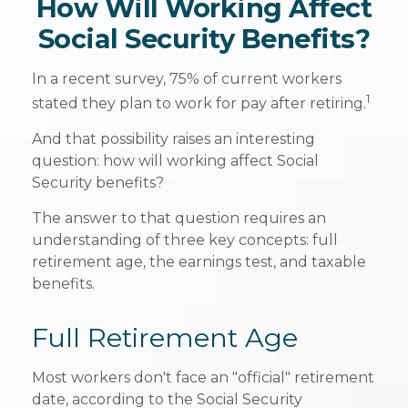
How Will Working Affect
Social Security Benefits?
In a recent survey, 75% of current workers
1
stated they plan to work for pay after retiring.
And that possibility raises an interesting
question: how will working affect Social
Security benefits?
The answer to that question requires an
understanding of three key concepts: full
retirement age, the earnings test, and taxable
benefits.
Full Retirement Age
Most workers don't face an "official" retirement
date, according to the Social Security