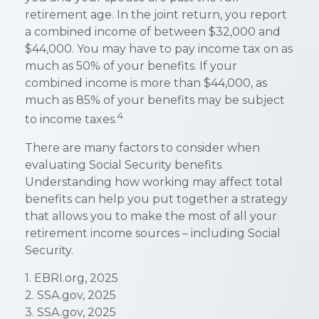
retirement age. In the joint return, you report
a combined income of between $32,000 and
$44,000. You may have to pay income tax on as
much as 50% of your benefits. If your
combined income is more than $44,000, as
much as 85% of your benefits may be subject
4
to income taxes.
There are many factors to consider when
evaluating Social Security benefits.
Understanding how working may affect total
benefits can help you put together a strategy
that allows you to make the most of all your
retirement income sources – including Social
Security.
1. EBRI.org, 2025
2. SSA.gov, 2025
3. SSA.gov, 2025