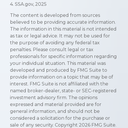
4. SSA.gov, 2025
The content is developed from sources
believed to be providing accurate information.
The information in this material is not intended
as tax or legal advice. It may not be used for
the purpose of avoiding any federal tax
penalties. Please consult legal or tax
professionals for specific information regarding
your individual situation. This material was
developed and produced by FMG Suite to
provide information on a topic that may be of
interest. FMG Suite is not affiliated with the
named broker-dealer, state- or SEC-registered
investment advisory firm. The opinions
expressed and material provided are for
general information, and should not be
considered a solicitation for the purchase or
sale of any security. Copyright
2026 FMG Suite.