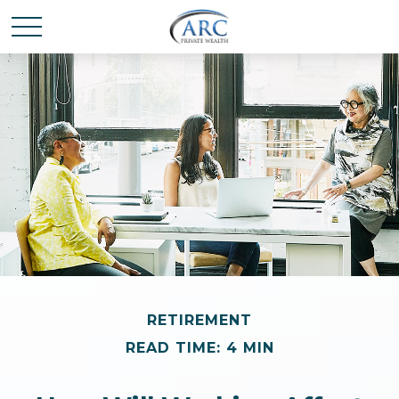
RETIREMENT
READ TIME: 4 MIN