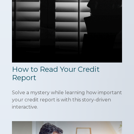
How to Read Your Credit
Report
Solve a mystery while learning how important
your credit report is with this story-driven
interactive.