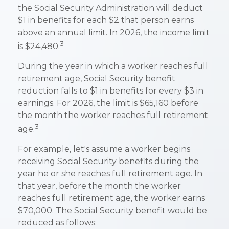
the Social Security Administration will deduct
$1 in benefits for each $2 that person earns
above an annual limit. In 2026, the income limit
3
is $24,480.
During the year in which a worker reaches full
retirement age, Social Security benefit
reduction falls to $1 in benefits for every $3 in
earnings. For 2026, the limit is $65,160 before
the month the worker reaches full retirement
3
age.
For example, let's assume a worker begins
receiving Social Security benefits during the
year he or she reaches full retirement age. In
that year, before the month the worker
reaches full retirement age, the worker earns
$70,000. The Social Security benefit would be
reduced as follows: