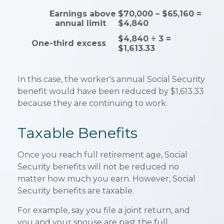
Earnings above
$70,000 – $65,160 =
annual limit
$4,840
$4,840 ÷ 3 =
One-third excess
$1,613.33
In this case, the worker's annual Social Security
benefit would have been reduced by $1,613.33
because they are continuing to work.
Taxable Benefits
Once you reach full retirement age, Social
Security benefits will not be reduced no
matter how much you earn. However, Social
Security benefits are taxable.
For example, say you file a joint return, and
you and your spouse are past the full