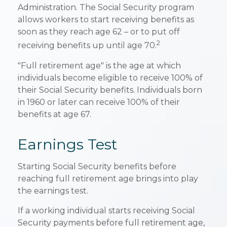
Administration. The Social Security program
allows workers to start receiving benefits as
soon as they reach age 62 – or to put off
2
receiving benefits up until age 70.
"Full retirement age" is the age at which
individuals become eligible to receive 100% of
their Social Security benefits. Individuals born
in 1960 or later can receive 100% of their
benefits at age 67.
Earnings Test
Starting Social Security benefits before
reaching full retirement age brings into play
the earnings test.
If a working individual starts receiving Social
Security payments before full retirement age,