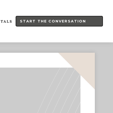
START THE CONVERSATION
RTALS