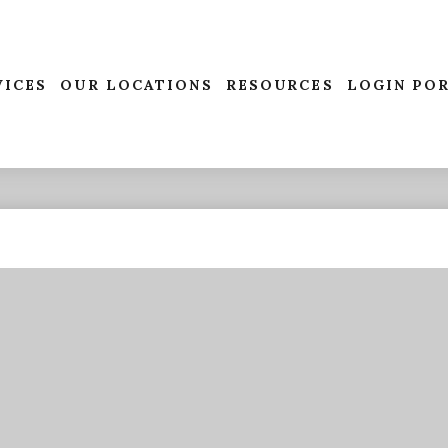
VICES
OUR LOCATIONS
RESOURCES
LOGIN PO