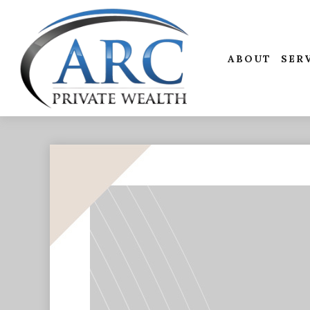
ABOUT
SER