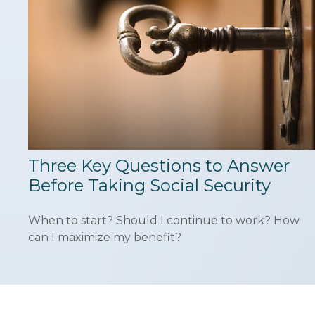
Three Key Questions to Answer
Before Taking Social Security
When to start? Should I continue to work? How
can I maximize my benefit?