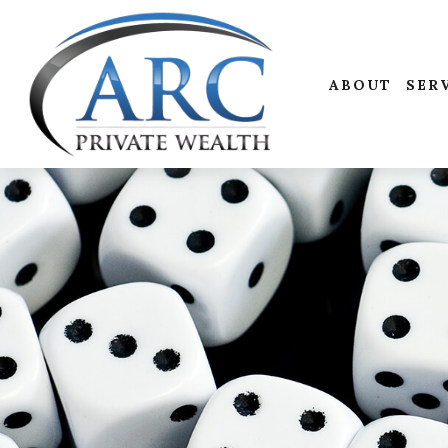
ABOUT
SER