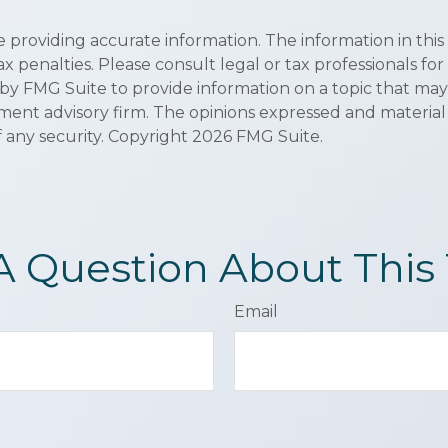
roviding accurate information. The information in this ma
x penalties. Please consult legal or tax professionals for
y FMG Suite to provide information on a topic that may be
ment advisory firm. The opinions expressed and material
f any security. Copyright
2026 FMG Suite.
A Question About This 
Email