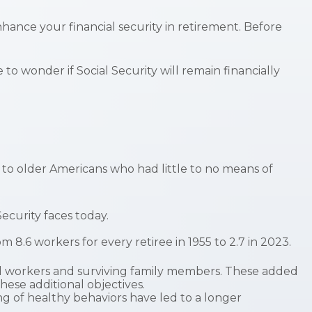
ance your financial security in retirement. Before
o wonder if Social Security will remain financially
e to older Americans who had little to no means of
ecurity faces today.
.6 workers for every retiree in 1955 to 2.7 in 2023.
ed workers and surviving family members. These added
hese additional objectives.
g of healthy behaviors have led to a longer