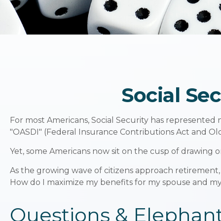
Social Se
For most Americans, Social Security has represented n
"OASDI" (Federal Insurance Contributions Act and Old 
Yet, some Americans now sit on the cusp of drawing 
As the growing wave of citizens approach retirement,
How do I maximize my benefits for my spouse and mys
Questions & Elephan