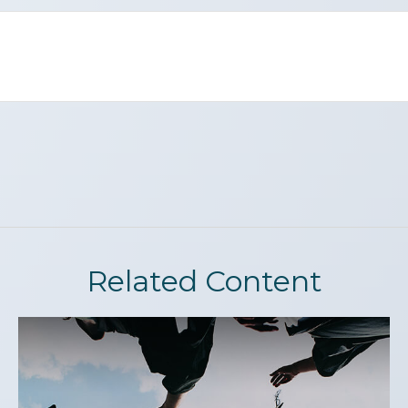
Related Content