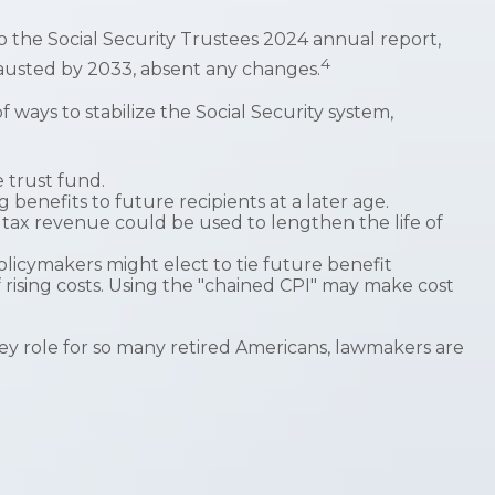
o the Social Security Trustees 2024 annual report,
4
xhausted by 2033, absent any changes.
f ways to stabilize the Social Security system,
e trust fund.
enefits to future recipients at a later age.
e tax revenue could be used to lengthen the life of
olicymakers might elect to tie future benefit
f rising costs. Using the "chained CPI" may make cost
 key role for so many retired Americans, lawmakers are