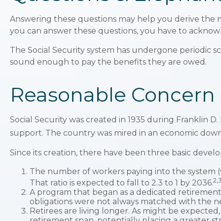
Answering these questions may help you derive the mo
you can answer these questions, you have to acknow
The Social Security system has undergone periodic sca
sound enough to pay the benefits they are owed.
Reasonable Concern
Social Security was created in 1935 during Franklin D.
support. The country was mired in an economic down
Since its creation, there have been three basic develo
The number of workers paying into the system (wh
2,
That ratio is expected to fall to 2.3 to 1 by 2036.
A program that began as a dedicated retirement
obligations were not always matched with the nec
Retirees are living longer. As might be expecte
retirement span, potentially placing a greater st