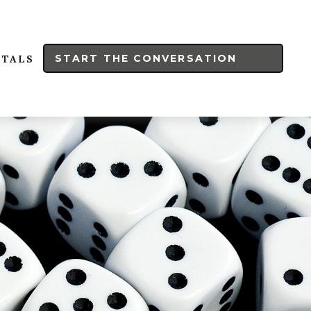
START THE CONVERSATION
RTALS