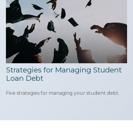
Strategies for Managing Student
Loan Debt
Five strategies for managing your student debt.