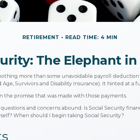
RETIREMENT
READ TIME: 4 MIN
curity: The Elephant i
othing more than some unavoidable payroll deduction with
Age, Survivors and Disability Insurance). It hinted at a 
on the promise that was made with those payments.
 questions and concerns abound. Is Social Security fina
elf? When should I begin taking Social Security?
ts