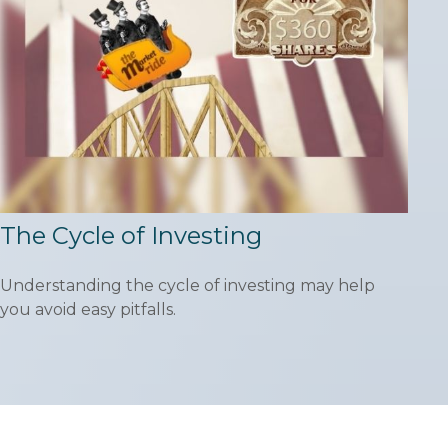
The Cycle of Investing
Understanding the cycle of investing may help
you avoid easy pitfalls.