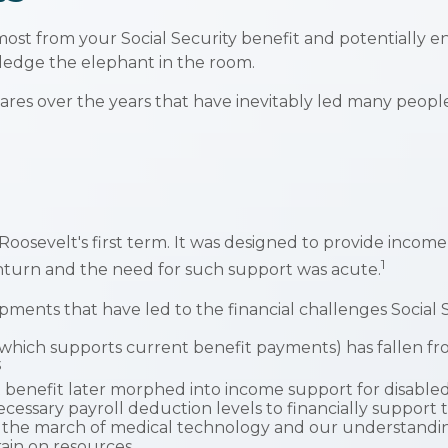
st from your Social Security benefit and potentially enh
ledge the elephant in the room.
res over the years that have inevitably led many people t
 Roosevelt's first term. It was designed to provide incom
1
turn and the need for such support was acute.
pments that have led to the financial challenges Social S
ich supports current benefit payments) has fallen from 8
3
 benefit later morphed into income support for disabl
essary payroll deduction levels to financially support t
d, the march of medical technology and our understandin
rain on resources.