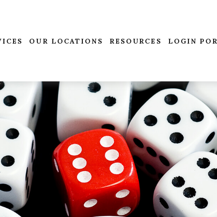
VICES
OUR LOCATIONS
RESOURCES
LOGIN PO