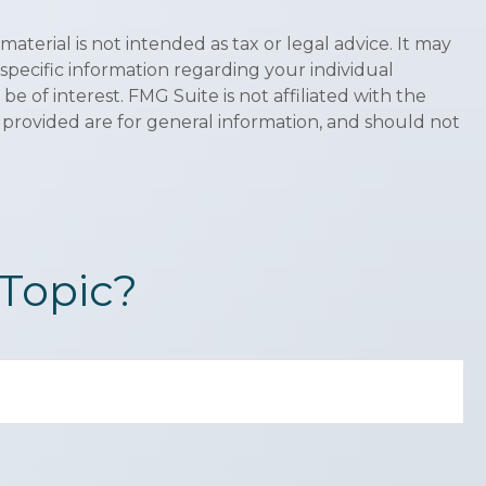
terial is not intended as tax or legal advice. It may
 specific information regarding your individual
 of interest. FMG Suite is not affiliated with the
 provided are for general information, and should not
Topic?