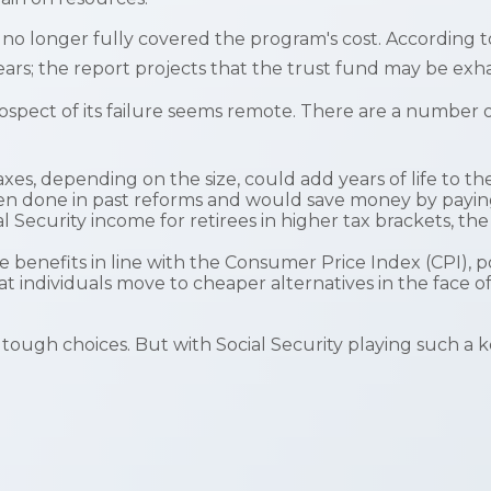
no longer fully covered the program's cost. According t
years; the report projects that the trust fund may be e
prospect of its failure seems remote. There are a number o
axes, depending on the size, could add years of life to th
en done in past reforms and would save money by paying b
l Security income for retirees in higher tax brackets, th
e benefits in line with the Consumer Price Index (CPI), p
t individuals move to cheaper alternatives in the face o
e tough choices. But with Social Security playing such a