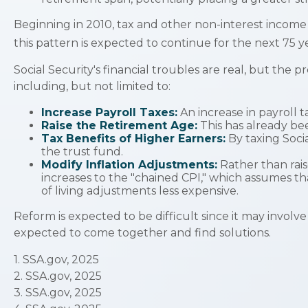
Beginning in 2010, tax and other non-interest income 
this pattern is expected to continue for the next 75 
Social Security's financial troubles are real, but the 
including, but not limited to:
Increase Payroll Taxes:
An increase in payroll t
Raise the Retirement Age:
This has already be
Tax Benefits of Higher Earners:
By taxing Socia
the trust fund.
Modify Inflation Adjustments:
Rather than rais
increases to the "chained CPI," which assumes tha
of living adjustments less expensive.
Reform is expected to be difficult since it may involv
expected to come together and find solutions.
1. SSA.gov, 2025
2. SSA.gov, 2025
3. SSA.gov, 2025