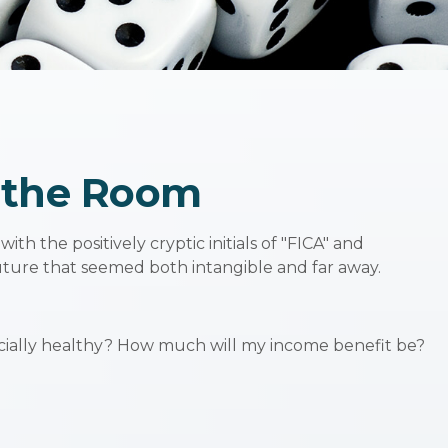
n the Room
 the positively cryptic initials of "FICA" and
future that seemed both intangible and far away.
ncially healthy? How much will my income benefit be?