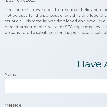
4. SSA.gov, 2025
The content is developed from sources believed to be p
not be used for the purpose of avoiding any federal ta
situation. This material was developed and produced b
named broker-dealer, state- or SEC-registered invest
be considered a solicitation for the purchase or sale o
Have 
Name
Message