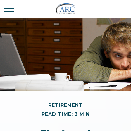
RETIREMENT
READ TIME: 3 MIN