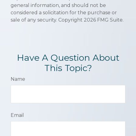
general information, and should not be
considered a solicitation for the purchase or
sale of any security. Copyright
2026 FMG Suite.
Have A Question About
This Topic?
Name
Email