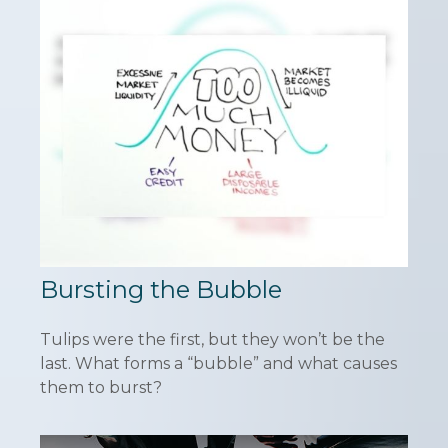
Bursting the Bubble
Tulips were the first, but they won’t be the
last. What forms a “bubble” and what causes
them to burst?