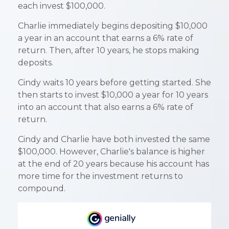
each invest $100,000.
Charlie immediately begins depositing $10,000
a year in an account that earns a 6% rate of
return. Then, after 10 years, he stops making
deposits.
Cindy waits 10 years before getting started. She
then starts to invest $10,000 a year for 10 years
into an account that also earns a 6% rate of
return.
Cindy and Charlie have both invested the same
$100,000. However, Charlie's balance is higher
at the end of 20 years because his account has
more time for the investment returns to
compound.