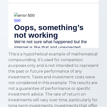
This is a hypothetical example of mathematical
compounding. It’s used for comparison
purposes only and is not intended to represent
the past or future performance of any
investment. Taxes and investment costs were
not considered in this example. The results are
not a guarantee of performance or specific
investment advice. The rate of return on
investments will vary over time, particularly for
long-term investments. Investments that offer