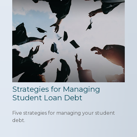
Strategies for Managing
Student Loan Debt
Five strategies for managing your student
debt.