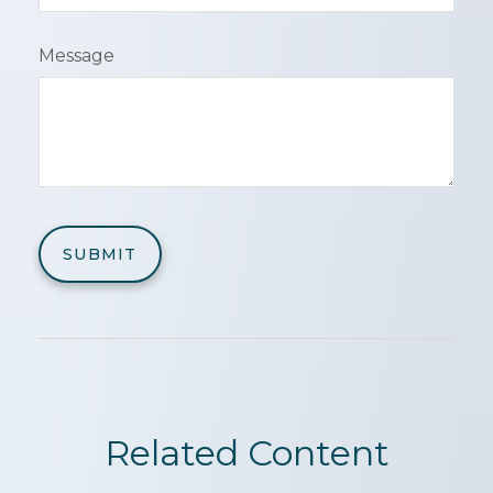
Message
Related Content