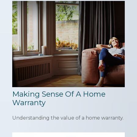
Making Sense Of A Home
Warranty
Understanding the value of a home warranty.