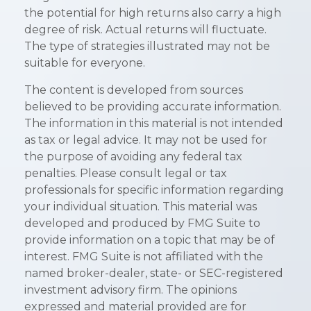
the potential for high returns also carry a high
degree of risk. Actual returns will fluctuate.
The type of strategies illustrated may not be
suitable for everyone.
The content is developed from sources
believed to be providing accurate information.
The information in this material is not intended
as tax or legal advice. It may not be used for
the purpose of avoiding any federal tax
penalties. Please consult legal or tax
professionals for specific information regarding
your individual situation. This material was
developed and produced by FMG Suite to
provide information on a topic that may be of
interest. FMG Suite is not affiliated with the
named broker-dealer, state- or SEC-registered
investment advisory firm. The opinions
expressed and material provided are for