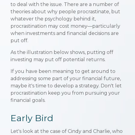
to deal with the issue. There are a number of
theories about why people procrastinate, but
whatever the psychology behind it,
procrastination may cost money—particularly
when investments and financial decisions are
put off.
As the illustration below shows, putting off
investing may put off potential returns.
If you have been meaning to get around to
addressing some part of your financial future,
maybe it's time to develop a strategy. Don't let
procrastination keep you from pursuing your
financial goals.
Early Bird
Let's look at the case of Cindy and Charlie, who