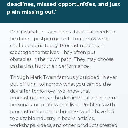
deadlines, missed opportunities, and just
plain missing out."
Procrastination is avoiding a task that needs to
be done—postponing until tomorrow what
could be done today. Procrastinators can
sabotage themselves. They often put
obstacles in their own path. They may choose
paths that hurt their performance.
Though Mark Twain famously quipped, “Never
put off until tomorrow what you can do the
day after tomorrow,” we know that
procrastination can be detrimental, both in our
personal and professional lives. Problems with
procrastination in the business world have led
to a sizable industry in books, articles,
workshops, videos, and other products created