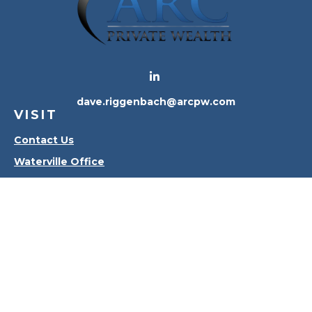
dave.riggenbach@arcpw.com
VISIT
Contact Us
Waterville Office
Oregon Office
CONNECT
Office:
419-556-4010
Check the background of your financial professional
on FINRA's
BrokerCheck
.
The content is developed from sources believed to
be providing accurate information. The information