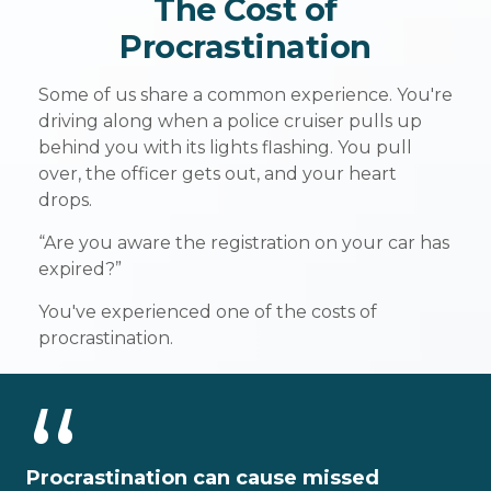
The Cost of
Procrastination
Some of us share a common experience. You're
driving along when a police cruiser pulls up
behind you with its lights flashing. You pull
over, the officer gets out, and your heart
drops.
“Are you aware the registration on your car has
expired?”
You've experienced one of the costs of
procrastination.
Procrastination can cause missed