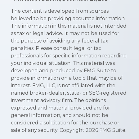
The content is developed from sources
believed to be providing accurate information.
The information in this material is not intended
as tax or legal advice. It may not be used for
the purpose of avoiding any federal tax
penalties. Please consult legal or tax
professionals for specific information regarding
your individual situation. This material was
developed and produced by FMG Suite to
provide information on a topic that may be of
interest. FMG, LLC, is not affiliated with the
named broker-dealer, state- or SEC-registered
investment advisory firm. The opinions
expressed and material provided are for
general information, and should not be
considered a solicitation for the purchase or
sale of any security. Copyright
2026 FMG Suite.