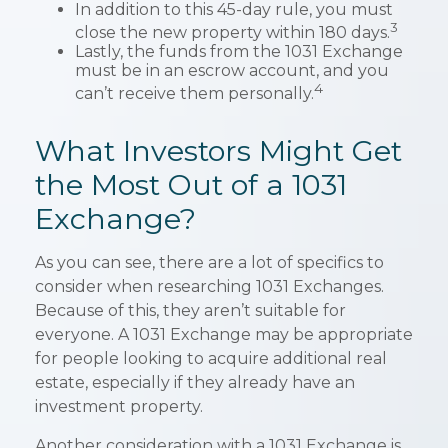
In addition to this 45-day rule, you must
3
close the new property within 180 days.
Lastly, the funds from the 1031 Exchange
must be in an escrow account, and you
4
can’t receive them personally.
What Investors Might Get
the Most Out of a 1031
Exchange?
As you can see, there are a lot of specifics to
consider when researching 1031 Exchanges.
Because of this, they aren’t suitable for
everyone. A 1031 Exchange may be appropriate
for people looking to acquire additional real
estate, especially if they already have an
investment property.
Another consideration with a 1031 Exchange is