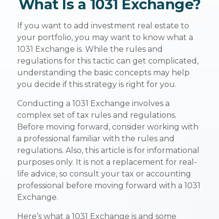
What Is a 1031 Exchange?
If you want to add investment real estate to
your portfolio, you may want to know what a
1031 Exchange is. While the rules and
regulations for this tactic can get complicated,
understanding the basic concepts may help
you decide if this strategy is right for you.
Conducting a 1031 Exchange involves a
complex set of tax rules and regulations.
Before moving forward, consider working with
a professional familiar with the rules and
regulations. Also, this article is for informational
purposes only. It is not a replacement for real-
life advice, so consult your tax or accounting
professional before moving forward with a 1031
Exchange.
Here’s what a 1031 Exchange is and some