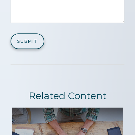
Related Content