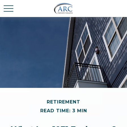
RETIREMENT
READ TIME: 3 MIN