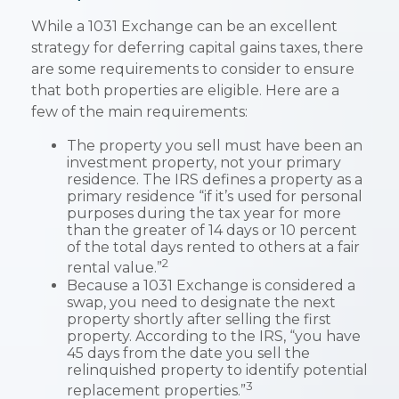
While a 1031 Exchange can be an excellent
strategy for deferring capital gains taxes, there
are some requirements to consider to ensure
that both properties are eligible. Here are a
few of the main requirements:
The property you sell must have been an
investment property, not your primary
residence. The IRS defines a property as a
primary residence “if it’s used for personal
purposes during the tax year for more
than the greater of 14 days or 10 percent
of the total days rented to others at a fair
2
rental value.”
Because a 1031 Exchange is considered a
swap, you need to designate the next
property shortly after selling the first
property. According to the IRS, “you have
45 days from the date you sell the
relinquished property to identify potential
3
replacement properties.”