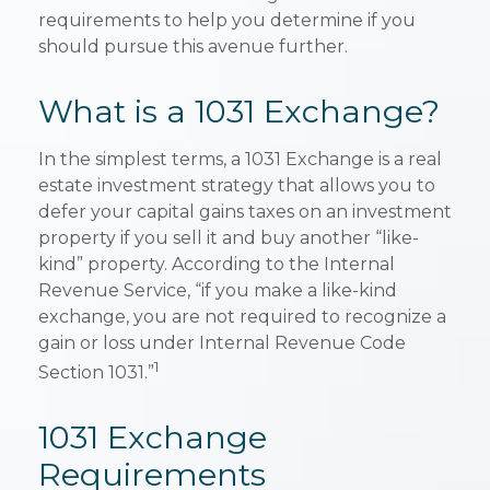
requirements to help you determine if you
should pursue this avenue further.
What is a 1031 Exchange?
In the simplest terms, a 1031 Exchange is a real
estate investment strategy that allows you to
defer your capital gains taxes on an investment
property if you sell it and buy another “like-
kind” property. According to the Internal
Revenue Service, “if you make a like-kind
exchange, you are not required to recognize a
gain or loss under Internal Revenue Code
1
Section 1031.”
1031 Exchange
Requirements