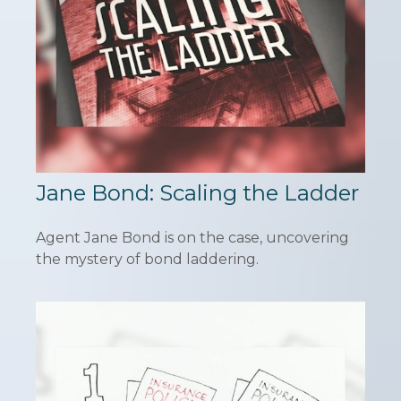
Jane Bond: Scaling the Ladder
Agent Jane Bond is on the case, uncovering
the mystery of bond laddering.