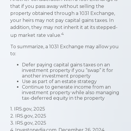
that if you pass away without selling the
property obtained through a 1031 Exchange,
your heirs may not pay capital gains taxes. In
addition, they may not inherit it at its stepped-
4
up market rate value.
To summarize, a 1031 Exchange may allow you
to:
Defer paying capital gains taxes on an
investment property if you “swap” it for
another investment property
Use as part of an estate strategy
Continue to generate income from an
investment property while also managing
tax-deferred equity in the property
1. IRS.gov, 2025
2. IRS.gov, 2025
3. IRS.gov, 2025
4. Investopedia.com, December 26, 2024