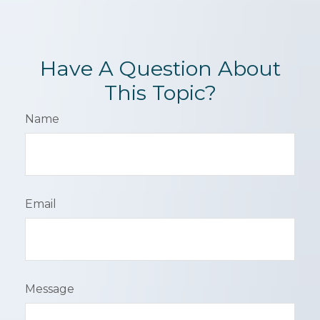
Have A Question About
This Topic?
Name
Email
Message