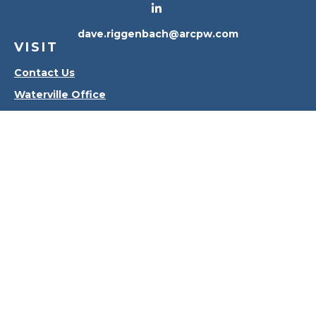
dave.riggenbach@arcpw.com
VISIT
Contact Us
Waterville Office
Oregon Office
CONNECT
Office:
419-556-4010
Check the background of your financial professional
on FINRA's
BrokerCheck
.
The content is developed from sources believed to
be providing accurate information. The information
in this material is not intended as tax or legal advice.
Please consult legal or tax professionals for specific
information regarding your individual situation.
Some of this material was developed and produced