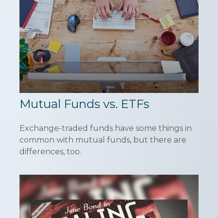
Mutual Funds vs. ETFs
Exchange-traded funds have some things in
common with mutual funds, but there are
differences, too.