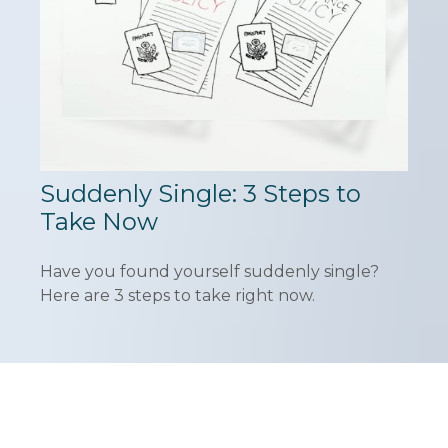
Suddenly Single: 3 Steps to
Take Now
Have you found yourself suddenly single?
Here are 3 steps to take right now.