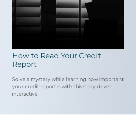
How to Read Your Credit
Report
Solve a mystery while learning how important
your credit report is with this story-driven
interactive.