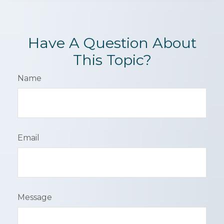
Have A Question About
This Topic?
Name
Email
Message