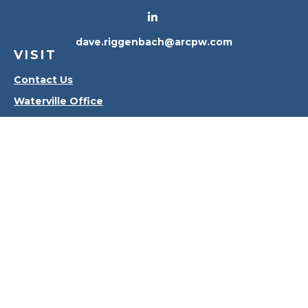
dave.riggenbach@arcpw.com
VISIT
Contact Us
Waterville Office
Oregon Office
CONNECT
Office:
419-556-4010
Check the background of your financial professional
on FINRA's
BrokerCheck
.
The content is developed from sources believed to
be providing accurate information. The information
in this material is not intended as tax or legal advice.
Please consult legal or tax professionals for specific
information regarding your individual situation.
Some of this material was developed and produced