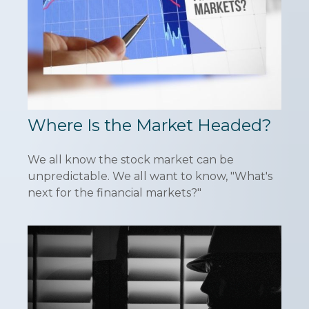
Where Is the Market Headed?
We all know the stock market can be
unpredictable. We all want to know, "What's
next for the financial markets?"