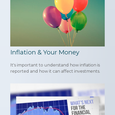
Inflation & Your Money
It's important to understand how inflation is
reported and how it can affect investments.