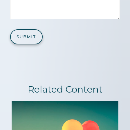
Related Content