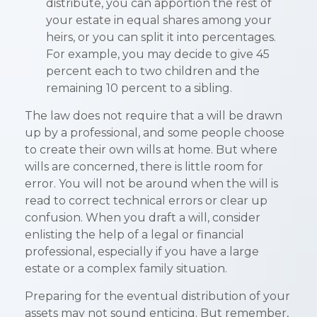
distribute, you can apportion the rest of
your estate in equal shares among your
heirs, or you can split it into percentages.
For example, you may decide to give 45
percent each to two children and the
remaining 10 percent to a sibling.
The law does not require that a will be drawn
up by a professional, and some people choose
to create their own wills at home. But where
wills are concerned, there is little room for
error. You will not be around when the will is
read to correct technical errors or clear up
confusion. When you draft a will, consider
enlisting the help of a legal or financial
professional, especially if you have a large
estate or a complex family situation.
Preparing for the eventual distribution of your
assets may not sound enticing. But remember,