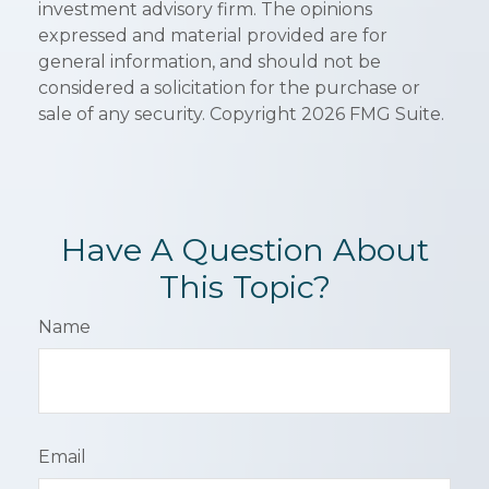
investment advisory firm. The opinions
expressed and material provided are for
general information, and should not be
considered a solicitation for the purchase or
sale of any security. Copyright
2026 FMG Suite.
Have A Question About
This Topic?
Name
Email