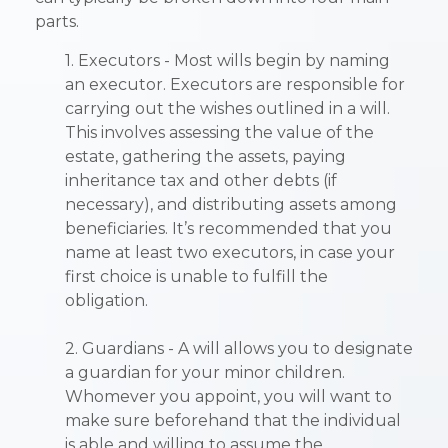
parts.
1. Executors - Most wills begin by naming
an executor. Executors are responsible for
carrying out the wishes outlined in a will.
This involves assessing the value of the
estate, gathering the assets, paying
inheritance tax and other debts (if
necessary), and distributing assets among
beneficiaries. It’s recommended that you
name at least two executors, in case your
first choice is unable to fulfill the
obligation.
2. Guardians - A will allows you to designate
a guardian for your minor children.
Whomever you appoint, you will want to
make sure beforehand that the individual
is able and willing to assume the