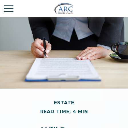
ESTATE
READ TIME: 4 MIN