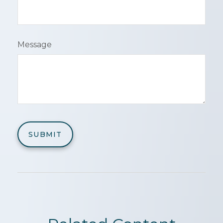
Message