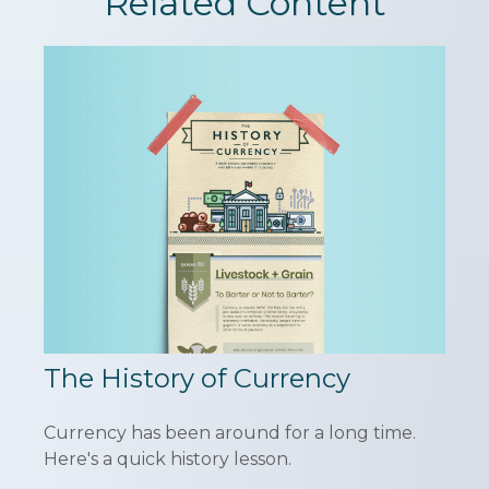
Related Content
The History of Currency
Currency has been around for a long time.
Here's a quick history lesson.