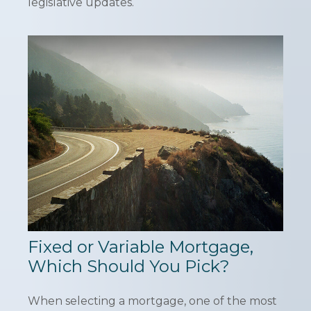
legislative updates.
Fixed or Variable Mortgage,
Which Should You Pick?
When selecting a mortgage, one of the most