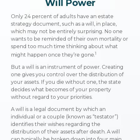
Will Power
Only 24 percent of adults have an estate
strategy document, such as a will, in place,
which may not be entirely surprising. No one
wants to be reminded of their own mortality or
spend too much time thinking about what
1
might happen once they’re gone.
But a will is an instrument of power. Creating
one gives you control over the distribution of
your assets. If you die without one, the state
decides what becomes of your property
without regard to your priorities.
A will is a legal document by which an
individual or a couple (known as “testator”)
identifies their wishes regarding the
distribution of their assets after death. A will
can typically be broken down into four main