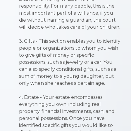
responsibility. For many people, this is the
most important part of a will since, if you
die without naming a guardian, the court
will decide who takes care of your children.
3. Gifts - This section enables you to identify
people or organizations to whom you wish
to give gifts of money or specific
possessions, such as jewelry or a car. You
can also specify conditional gifts, such as a
sum of money to a young daughter, but
only when she reaches a certain age.
4. Estate - Your estate encompasses
everything you own, including real
property, financial investments, cash, and
personal possessions. Once you have
identified specific gifts you would like to