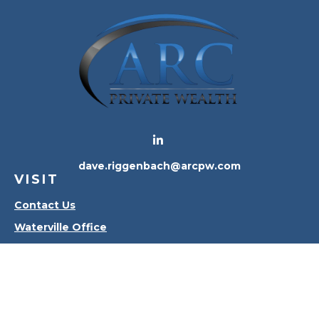
dave.riggenbach@arcpw.com
VISIT
Contact Us
Waterville Office
Oregon Office
CONNECT
Office:
419-556-4010