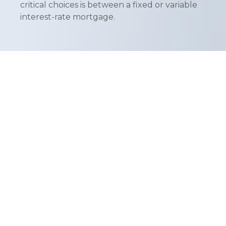
critical choices is between a fixed or variable
interest-rate mortgage.