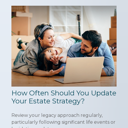
How Often Should You Update
Your Estate Strategy?
Review your legacy approach regularly,
particularly following significant life events or