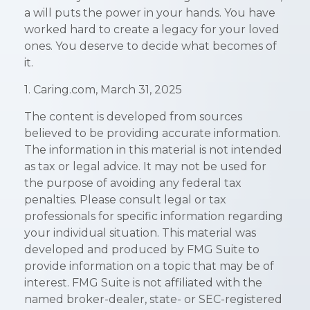
a will puts the power in your hands. You have
worked hard to create a legacy for your loved
ones. You deserve to decide what becomes of
it.
1. Caring.com, March 31, 2025
The content is developed from sources
believed to be providing accurate information.
The information in this material is not intended
as tax or legal advice. It may not be used for
the purpose of avoiding any federal tax
penalties. Please consult legal or tax
professionals for specific information regarding
your individual situation. This material was
developed and produced by FMG Suite to
provide information on a topic that may be of
interest. FMG Suite is not affiliated with the
named broker-dealer, state- or SEC-registered