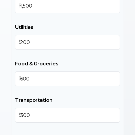
$
Utilities
$
Food & Groceries
$
Transportation
$