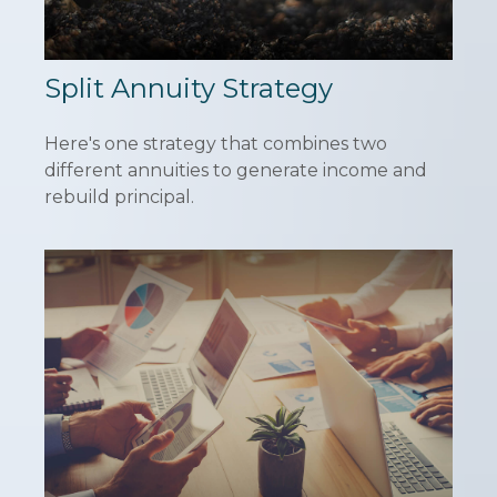
Split Annuity Strategy
Here's one strategy that combines two
different annuities to generate income and
rebuild principal.