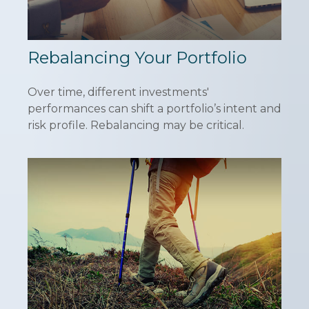
Rebalancing Your Portfolio
Over time, different investments'
performances can shift a portfolio’s intent and
risk profile. Rebalancing may be critical.