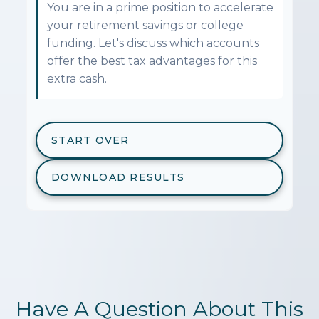
You are in a prime position to accelerate
your retirement savings or college
funding. Let's discuss which accounts
offer the best tax advantages for this
extra cash.
START OVER
DOWNLOAD RESULTS
Have A Question About This