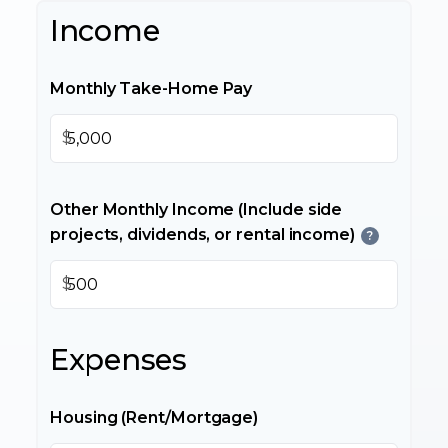
Income
Monthly Take-Home Pay
$
Other Monthly Income (Include side
projects, dividends, or rental income)
?
$
Expenses
Housing (Rent/Mortgage)