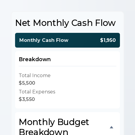
Net Monthly Cash Flow
Monthly Cash Flow
$1,950
Breakdown
Total Income
$5,500
Total Expenses
$3,550
Monthly Budget
Breakdown