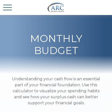
MONTHLY
BUDGET
Understanding your cash flow is an essential
part of your financial foundation. Use this
calculator to visualize your spending habits
and see how your surplus cash can better
support your financial goals.