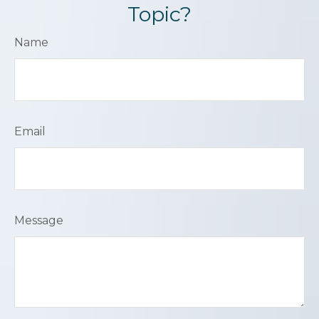
Topic?
Name
Email
Message