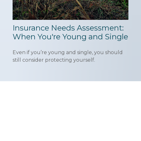
Insurance Needs Assessment:
When You're Young and Single
Even if you’re young and single, you should
still consider protecting yourself.