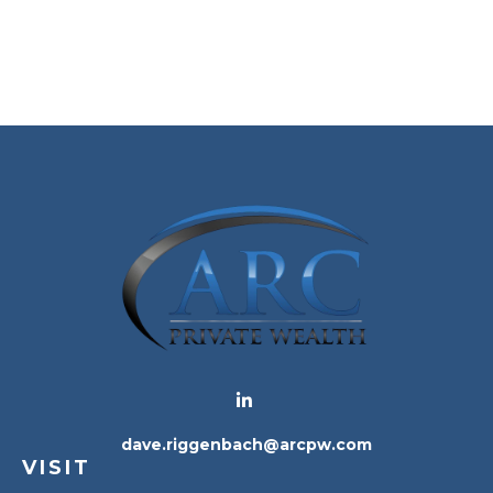
dave.riggenbach@arcpw.com
VISIT