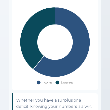
Whether you have a surplus or a
deficit, knowing your numbers is a win.