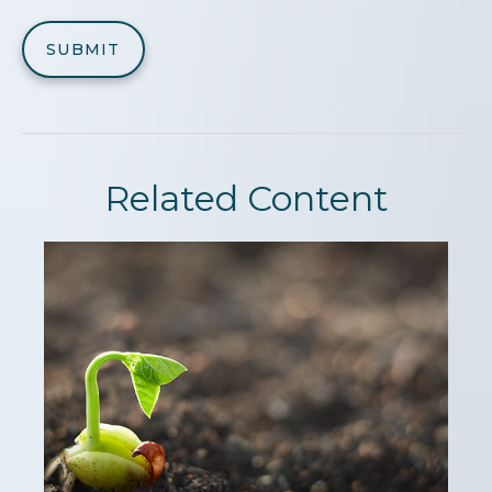
Related Content