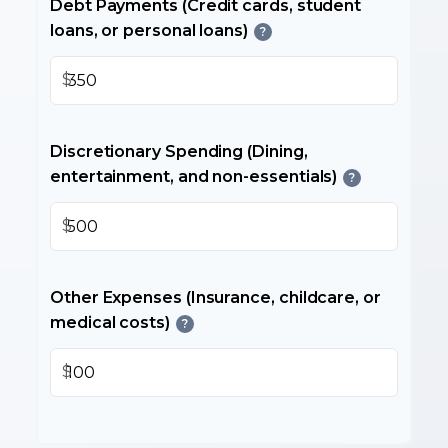
Debt Payments (Credit cards, student
loans, or personal loans)
?
$
Discretionary Spending (Dining,
entertainment, and non-essentials)
?
$
Other Expenses (Insurance, childcare, or
medical costs)
?
$