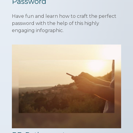
Password
Have fun and learn how to craft the perfect
password with the help of this highly
engaging infographic.