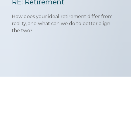
RE: Retirement
How does your ideal retirement differ from
reality, and what can we do to better align
the two?