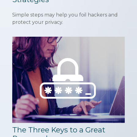
Simple steps may help you foil hackers and
protect your privacy.
The Three Keys to a Great