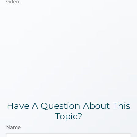
video.
Have A Question About This
Topic?
Name