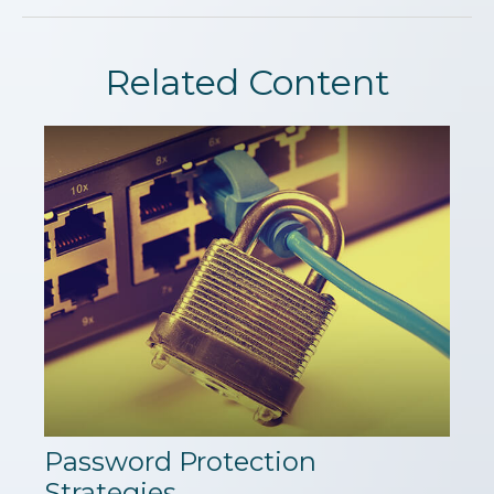
Related Content
Password Protection
Strategies