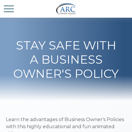
STAY SAFE WITH
A BUSINESS
OWNER'S POLICY
Learn the advantages of Business Owner's Policies
with this highly educational and fun animated