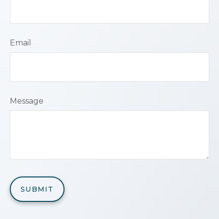
Email
Message