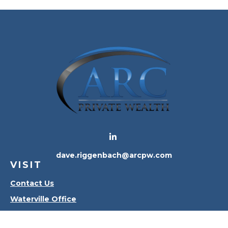
dave.riggenbach@arcpw.com
VISIT
Contact Us
Waterville Office
Oregon Office