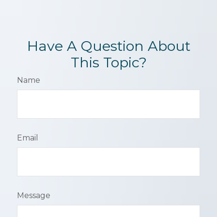
Have A Question About
This Topic?
Name
Email
Message