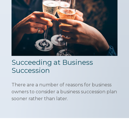
Succeeding at Business
Succession
There are a number of reasons for business
owners to consider a business succession plan
sooner rather than later.