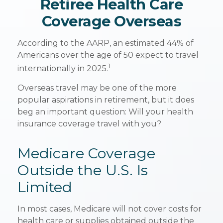
Retiree Health Care
Coverage Overseas
According to the AARP, an estimated 44% of
Americans over the age of 50 expect to travel
1
internationally in 2025.
Overseas travel may be one of the more
popular aspirations in retirement, but it does
beg an important question: Will your health
insurance coverage travel with you?
Medicare Coverage
Outside the U.S. Is
Limited
In most cases, Medicare will not cover costs for
health care or supplies obtained outside the