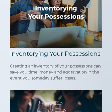
Inventorying Your Possessions
Creating an inventory of your possessions can
save you time, money and aggravation in the
event you someday suffer losses.