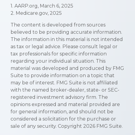
1. AARP.org, March 6, 2025
2. Medicare.gov, 2025
The content is developed from sources
believed to be providing accurate information.
The information in this material is not intended
as tax or legal advice. Please consult legal or
tax professionals for specific information
regarding your individual situation. This
material was developed and produced by FMG
Suite to provide information on a topic that
may be of interest. FMG Suite is not affiliated
with the named broker-dealer, state- or SEC-
registered investment advisory firm. The
opinions expressed and material provided are
for general information, and should not be
considered a solicitation for the purchase or
sale of any security. Copyright
2026 FMG Suite.