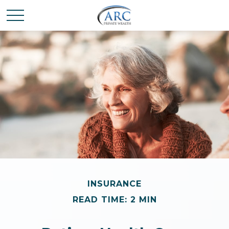
INSURANCE
READ TIME: 2 MIN