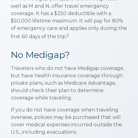
well as M and N, offer travel emergency
coverage. It has a $250 deductible with a
$50,000 lifetime maximum. It will pay for 80%
of emergency care and applies only during the
2
first 60 days of the trip.
No Medigap?
Travelers who do not have Medigap coverage,
but have health insurance coverage through
private plans, such as Medicare Advantage,
should check their plan to determine
coverage while traveling.
If you do not have coverage when traveling
overseas, policies may be purchased that will
cover medical expenses incurred outside the
U.S., including evacuations.