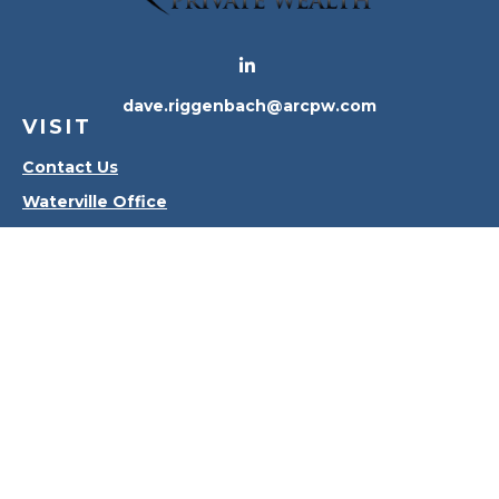
dave.riggenbach@arcpw.com
VISIT
Contact Us
Waterville Office
Oregon Office
CONNECT
Office:
419-556-4010
Check the background of your financial professional
on FINRA's
BrokerCheck
.
The content is developed from sources believed to
be providing accurate information. The information
in this material is not intended as tax or legal advice.
Please consult legal or tax professionals for specific