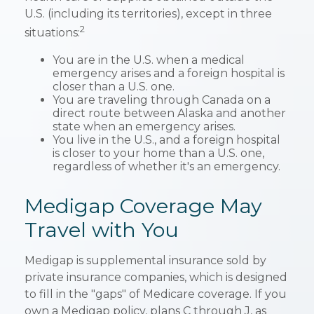
U.S. (including its territories), except in three
2
situations:
You are in the U.S. when a medical
emergency arises and a foreign hospital is
closer than a U.S. one.
You are traveling through Canada on a
direct route between Alaska and another
state when an emergency arises.
You live in the U.S., and a foreign hospital
is closer to your home than a U.S. one,
regardless of whether it's an emergency.
Medigap Coverage May
Travel with You
Medigap is supplemental insurance sold by
private insurance companies, which is designed
to fill in the "gaps" of Medicare coverage. If you
own a Medigap policy, plans C through J, as