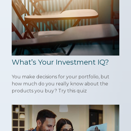
What’s Your Investment IQ?
You make decisions for your portfolio, but
how much do you really know about the
products you buy? Try this quiz