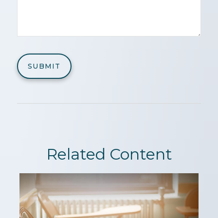
Related Content