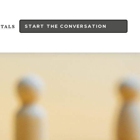
START THE CONVERSATION
RTALS