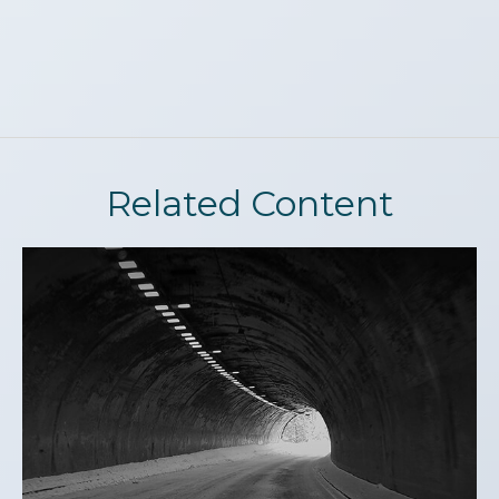
Related Content