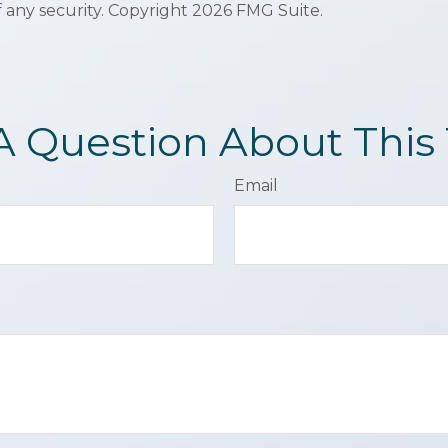
f any security. Copyright
2026 FMG Suite.
A Question About This 
Email