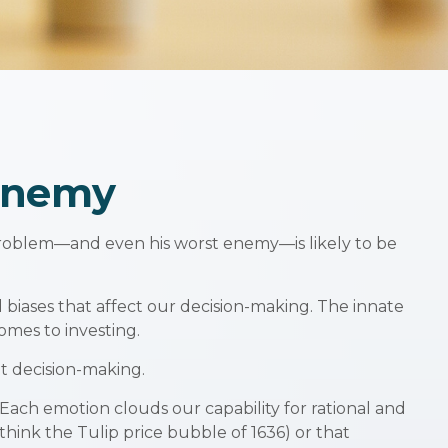
Enemy
 problem—and even his worst enemy—is likely to be
iases that affect our decision-making. The innate
omes to investing.
t decision-making.
ch emotion clouds our capability for rational and
think the Tulip price bubble of 1636) or that