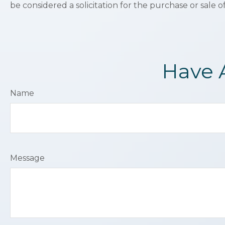
be considered a solicitation for the purchase or sale o
Have 
Name
Message