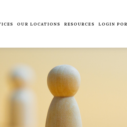
VICES
OUR LOCATIONS
RESOURCES
LOGIN PO