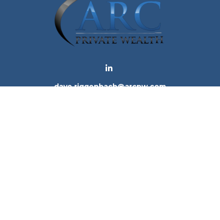
dave.riggenbach@arcpw.com
 background of your financial professional on FINRA's
Bro
 providing accurate information. The information in this ma
tion regarding your individual situation. Some of this mat
te is not affiliated with the named representative, broker -
e for general information, and should not be considered a 
. As of January 1, 2020 the
California Consumer Privacy Ac
to safeguard your data:
Do not sell my personal informatio
Copyright 2026 FMG Suite.
ices, LLC (Kestra IS), member
FINRA
/
SIPC
. Investment Advi