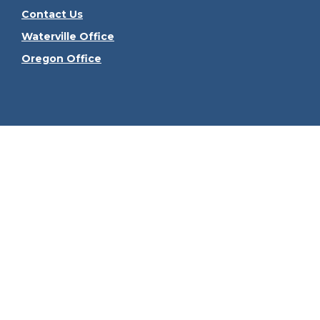
Contact Us
Waterville Office
Oregon Office
Check the
The content is developed from sources believed to be
consult legal or tax professionals for specific informa
information on a topic that may be of interest. FMG Sui
firm. The opinions expressed and material provided ar
We take protecting your data and privacy very seriously
Securities offered through Kestra Investment Serv