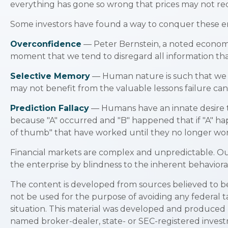
everything has gone so wrong that prices may not reco
Some investors have found a way to conquer these emo
Overconfidence
— Peter Bernstein, a noted economic 
moment that we tend to disregard all information that
Selective Memory
— Human nature is such that we te
may not benefit from the valuable lessons failure can
Prediction Fallacy
— Humans have an innate desire t
because "A" occurred and "B" happened that if "A" happ
of thumb" that have worked until they no longer wo
Financial markets are complex and unpredictable. Our
the enterprise by blindness to the inherent behavioral
The content is developed from sources believed to be p
not be used for the purpose of avoiding any federal ta
situation. This material was developed and produced b
named broker-dealer, state- or SEC-registered invest