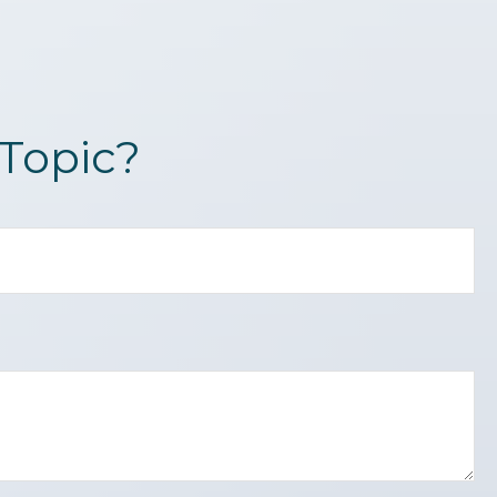
Topic?