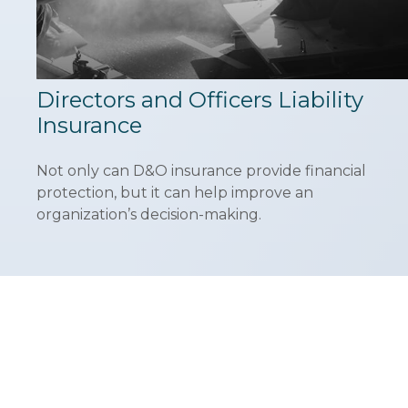
Directors and Officers Liability
Insurance
Not only can D&O insurance provide financial
protection, but it can help improve an
organization’s decision-making.