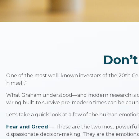
Don’
One of the most well-known investors of the 20th Cen
himself."
What Graham understood—and modern research is catch
wiring built to survive pre-modern times can be coun
Let's take a quick look at a few of the human emotio
Fear and Greed
— These are the two most powerful e
dispassionate decision-making. They are the emotions t