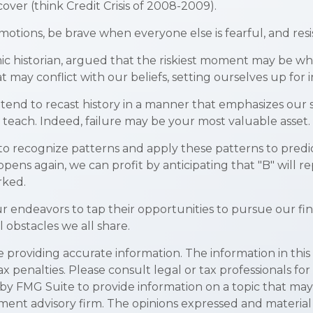
ver (think Credit Crisis of 2008-2009).
tions, be brave when everyone else is fearful, and resi
historian, argued that the riskiest moment may be when w
 may conflict with our beliefs, setting ourselves up for 
nd to recast history in a manner that emphasizes our su
 teach. Indeed, failure may be your most valuable asset.
o recognize patterns and apply these patterns to predic
ens again, we can profit by anticipating that "B" will rep
rked.
 endeavors to tap their opportunities to pursue our fi
 obstacles we all share.
roviding accurate information. The information in this ma
x penalties. Please consult legal or tax professionals for
y FMG Suite to provide information on a topic that may be
ment advisory firm. The opinions expressed and material