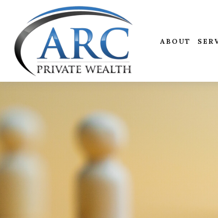
ABOUT
SER