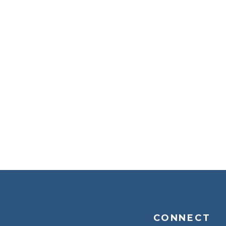
CONNECT