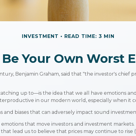
INVESTMENT
READ TIME: 3 MIN
t Be Your Own Worst 
tury, Benjamin Graham, said that "the investor's chief
ing up to—is the idea that we all have emotions and b
terproductive in our modern world, especially when it c
ns and biases that can adversely impact sound investmen
motions that move investors and investment markets. Ea
hat lead us to believe that prices may continue to rise (