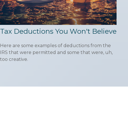
Tax Deductions You Won't Believe
Here are some examples of deductions from the
IRS that were permitted and some that were, uh,
too creative.