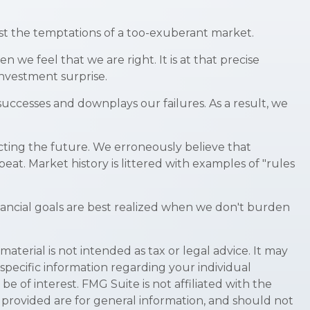
st the temptations of a too-exuberant market.
e feel that we are right. It is at that precise
investment surprise.
ccesses and downplays our failures. As a result, we
ting the future. We erroneously believe that
eat. Market history is littered with examples of "rules
nancial goals are best realized when we don't burden
terial is not intended as tax or legal advice. It may
 specific information regarding your individual
 of interest. FMG Suite is not affiliated with the
 provided are for general information, and should not