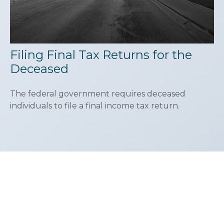
Filing Final Tax Returns for the
Deceased
The federal government requires deceased
individuals to file a final income tax return.