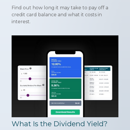
Find out how long it may take to pay off a
credit card balance and what it costs in
interest.
What Is the Dividend Yield?