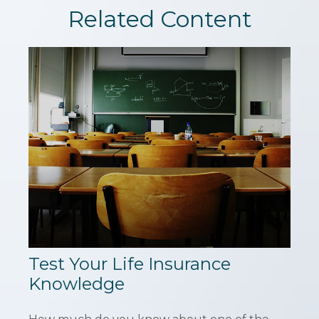
Related Content
Test Your Life Insurance
Knowledge