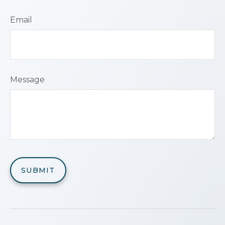
Email
Message