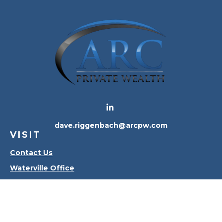
dave.riggenbach@arcpw.com
VISIT
Contact Us
Waterville Office
Oregon Office
CONNECT
Office:
419-556-4010