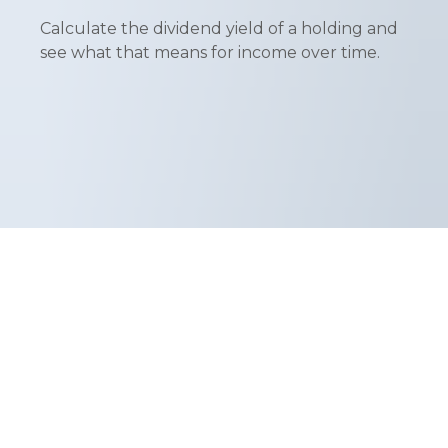
Calculate the dividend yield of a holding and
see what that means for income over time.