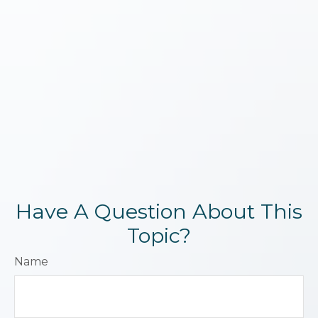
Have A Question About This
Topic?
Name