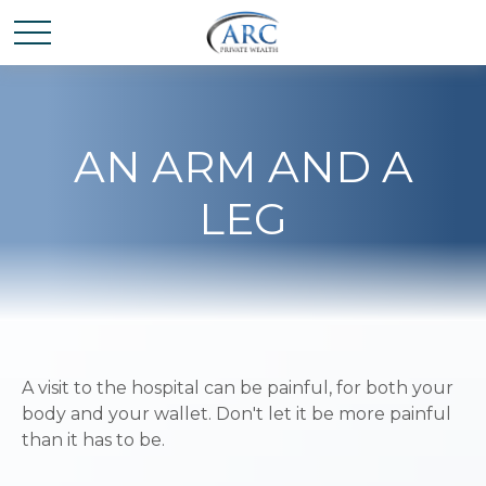
AN ARM AND A
LEG
A visit to the hospital can be painful, for both your
body and your wallet. Don't let it be more painful
than it has to be.