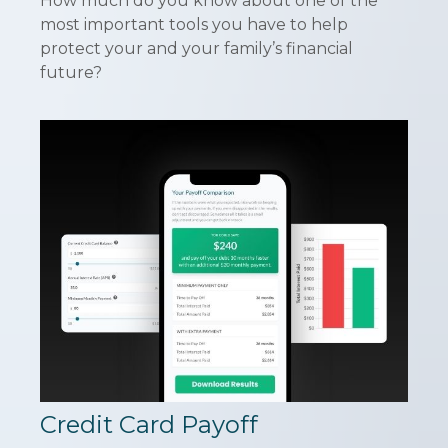
How much do you know about one of the
most important tools you have to help
protect your and your family’s financial
future?
Credit Card Payoff