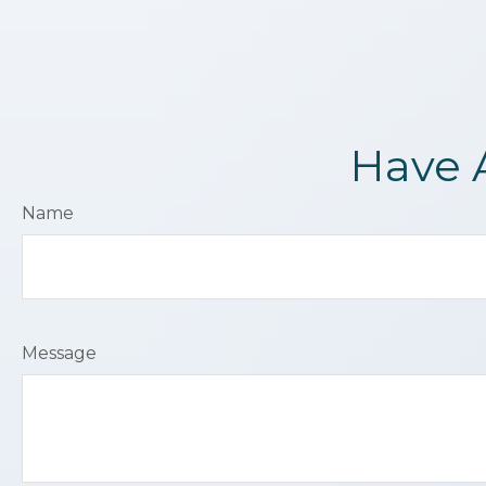
Have 
Name
Message