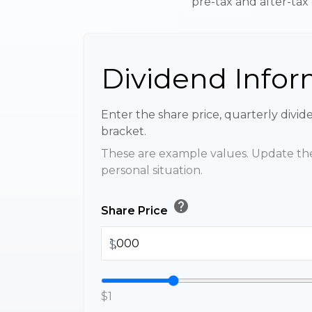
pre-tax and after-tax 
Dividend Infor
Enter the share price, quarterly divid
bracket.
These are example values. Update the
personal situation.
help
Share Price
$
$1