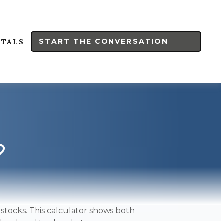
START THE CONVERSATION
RTALS
?
stocks. This calculator shows both