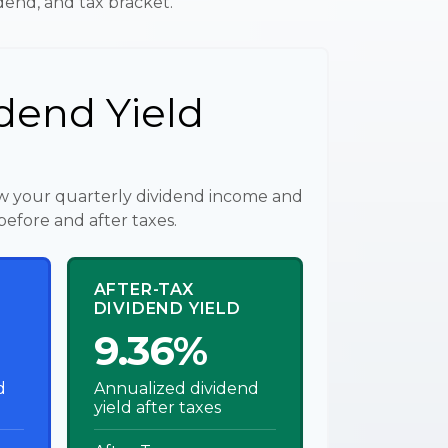
idend, and tax bracket.
dend Yield
w your quarterly dividend income and
before and after taxes.
AFTER-TAX
DIVIDEND YIELD
9.36%
d
Annualized dividend
yield after taxes