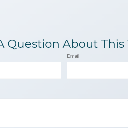
A Question About This 
Email