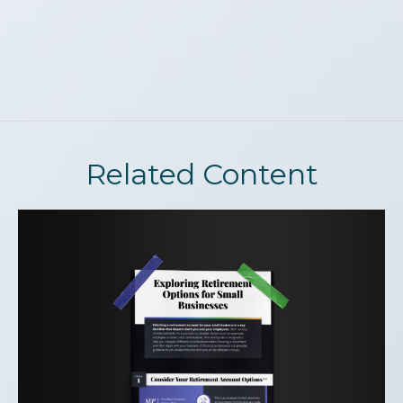
Related Content