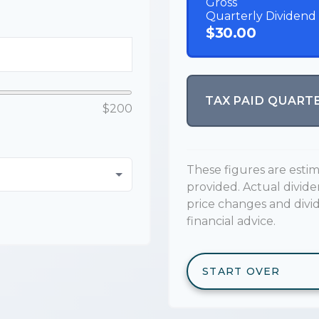
Gross
Quarterly Dividend
$30.00
TAX PAID QUART
$200
These figures are esti
provided. Actual divid
price changes and divi
financial advice.
START OVER