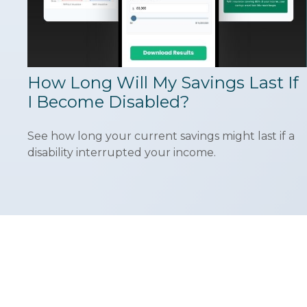
How Long Will My Savings Last If
I Become Disabled?
See how long your current savings might last if a
disability interrupted your income.