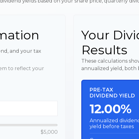
dividend yields based on your share price, quarterly div
mation
Your Divi
Results
end, and your tax
These calculations sho
m to reflect your
annualized yield, both 
PRE-TAX
DIVIDEND YIELD
12.00%
Annualized dividen
yield before taxes
$5,000