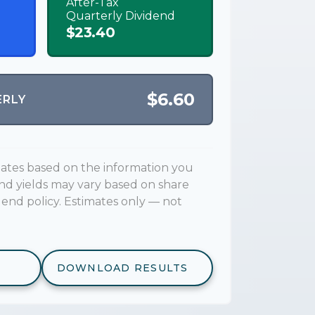
After-Tax
Quarterly Dividend
$23.40
$6.60
ERLY
mates based on the information you
end yields may vary based on share
dend policy. Estimates only — not
DOWNLOAD RESULTS