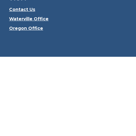
Contact Us
Waterville Office
Oregon Office
Check the
The content is developed from sources believed to be
consult legal or tax professionals for specific informa
information on a topic that may be of interest. FMG Sui
firm. The opinions expressed and material provided ar
We take protecting your data and privacy very seriously