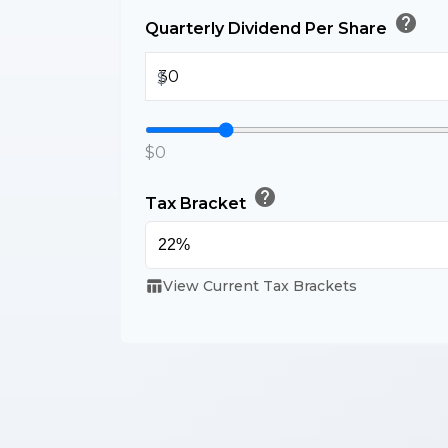
help
Quarterly Dividend Per Share
$
$0
help
Tax Bracket
table_chart
View Current Tax Brackets