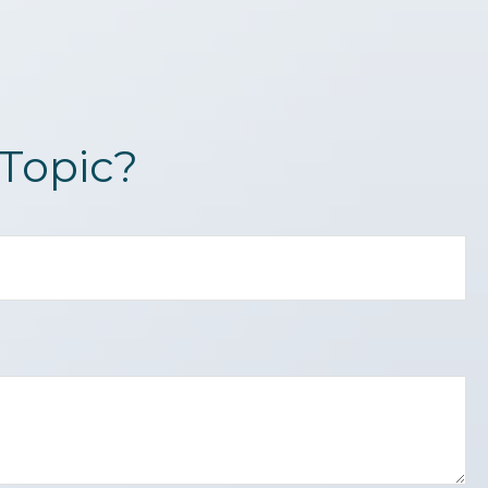
Topic?