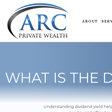
ABOUT
SER
WHAT IS THE 
Understanding dividend yield help