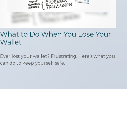
What to Do When You Lose Your
Wallet
Ever lost your wallet? Frustrating. Here’s what you
can do to keep yourself safe.