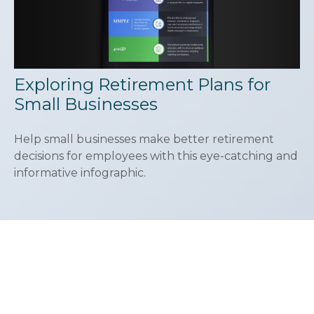
Exploring Retirement Plans for
Small Businesses
Help small businesses make better retirement
decisions for employees with this eye-catching and
informative infographic.