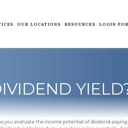
VICES
OUR LOCATIONS
RESOURCES
LOGIN PO
DIVIDEND YIELD
s you evaluate the income potential of dividend-paying 