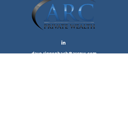
dave.riggenbach@arcpw.com
 background of your financial professional on FINRA's
Bro
 providing accurate information. The information in this ma
tion regarding your individual situation. Some of this mat
te is not affiliated with the named representative, broker -
e for general information, and should not be considered a 
. As of January 1, 2020 the
California Consumer Privacy Ac
to safeguard your data:
Do not sell my personal informatio
Copyright 2026 FMG Suite.