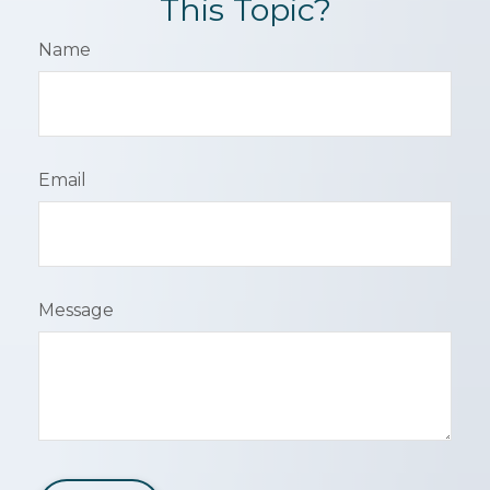
This Topic?
Name
Email
Message