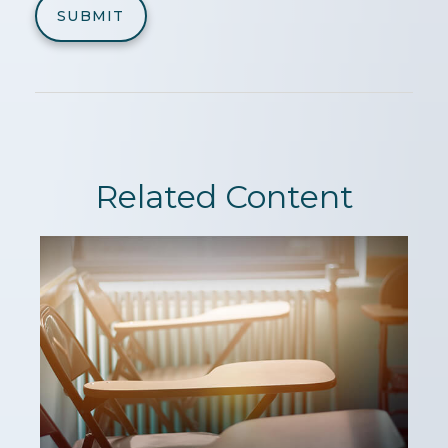
Related Content