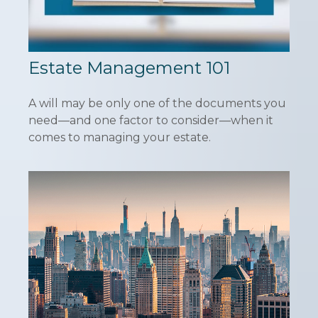
Estate Management 101
A will may be only one of the documents you
need—and one factor to consider—when it
comes to managing your estate.