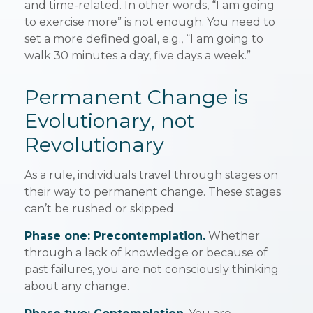
and time-related. In other words, “I am going
to exercise more” is not enough. You need to
set a more defined goal, e.g., “I am going to
walk 30 minutes a day, five days a week.”
Permanent Change is
Evolutionary, not
Revolutionary
As a rule, individuals travel through stages on
their way to permanent change. These stages
can’t be rushed or skipped.
Phase one: Precontemplation.
Whether
through a lack of knowledge or because of
past failures, you are not consciously thinking
about any change.