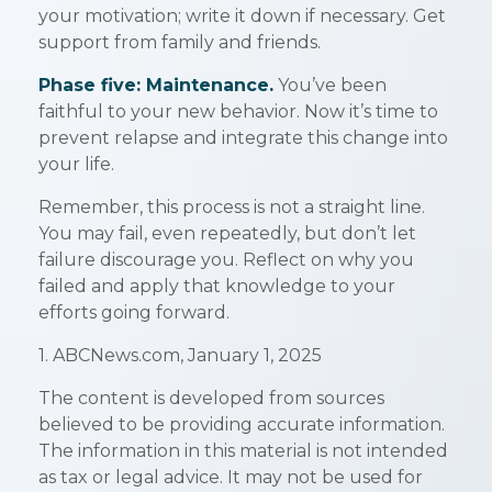
your motivation; write it down if necessary. Get
support from family and friends.
Phase five: Maintenance.
You’ve been
faithful to your new behavior. Now it’s time to
prevent relapse and integrate this change into
your life.
Remember, this process is not a straight line.
You may fail, even repeatedly, but don’t let
failure discourage you. Reflect on why you
failed and apply that knowledge to your
efforts going forward.
1. ABCNews.com, January 1, 2025
The content is developed from sources
believed to be providing accurate information.
The information in this material is not intended
as tax or legal advice. It may not be used for