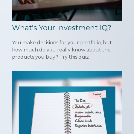
What’s Your Investment IQ?
You make decisions for your portfolio, but
how much do you really know about the
products you buy? Try this quiz