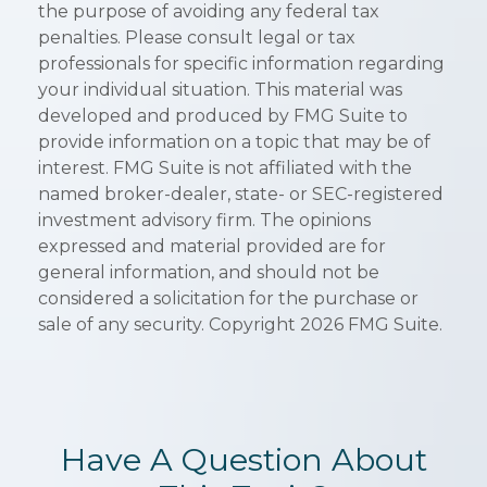
the purpose of avoiding any federal tax
penalties. Please consult legal or tax
professionals for specific information regarding
your individual situation. This material was
developed and produced by FMG Suite to
provide information on a topic that may be of
interest. FMG Suite is not affiliated with the
named broker-dealer, state- or SEC-registered
investment advisory firm. The opinions
expressed and material provided are for
general information, and should not be
considered a solicitation for the purchase or
sale of any security. Copyright
2026 FMG Suite.
Have A Question About