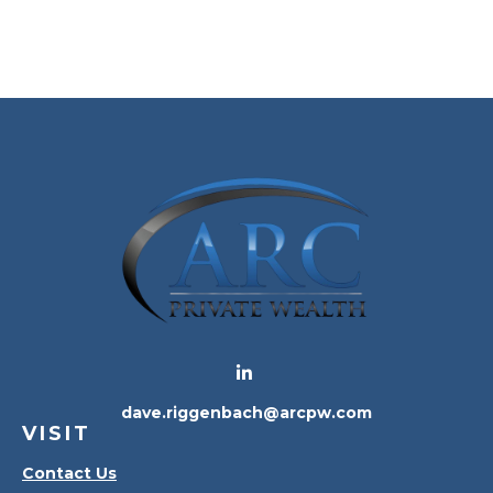
dave.riggenbach@arcpw.com
VISIT
Contact Us