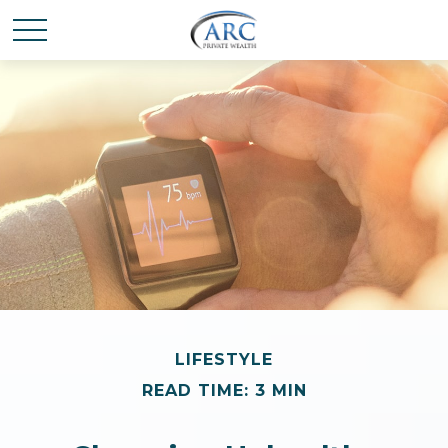
LIFESTYLE
READ TIME: 3 MIN