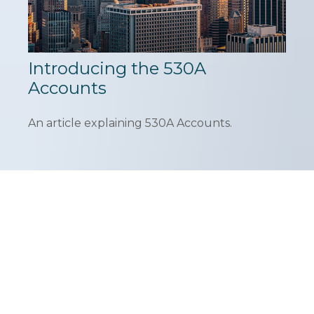
Introducing the 530A
Accounts
An article explaining 530A Accounts.