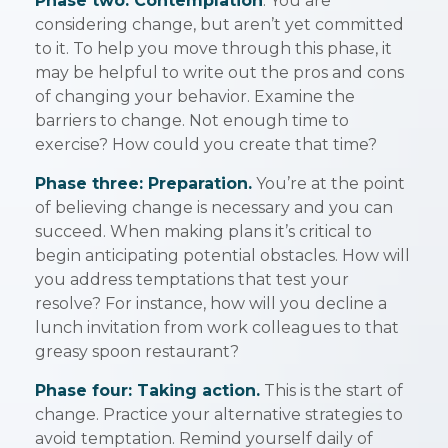
Phase two: Contemplation
. You are
considering change, but aren’t yet committed
to it. To help you move through this phase, it
may be helpful to write out the pros and cons
of changing your behavior. Examine the
barriers to change. Not enough time to
exercise? How could you create that time?
Phase three: Preparation.
You’re at the point
of believing change is necessary and you can
succeed. When making plans it’s critical to
begin anticipating potential obstacles. How will
you address temptations that test your
resolve? For instance, how will you decline a
lunch invitation from work colleagues to that
greasy spoon restaurant?
Phase four: Taking action.
This is the start of
change. Practice your alternative strategies to
avoid temptation. Remind yourself daily of