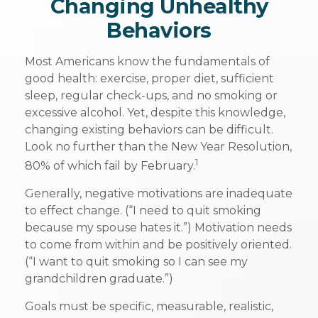
Changing Unhealthy
Behaviors
Most Americans know the fundamentals of
good health: exercise, proper diet, sufficient
sleep, regular check-ups, and no smoking or
excessive alcohol. Yet, despite this knowledge,
changing existing behaviors can be difficult.
Look no further than the New Year Resolution,
1
80% of which fail by February.
Generally, negative motivations are inadequate
to effect change. (“I need to quit smoking
because my spouse hates it.”) Motivation needs
to come from within and be positively oriented.
(“I want to quit smoking so I can see my
grandchildren graduate.”)
Goals must be specific, measurable, realistic,