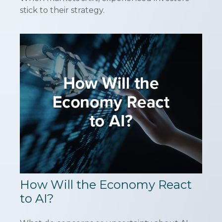
stick to their strategy.
How Will the Economy React
to AI?