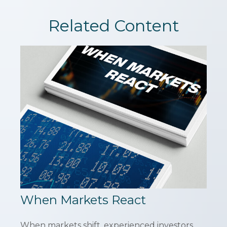
Related Content
When Markets React
When markets shift, experienced investors