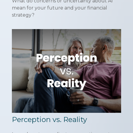
What do concerns or uncertainty about AI
mean for your future and your financial
strategy?
Perception vs. Reality