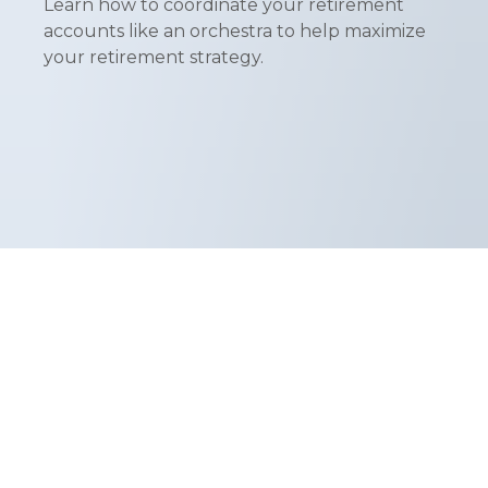
Learn how to coordinate your retirement
accounts like an orchestra to help maximize
your retirement strategy.