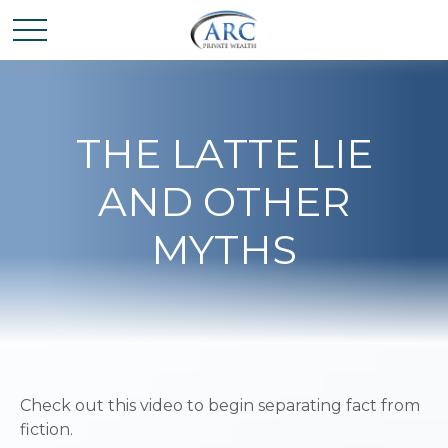
THE LATTE LIE
AND OTHER
MYTHS
Check out this video to begin separating fact from
fiction.