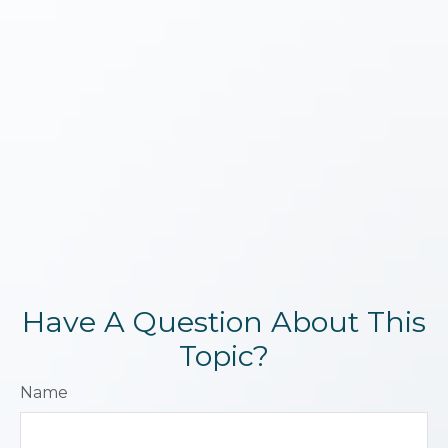
Have A Question About This
Topic?
Name