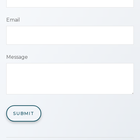
Email
Message