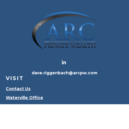
dave.riggenbach@arcpw.com
VISIT
Contact Us
Waterville Office
Oregon Office
CONNECT
Office:
419-556-4010