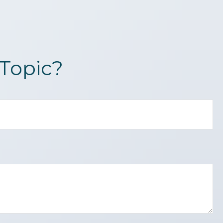
Topic?