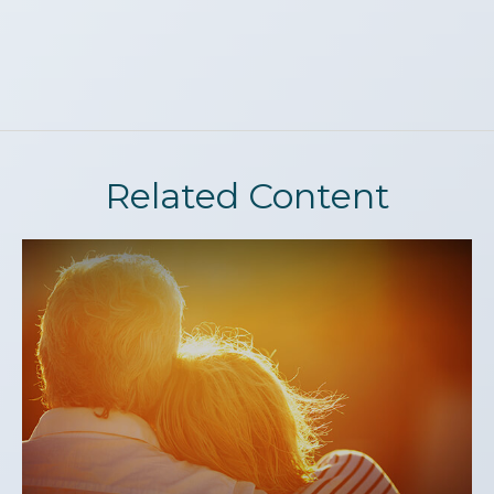
Related Content