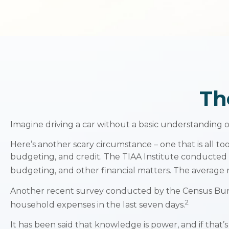
Th
Imagine driving a car without a basic understanding o
Here’s another scary circumstance – one that is all to
budgeting, and credit. The TIAA Institute conducted a
budgeting, and other financial matters. The average 
Another recent survey conducted by the Census Burea
2
household expenses in the last seven days.
It has been said that knowledge is power, and if that’