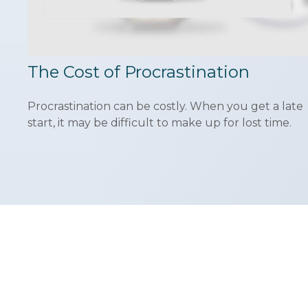
The Cost of Procrastination
Procrastination can be costly. When you get a late
start, it may be difficult to make up for lost time.