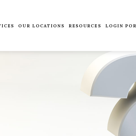
VICES
OUR LOCATIONS
RESOURCES
LOGIN PO