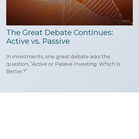
The Great Debate Continues:
Active vs. Passive
In investments, one great debate asks the
question, “Active or Passive Investing: Which Is
Better?”