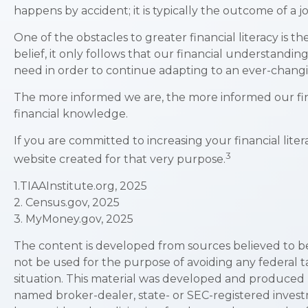
happens by accident; it is typically the outcome of a j
One of the obstacles to greater financial literacy is 
belief, it only follows that our financial understandi
need in order to continue adapting to an ever-changi
The more informed we are, the more informed our fina
financial knowledge.
If you are committed to increasing your financial liter
3
website created for that very purpose.
1.TIAAInstitute.org, 2025
2. Census.gov, 2025
3. MyMoney.gov, 2025
The content is developed from sources believed to be p
not be used for the purpose of avoiding any federal ta
situation. This material was developed and produced b
named broker-dealer, state- or SEC-registered invest