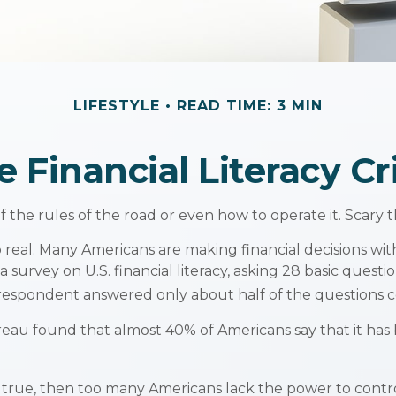
LIFESTYLE
READ TIME: 3 MIN
e Financial Literacy Cri
f the rules of the road or even how to operate it. Scary 
o real. Many Americans are making financial decisions wit
 survey on U.S. financial literacy, asking 28 basic que
respondent answered only about half of the questions co
u found that almost 40% of Americans say that it has b
s true, then too many Americans lack the power to control 