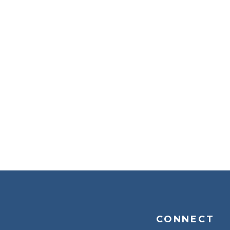
CONNECT