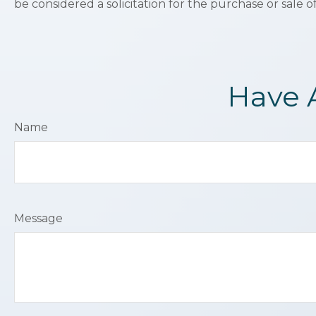
be considered a solicitation for the purchase or sale o
Have 
Name
Message