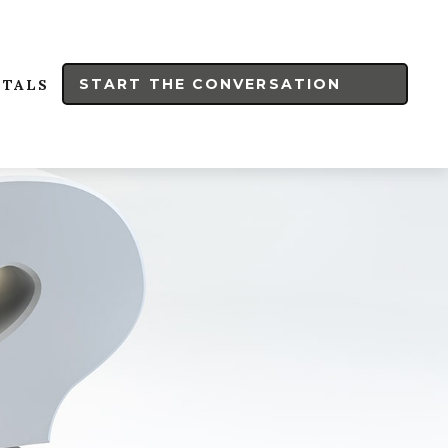
START THE CONVERSATION
RTALS