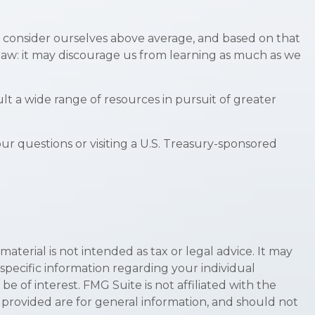
all consider ourselves above average, and based on that
 flaw: it may discourage us from learning as much as we
t a wide range of resources in pursuit of greater
our questions or visiting a U.S. Treasury-sponsored
terial is not intended as tax or legal advice. It may
 specific information regarding your individual
 of interest. FMG Suite is not affiliated with the
 provided are for general information, and should not