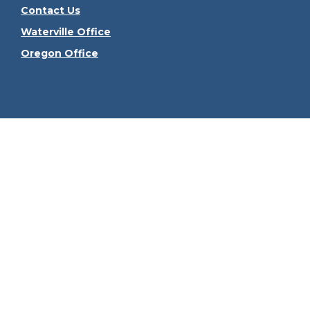
Contact Us
Waterville Office
Oregon Office
Check the
The content is developed from sources believed to be
consult legal or tax professionals for specific informa
information on a topic that may be of interest. FMG Sui
firm. The opinions expressed and material provided ar
We take protecting your data and privacy very seriously
Securities offered through Kestra Investment Serv