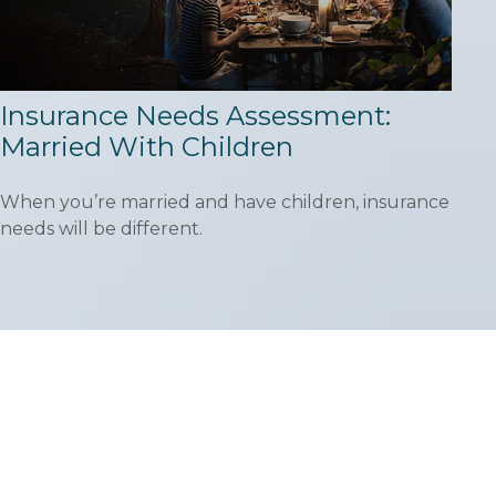
Insurance Needs Assessment:
Married With Children
When you’re married and have children, insurance
needs will be different.