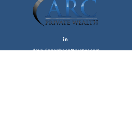
dave.riggenbach@arcpw.com
 background of your financial professional on FINRA's
Bro
 providing accurate information. The information in this ma
tion regarding your individual situation. Some of this mat
te is not affiliated with the named representative, broker -
e for general information, and should not be considered a 
. As of January 1, 2020 the
California Consumer Privacy Ac
to safeguard your data:
Do not sell my personal informatio
Copyright 2026 FMG Suite.
ices, LLC (Kestra IS), member
FINRA
/
SIPC
. Investment Advi