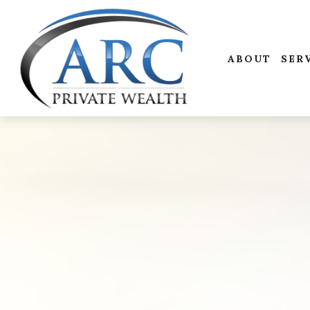
ABOUT
SER