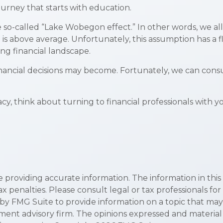
ourney that starts with education.
the so-called “Lake Wobegon effect.” In other words, we 
ng is above average. Unfortunately, this assumption has a
ng financial landscape.
ncial decisions may become. Fortunately, we can consul
acy, think about turning to financial professionals with y
roviding accurate information. The information in this ma
x penalties. Please consult legal or tax professionals for
y FMG Suite to provide information on a topic that may be
ment advisory firm. The opinions expressed and material