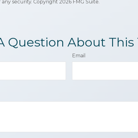
f any security. Copyright
2026 FMG Suite.
A Question About This 
Email