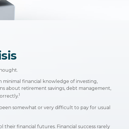
sis
thought.
h minimal financial knowledge of investing,
stions about retirement savings, debt management,
1
rrectly.
een somewhat or very difficult to pay for usual
their financial futures. Financial success rarely