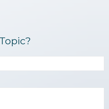
Topic?