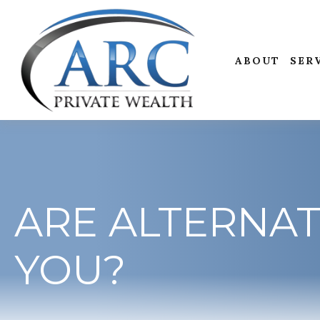
ABOUT
SER
ARE ALTERNAT
YOU?