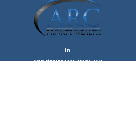
dave.riggenbach@arcpw.com
 background of your financial professional on FINRA's
Bro
 providing accurate information. The information in this ma
tion regarding your individual situation. Some of this mat
te is not affiliated with the named representative, broker -
e for general information, and should not be considered a 
. As of January 1, 2020 the
California Consumer Privacy Ac
to safeguard your data:
Do not sell my personal informatio
Copyright 2026 FMG Suite.