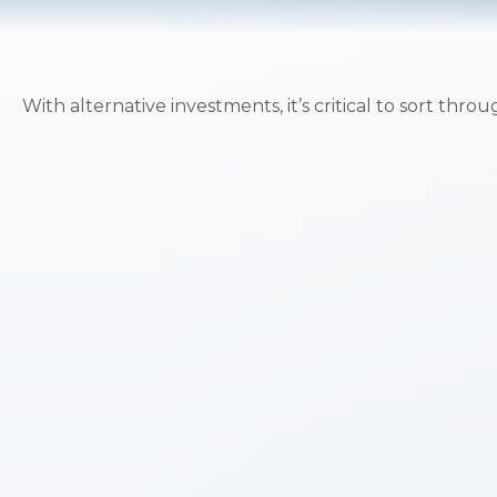
With alternative investments, it’s critical to sort thro