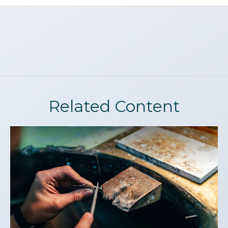
Related Content