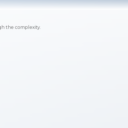
ugh the complexity.