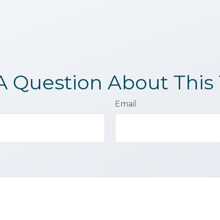
A Question About This 
Email