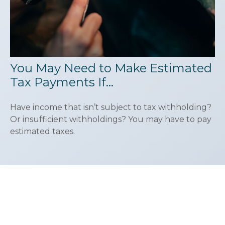
You May Need to Make Estimated
Tax Payments If…
Have income that isn’t subject to tax withholding?
Or insufficient withholdings? You may have to pay
estimated taxes.