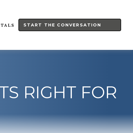
START THE CONVERSATION
RTALS
TS RIGHT FOR