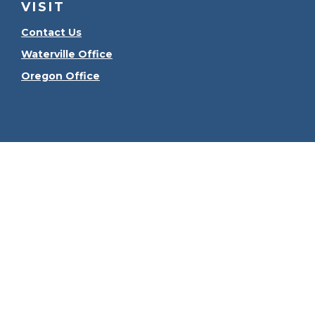
VISIT
Contact Us
Waterville Office
Oregon Office
Check the
The content is developed from sources believed to be
consult legal or tax professionals for specific informa
information on a topic that may be of interest. FMG Sui
firm. The opinions expressed and material provided ar
We take protecting your data and privacy very seriously