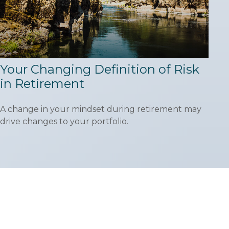
Your Changing Definition of Risk
in Retirement
A change in your mindset during retirement may
drive changes to your portfolio.