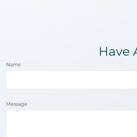
Have 
Name
Message