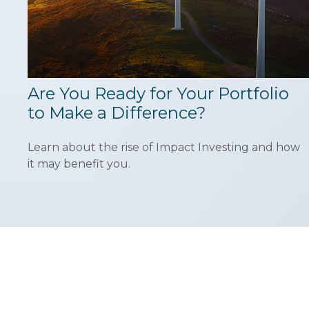
Are You Ready for Your Portfolio
to Make a Difference?
Learn about the rise of Impact Investing and how
it may benefit you.