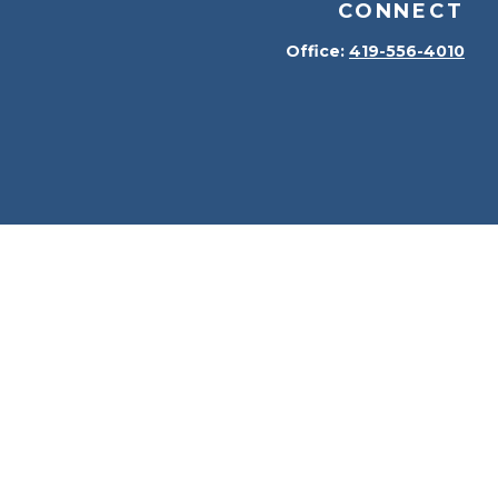
CONNECT
Office:
419-556-4010
kerCheck
.
terial is not intended as tax or legal advice. Please
erial was developed and produced by FMG Suite to provide
 dealer, state - or SEC - registered investment advisory
solicitation for the purchase or sale of any security.
t (CCPA)
suggests the following link as an extra measure
n
.