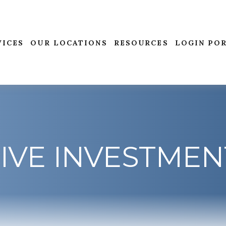
VICES
OUR LOCATIONS
RESOURCES
LOGIN PO
IVE INVESTMEN