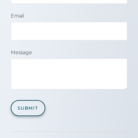
Email
Message