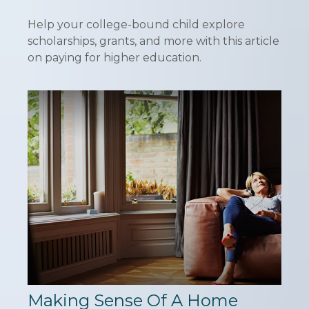
Help your college-bound child explore
scholarships, grants, and more with this article
on paying for higher education.
Making Sense Of A Home