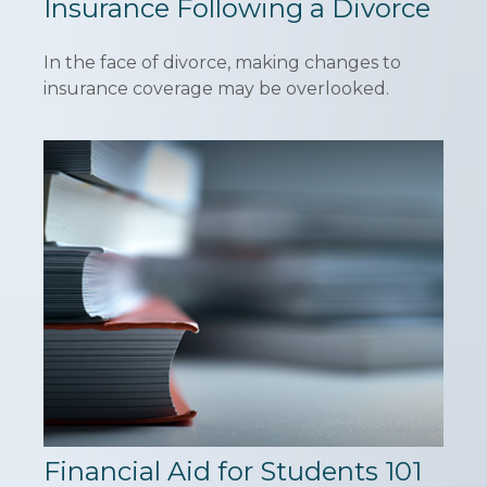
Insurance Following a Divorce
In the face of divorce, making changes to
insurance coverage may be overlooked.
Financial Aid for Students 101