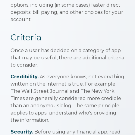
options, including (in some cases) faster direct
deposits, bill paying, and other choices for your
account.
Criteria
Once a user has decided on a category of app
that may be useful, there are additional criteria
to consider.
Credibility.
As everyone knows, not everything
written on the internet is true. For example,
The Wall Street Journal and The New York
Times are generally considered more credible
than an anonymous blog. The same principle
applies to apps: understand who's providing
the information.
Security.
Before using any financial app, read