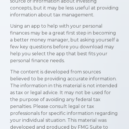
source of information about investing
concepts, but it may be less useful at providing
information about tax management.
Using an app to help with your personal
finances may be a great first step in becoming
a better money manager, but asking yourself a
few key questions before you download may
help you select the app that best fits your
personal finance needs.
The content is developed from sources
believed to be providing accurate information.
The information in this material is not intended
as tax or legal advice. It may not be used for
the purpose of avoiding any federal tax
penalties. Please consult legal or tax
professionals for specific information regarding
your individual situation. This material was
developed and produced by FMG Suite to