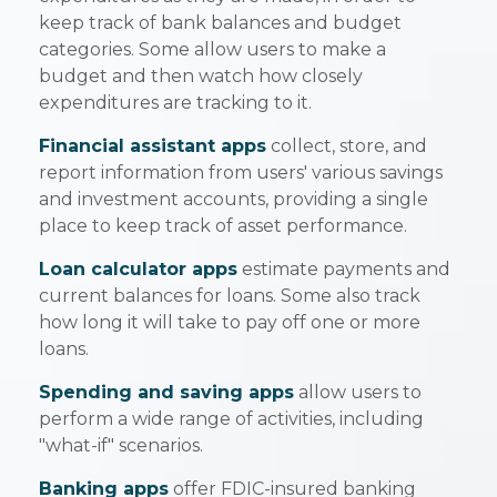
keep track of bank balances and budget
categories. Some allow users to make a
budget and then watch how closely
expenditures are tracking to it.
Financial assistant apps
collect, store, and
report information from users' various savings
and investment accounts, providing a single
place to keep track of asset performance.
Loan calculator apps
estimate payments and
current balances for loans. Some also track
how long it will take to pay off one or more
loans.
Spending and saving apps
allow users to
perform a wide range of activities, including
"what-if" scenarios.
Banking apps
offer FDIC-insured banking