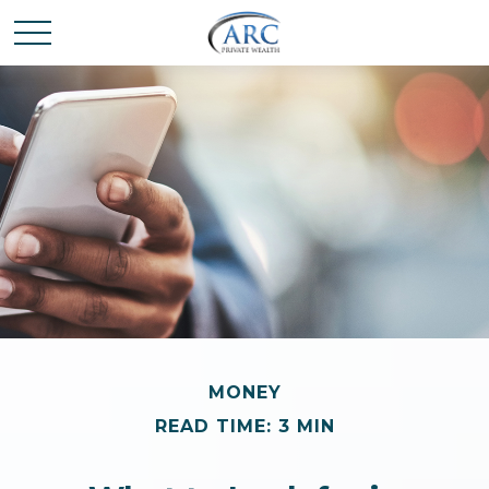
MONEY
READ TIME: 3 MIN