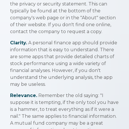
the privacy or security statement. This can
typically be found at the bottom of the
company's web page or in the "About" section
of their website. If you don't find one online,
contact the company to request a copy.
Clarity.
A personal finance app should provide
information that is easy to understand. There
are some apps that provide detailed charts of
stock performance using a wide variety of
financial analyses. However, if you don't
understand the underlying analysis, the app
may be useless.
Relevance.
Remember the old saying: "I
suppose it is tempting, if the only tool you have
is a hammer, to treat everything as if it were a
nail." The same applies to financial information.
A mutual fund company may be a great