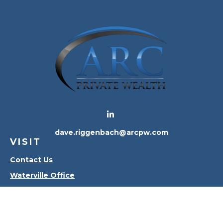
dave.riggenbach@arcpw.com
VISIT
Contact Us
Waterville Office
Oregon Office
CONNECT