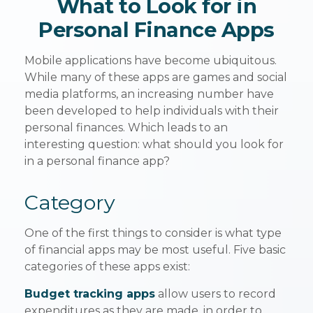
What to Look for in
Personal Finance Apps
Mobile applications have become ubiquitous.
While many of these apps are games and social
media platforms, an increasing number have
been developed to help individuals with their
personal finances. Which leads to an
interesting question: what should you look for
in a personal finance app?
Category
One of the first things to consider is what type
of financial apps may be most useful. Five basic
categories of these apps exist:
Budget tracking apps
allow users to record
expenditures as they are made, in order to