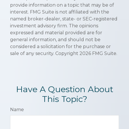
provide information on a topic that may be of
interest. FMG Suite is not affiliated with the
named broker-dealer, state- or SEC-registered
investment advisory firm. The opinions
expressed and material provided are for
general information, and should not be
considered a solicitation for the purchase or
sale of any security. Copyright
2026 FMG Suite.
Have A Question About
This Topic?
Name