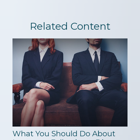
Related Content
What You Should Do About