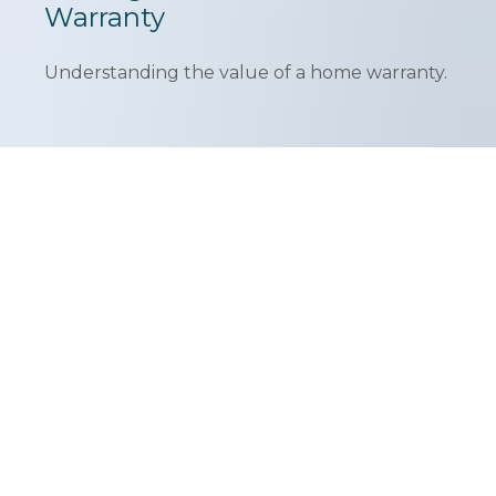
Warranty
Understanding the value of a home warranty.