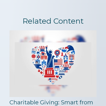
Related Content
Charitable Giving: Smart from