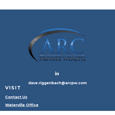
dave.riggenbach@arcpw.com
VISIT
Contact Us
Waterville Office
Oregon Office