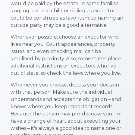
would be paid by the estate. In some families,
singling out one child or sibling as executor
could be construed as favoritism, so naming an
outside party may be a good alternative.
Whenever possible, choose an executor who
lives near you. Court appearances, property
issues, and even checking mail can be
simplified by proximity. Also, some states place
additional restrictions on executors who live
out of state, so check the laws where you live.
Whomever you choose, discuss your decision
with that person. Make sure the individual
understands and accepts the obligation – and
knows where you keep important records.
Because the person may pre-decease you – or
have a change of heart about executing your
wishes – it's always a good idea to name one or