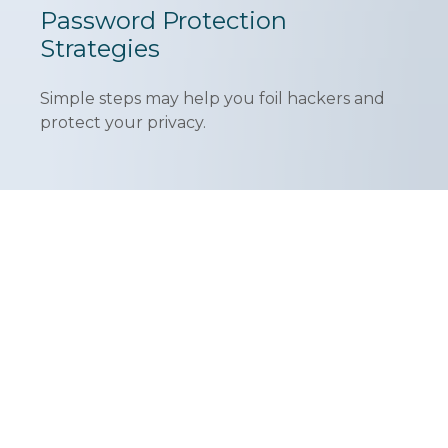
Password Protection
Strategies
Simple steps may help you foil hackers and
protect your privacy.