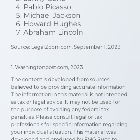
Pablo Picasso
Michael Jackson
Howard Hughes
Abraham Lincoln
Source: LegalZoom.com, September 1, 2023
1. Washingtonpost.com, 2023
The content is developed from sources
believed to be providing accurate information.
The information in this material is not intended
as tax or legal advice. It may not be used for
the purpose of avoiding any federal tax
penalties. Please consult legal or tax
professionals for specific information regarding
your individual situation. This material was
developed and produced by FMG Suite to