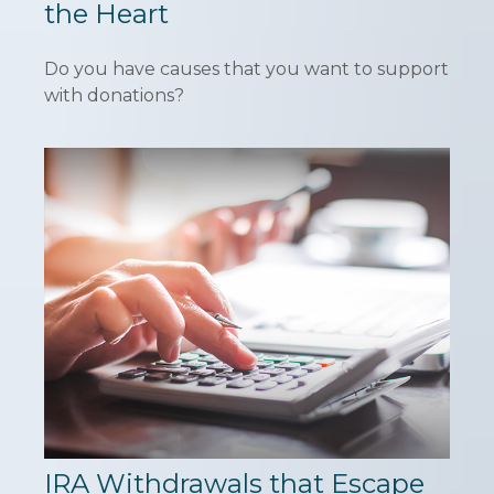
the Heart
Do you have causes that you want to support
with donations?
IRA Withdrawals that Escape