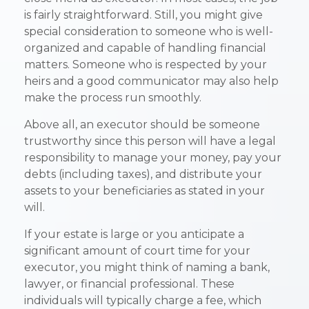
is fairly straightforward. Still, you might give
special consideration to someone who is well-
organized and capable of handling financial
matters. Someone who is respected by your
heirs and a good communicator may also help
make the process run smoothly.
Above all, an executor should be someone
trustworthy since this person will have a legal
responsibility to manage your money, pay your
debts (including taxes), and distribute your
assets to your beneficiaries as stated in your
will.
If your estate is large or you anticipate a
significant amount of court time for your
executor, you might think of naming a bank,
lawyer, or financial professional. These
individuals will typically charge a fee, which