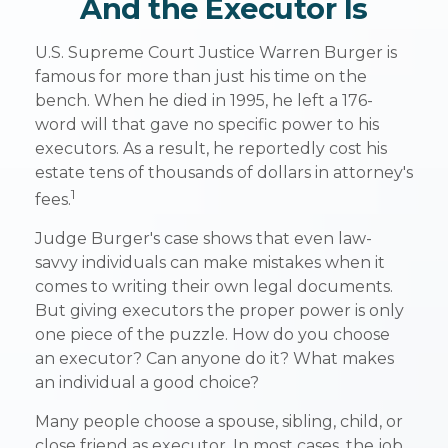
And the Executor Is
U.S. Supreme Court Justice Warren Burger is
famous for more than just his time on the
bench. When he died in 1995, he left a 176-
word will that gave no specific power to his
executors. As a result, he reportedly cost his
estate tens of thousands of dollars in attorney's
1
fees.
Judge Burger's case shows that even law-
savvy individuals can make mistakes when it
comes to writing their own legal documents.
But giving executors the proper power is only
one piece of the puzzle. How do you choose
an executor? Can anyone do it? What makes
an individual a good choice?
Many people choose a spouse, sibling, child, or
close friend as executor. In most cases, the job