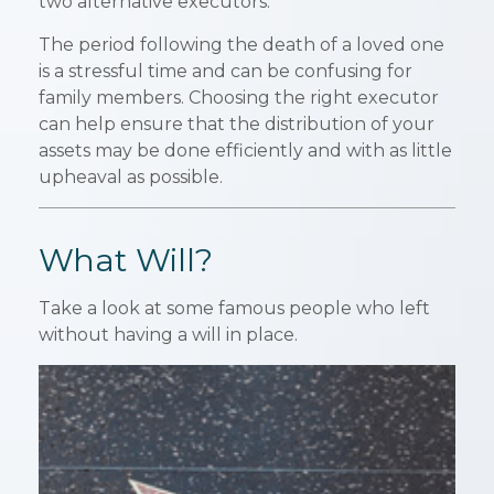
two alternative executors.
The period following the death of a loved one
is a stressful time and can be confusing for
family members. Choosing the right executor
can help ensure that the distribution of your
assets may be done efficiently and with as little
upheaval as possible.
What Will?
Take a look at some famous people who left
without having a will in place.