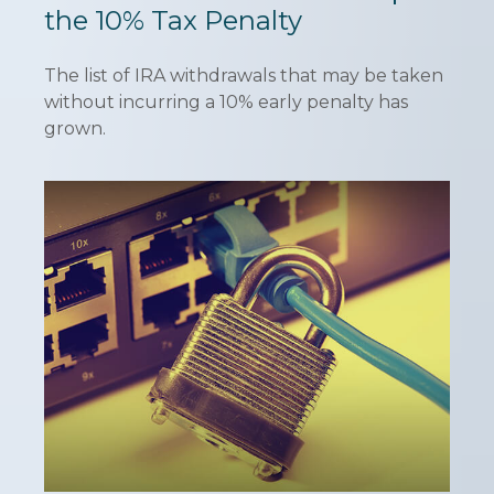
the 10% Tax Penalty
The list of IRA withdrawals that may be taken
without incurring a 10% early penalty has
grown.