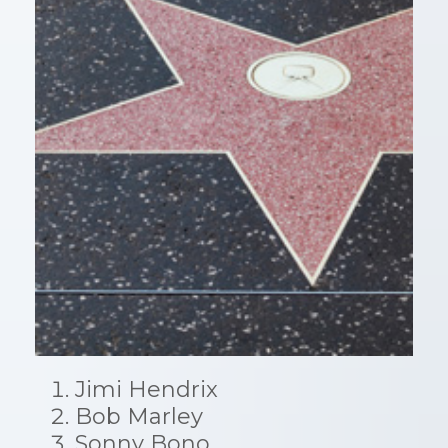
Jimi Hendrix
Bob Marley
Sonny Bono