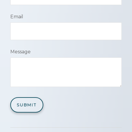
Email
Message