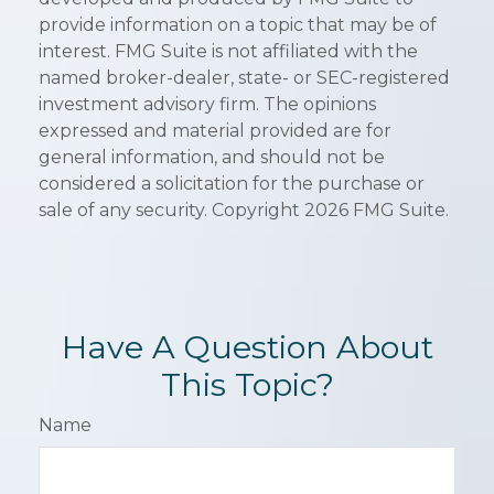
provide information on a topic that may be of
interest. FMG Suite is not affiliated with the
named broker-dealer, state- or SEC-registered
investment advisory firm. The opinions
expressed and material provided are for
general information, and should not be
considered a solicitation for the purchase or
sale of any security. Copyright
2026 FMG Suite.
Have A Question About
This Topic?
Name