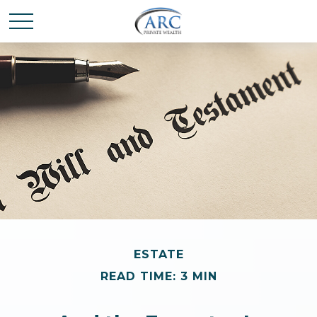
ESTATE
READ TIME: 3 MIN