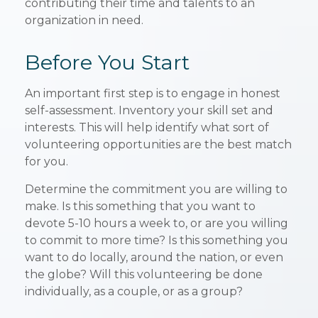
contributing their time and talents to an
organization in need.
Before You Start
An important first step is to engage in honest
self-assessment. Inventory your skill set and
interests. This will help identify what sort of
volunteering opportunities are the best match
for you.
Determine the commitment you are willing to
make. Is this something that you want to
devote 5-10 hours a week to, or are you willing
to commit to more time? Is this something you
want to do locally, around the nation, or even
the globe? Will this volunteering be done
individually, as a couple, or as a group?