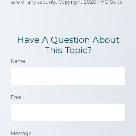
sale of any security. Copyright
2026 FMG Suite.
Have A Question About
This Topic?
Name
Email
Message