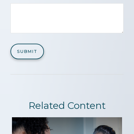
Related Content