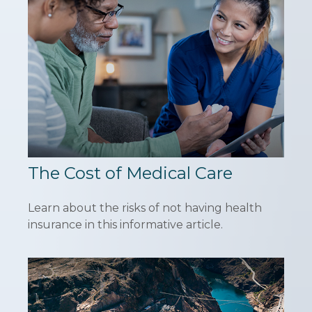
The Cost of Medical Care
Learn about the risks of not having health
insurance in this informative article.