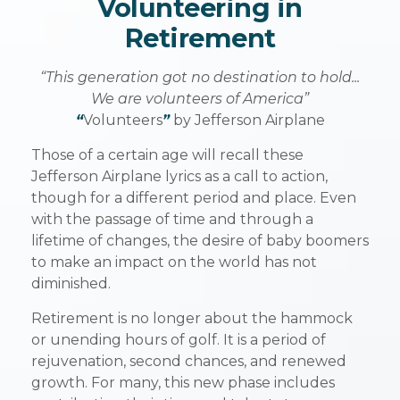
Volunteering in
Retirement
“This generation got no destination to hold...
We are volunteers of America”
“
Volunteers
”
by Jefferson Airplane
Those of a certain age will recall these
Jefferson Airplane lyrics as a call to action,
though for a different period and place. Even
with the passage of time and through a
lifetime of changes, the desire of baby boomers
to make an impact on the world has not
diminished.
Retirement is no longer about the hammock
or unending hours of golf. It is a period of
rejuvenation, second chances, and renewed
growth. For many, this new phase includes