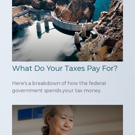
What Do Your Taxes Pay For?
Here's a breakdown of how the federal
government spends your tax money.