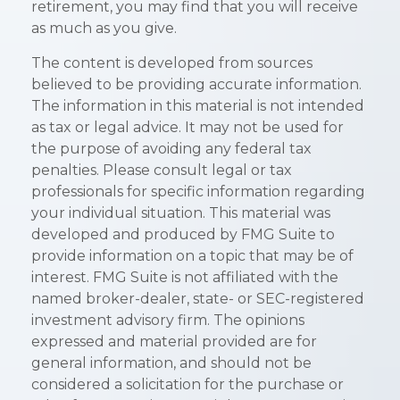
retirement, you may find that you will receive
as much as you give.
The content is developed from sources
believed to be providing accurate information.
The information in this material is not intended
as tax or legal advice. It may not be used for
the purpose of avoiding any federal tax
penalties. Please consult legal or tax
professionals for specific information regarding
your individual situation. This material was
developed and produced by FMG Suite to
provide information on a topic that may be of
interest. FMG Suite is not affiliated with the
named broker-dealer, state- or SEC-registered
investment advisory firm. The opinions
expressed and material provided are for
general information, and should not be
considered a solicitation for the purchase or