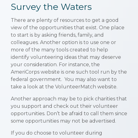
Survey the Waters
There are plenty of resources to get a good
view of the opportunities that exist. One place
to start is by asking friends, family, and
colleagues. Another option is to use one or
more of the many tools created to help
identify volunteering ideas that may deserve
your consideration.
For instance, the
AmeriCorps website is one such tool run by the
federal government. You may also want to
take a look at the VolunteerMatch website.
Another approach may be to pick charities that
you support and check out their volunteer
opportunities. Don’t be afraid to call them since
some opportunities may not be advertised.
If you do choose to volunteer during