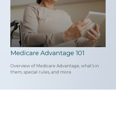
Medicare Advantage 101
Overview of Medicare Advantage, what’s in
them, special rules, and more.