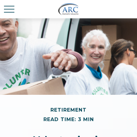
RETIREMENT
READ TIME: 3 MIN