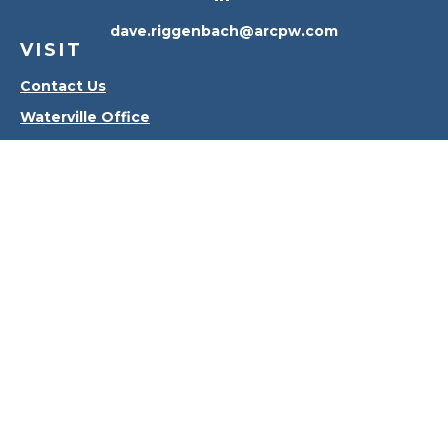
dave.riggenbach@arcpw.com
VISIT
Contact Us
Waterville Office
Oregon Office
CONNECT
Office:
419-556-4010
Check the background of your financial professional
on FINRA's
BrokerCheck
.
The content is developed from sources believed to
be providing accurate information. The information
in this material is not intended as tax or legal advice.
Please consult legal or tax professionals for specific
information regarding your individual situation.
Some of this material was developed and produced
by FMG Suite to provide information on a topic that