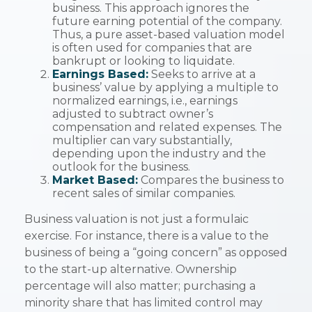
business. This approach ignores the
future earning potential of the company.
Thus, a pure asset-based valuation model
is often used for companies that are
bankrupt or looking to liquidate.
Earnings Based:
Seeks to arrive at a
business’ value by applying a multiple to
normalized earnings, i.e., earnings
adjusted to subtract owner’s
compensation and related expenses. The
multiplier can vary substantially,
depending upon the industry and the
outlook for the business.
Market Based:
Compares the business to
recent sales of similar companies.
Business valuation is not just a formulaic
exercise. For instance, there is a value to the
business of being a “going concern” as opposed
to the start-up alternative. Ownership
percentage will also matter; purchasing a
minority share that has limited control may