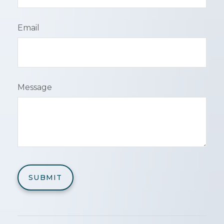
Email
Message