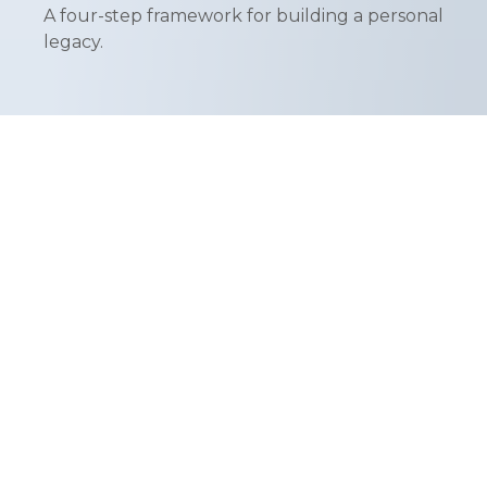
A four-step framework for building a personal
legacy.