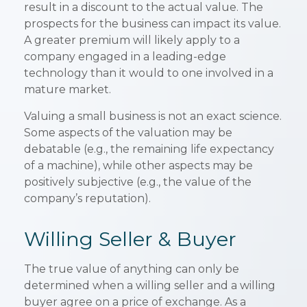
result in a discount to the actual value. The
prospects for the business can impact its value.
A greater premium will likely apply to a
company engaged in a leading-edge
technology than it would to one involved in a
mature market.
Valuing a small business is not an exact science.
Some aspects of the valuation may be
debatable (e.g., the remaining life expectancy
of a machine), while other aspects may be
positively subjective (e.g., the value of the
company’s reputation).
Willing Seller & Buyer
The true value of anything can only be
determined when a willing seller and a willing
buyer agree on a price of exchange. As a