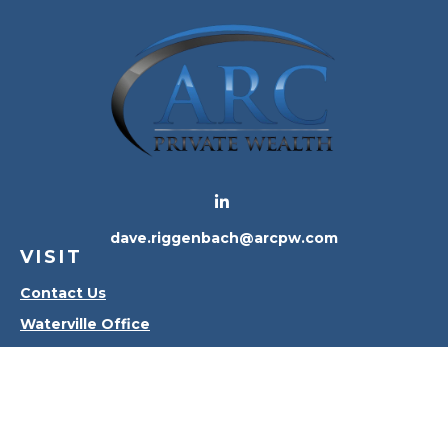
dave.riggenbach@arcpw.com
VISIT
Contact Us
Waterville Office
Oregon Office
CONNECT
Office:
419-556-4010