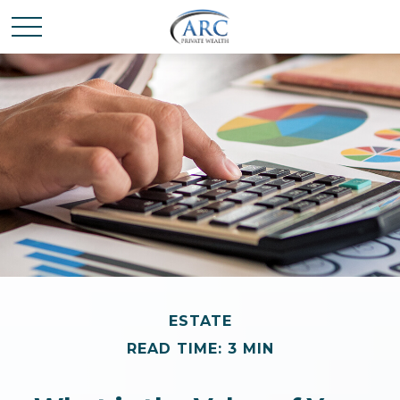
ESTATE
READ TIME: 3 MIN