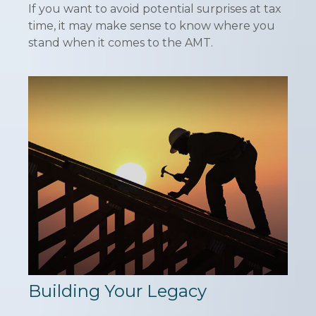
If you want to avoid potential surprises at tax
time, it may make sense to know where you
stand when it comes to the AMT.
Building Your Legacy