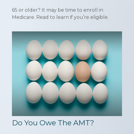
65 or older? It may be time to enroll in
Medicare. Read to learn if you’re eligible.
Do You Owe The AMT?