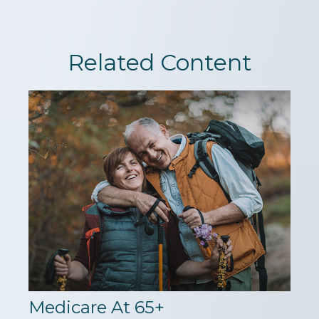
Related Content
Medicare At 65+