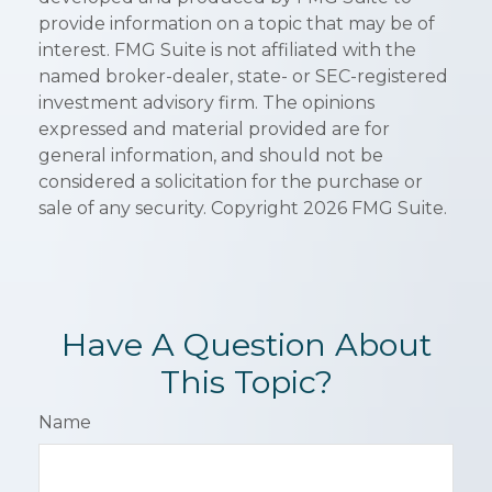
provide information on a topic that may be of
interest. FMG Suite is not affiliated with the
named broker-dealer, state- or SEC-registered
investment advisory firm. The opinions
expressed and material provided are for
general information, and should not be
considered a solicitation for the purchase or
sale of any security. Copyright
2026 FMG Suite.
Have A Question About
This Topic?
Name