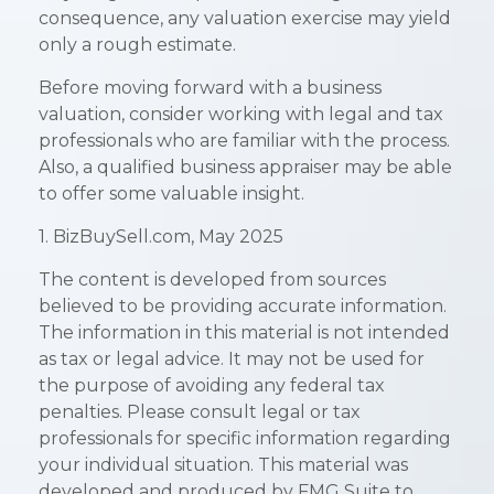
consequence, any valuation exercise may yield
only a rough estimate.
Before moving forward with a business
valuation, consider working with legal and tax
professionals who are familiar with the process.
Also, a qualified business appraiser may be able
to offer some valuable insight.
1.
BizBuySell.com, May 2025
The content is developed from sources
believed to be providing accurate information.
The information in this material is not intended
as tax or legal advice. It may not be used for
the purpose of avoiding any federal tax
penalties. Please consult legal or tax
professionals for specific information regarding
your individual situation. This material was
developed and produced by FMG Suite to