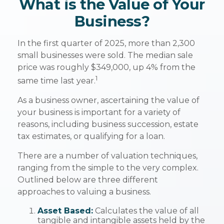
What is the Value of Your
Business?
In the first quarter of 2025, more than 2,300
small businesses were sold. The median sale
price was roughly $349,000, up 4% from the
1
same time last year.
As a business owner, ascertaining the value of
your business is important for a variety of
reasons, including business succession, estate
tax estimates, or qualifying for a loan.
There are a number of valuation techniques,
ranging from the simple to the very complex.
Outlined below are three different
approaches to valuing a business.
Asset Based:
Calculates the value of all
tangible and intangible assets held by the