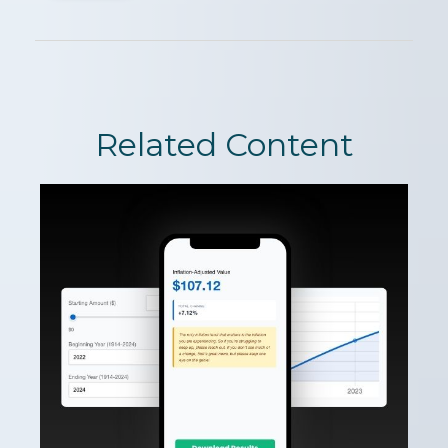
Related Content