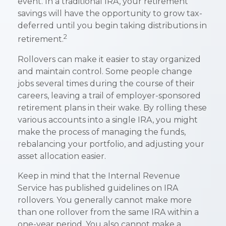
event. In a traditional IRA, your retirement
savings will have the opportunity to grow tax-
deferred until you begin taking distributions in
2
retirement.
Rollovers can make it easier to stay organized
and maintain control. Some people change
jobs several times during the course of their
careers, leaving a trail of employer-sponsored
retirement plans in their wake. By rolling these
various accounts into a single IRA, you might
make the process of managing the funds,
rebalancing your portfolio, and adjusting your
asset allocation easier.
Keep in mind that the Internal Revenue
Service has published guidelines on IRA
rollovers. You generally cannot make more
than one rollover from the same IRA within a
one-year period. You also cannot make a