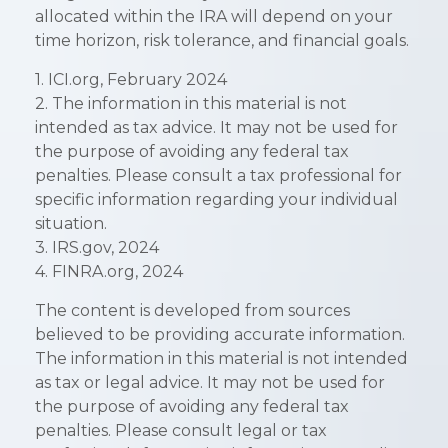
allocated within the IRA will depend on your
time horizon, risk tolerance, and financial goals.
1. ICI.org, February 2024
2. The information in this material is not
intended as tax advice. It may not be used for
the purpose of avoiding any federal tax
penalties. Please consult a tax professional for
specific information regarding your individual
situation.
3. IRS.gov, 2024
4. FINRA.org, 2024
The content is developed from sources
believed to be providing accurate information.
The information in this material is not intended
as tax or legal advice. It may not be used for
the purpose of avoiding any federal tax
penalties. Please consult legal or tax