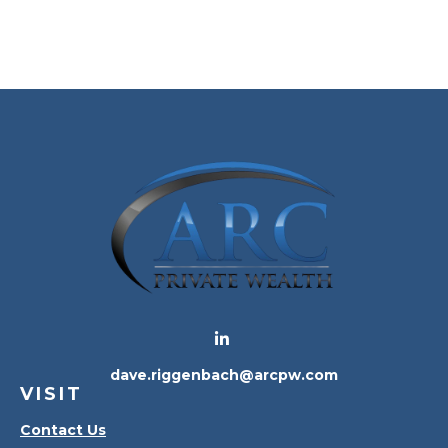
dave.riggenbach@arcpw.com
VISIT
Contact Us