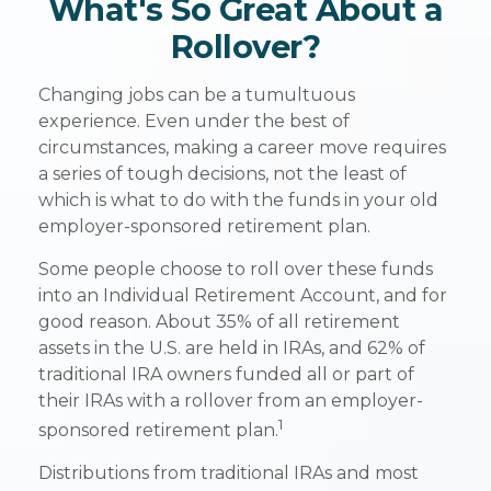
What's So Great About a
Rollover?
Changing jobs can be a tumultuous
experience. Even under the best of
circumstances, making a career move requires
a series of tough decisions, not the least of
which is what to do with the funds in your old
employer-sponsored retirement plan.
Some people choose to roll over these funds
into an Individual Retirement Account, and for
good reason. About 35% of all retirement
assets in the U.S. are held in IRAs, and 62% of
traditional IRA owners funded all or part of
their IRAs with a rollover from an employer-
1
sponsored retirement plan.
Distributions from traditional IRAs and most