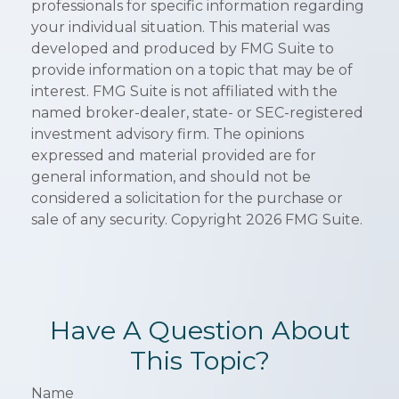
professionals for specific information regarding
your individual situation. This material was
developed and produced by FMG Suite to
provide information on a topic that may be of
interest. FMG Suite is not affiliated with the
named broker-dealer, state- or SEC-registered
investment advisory firm. The opinions
expressed and material provided are for
general information, and should not be
considered a solicitation for the purchase or
sale of any security. Copyright
2026 FMG Suite.
Have A Question About
This Topic?
Name