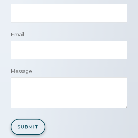
Email
Message