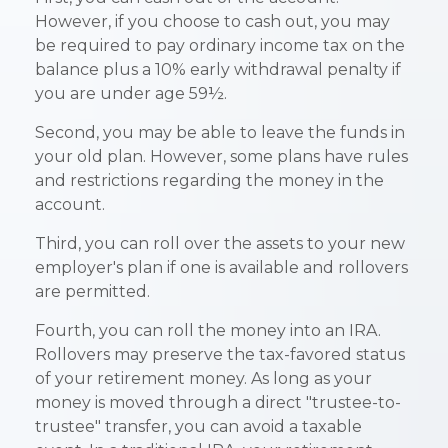
However, if you choose to cash out, you may
be required to pay ordinary income tax on the
balance plus a 10% early withdrawal penalty if
you are under age 59½.
Second, you may be able to leave the funds in
your old plan. However, some plans have rules
and restrictions regarding the money in the
account.
Third, you can roll over the assets to your new
employer's plan if one is available and rollovers
are permitted.
Fourth, you can roll the money into an IRA.
Rollovers may preserve the tax-favored status
of your retirement money. As long as your
money is moved through a direct "trustee-to-
trustee" transfer, you can avoid a taxable