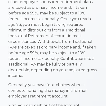
other employer-sponsored retirement plans
are taxed as ordinary income and, if taken
before age 59½, may be subject to a 10%
federal income tax penalty. Once you reach
age 73, you must begin taking required
minimum distributions from a Traditional
Individual Retirement Account in most
circumstances. Withdrawals from Traditional
IRAs are taxed as ordinary income and, if taken
before age 59½, may be subject to a 10%
federal income tax penalty. Contributions to a
Traditional IRA may be fully or partially
deductible, depending on your adjusted gross
income.
Generally, you have four choices when it
comes to handling the money in a former
employer's retirement account.
First, you can cash out of the account.