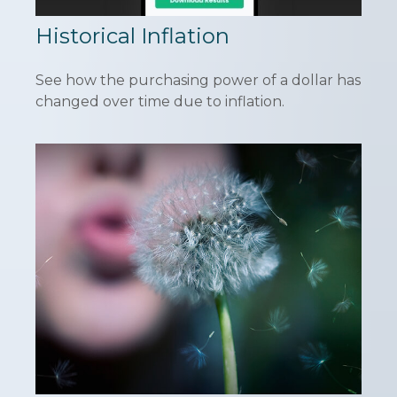
Historical Inflation
See how the purchasing power of a dollar has
changed over time due to inflation.