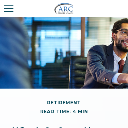
RETIREMENT
READ TIME: 4 MIN