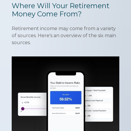
Where Will Your Retirement
Money Come From?
Retirement income may come from a variety
of sources. Here's an overview of the six main
sources.