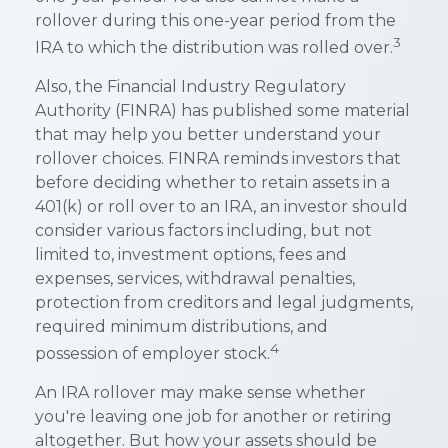
rollover during this one-year period from the
3
IRA to which the distribution was rolled over.
Also, the Financial Industry Regulatory
Authority (FINRA) has published some material
that may help you better understand your
rollover choices. FINRA reminds investors that
before deciding whether to retain assets in a
401(k) or roll over to an IRA, an investor should
consider various factors including, but not
limited to, investment options, fees and
expenses, services, withdrawal penalties,
protection from creditors and legal judgments,
required minimum distributions, and
4
possession of employer stock.
An IRA rollover may make sense whether
you're leaving one job for another or retiring
altogether. But how your assets should be