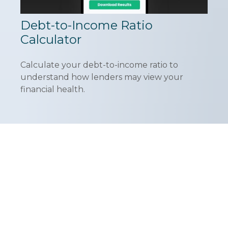
Debt-to-Income Ratio
Calculator
Calculate your debt-to-income ratio to
understand how lenders may view your
financial health.