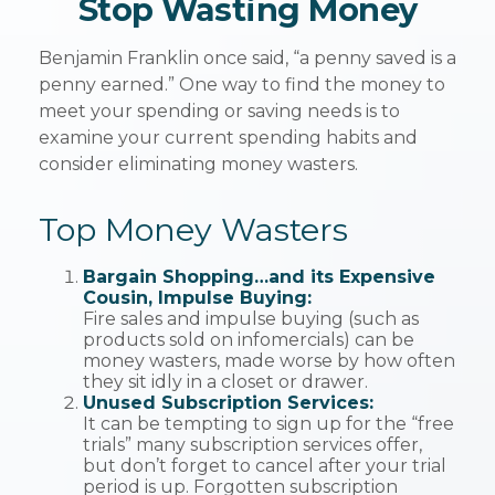
Stop Wasting Money
Benjamin Franklin once said, “a penny saved is a
penny earned.” One way to find the money to
meet your spending or saving needs is to
examine your current spending habits and
consider eliminating money wasters.
Top Money Wasters
Bargain Shopping…and its Expensive
Cousin, Impulse Buying:
Fire sales and impulse buying (such as
products sold on infomercials) can be
money wasters, made worse by how often
they sit idly in a closet or drawer.
Unused Subscription Services:
It can be tempting to sign up for the “free
trials” many subscription services offer,
but don’t forget to cancel after your trial
period is up. Forgotten subscription