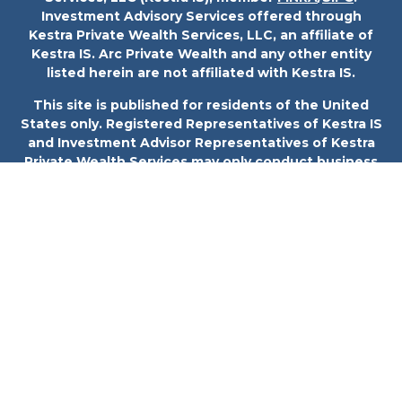
Investment Advisory Services offered through
Kestra Private Wealth Services, LLC, an affiliate of
Kestra IS. Arc Private Wealth and any other entity
listed herein are not affiliated with Kestra IS.
This site is published for residents of the United
States only. Registered Representatives of Kestra IS
and Investment Advisor Representatives of Kestra
Private Wealth Services may only conduct business
with residents of the states and jurisdictions in
which they are properly registered. Therefore, a
response to a request for information may be
delayed. Not all products and services referenced on
this site are available in every state and through
every representative or advisor listed. For additional
information, please contact our Compliance
department at 844-5-KESTRA (844-553-7872).
Investor Disclosures
Any web site links referenced are being provided
strictly as a courtesy. Neither us, nor Kestra IS or
Kestra AS are liable for any direct or indirect