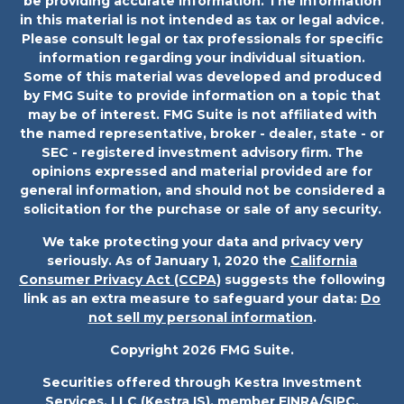
be providing accurate information. The information
in this material is not intended as tax or legal advice.
Please consult legal or tax professionals for specific
information regarding your individual situation.
Some of this material was developed and produced
by FMG Suite to provide information on a topic that
may be of interest. FMG Suite is not affiliated with
the named representative, broker - dealer, state - or
SEC - registered investment advisory firm. The
opinions expressed and material provided are for
general information, and should not be considered a
solicitation for the purchase or sale of any security.
We take protecting your data and privacy very
seriously. As of January 1, 2020 the
California
Consumer Privacy Act (CCPA)
suggests the following
link as an extra measure to safeguard your data:
Do
not sell my personal information
.
Copyright 2026 FMG Suite.
Securities offered through Kestra Investment
Services, LLC (Kestra IS), member
FINRA
/
SIPC
.