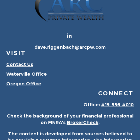
dave.riggenbach@arcpw.com
VISIT
Contact Us
Waterville Office
Oregon Office
CONNECT
Office:
419-556-4010
Check the background of your financial professional
on FINRA's
BrokerCheck
.
The content is developed from sources believed to