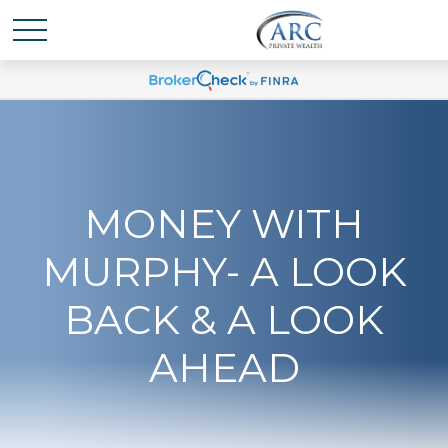
MONEY WITH
MURPHY- A LOOK
BACK & A LOOK
AHEAD