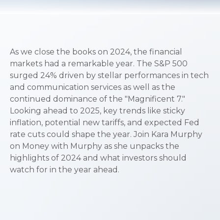
As we close the books on 2024, the financial
markets had a remarkable year. The S&P 500
surged 24% driven by stellar performances in tech
and communication services as well as the
continued dominance of the "Magnificent 7."
Looking ahead to 2025, key trends like sticky
inflation, potential new tariffs, and expected Fed
rate cuts could shape the year. Join Kara Murphy
on Money with Murphy as she unpacks the
highlights of 2024 and what investors should
watch for in the year ahead.