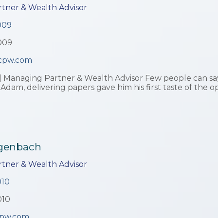
tner & Wealth Advisor
009
009
cpw.com
| Managing Partner & Wealth Advisor Few people can say
 Adam, delivering papers gave him his first taste of the o
ggenbach
tner & Wealth Advisor
010
010
pw.com