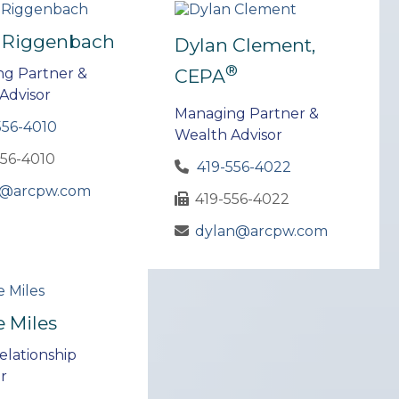
 Riggenbach
Dylan Clement,
®
CEPA
g Partner &
Advisor
Managing Partner &
556-4010
Wealth Advisor
556-4010
419-556-4022
@arcpw.com
419-556-4022
dylan@arcpw.com
e Miles
elationship
r