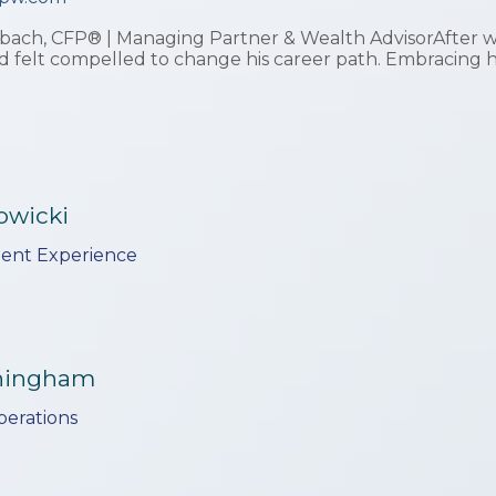
ach, CFP® | Managing Partner & Wealth AdvisorAfter wit
d felt compelled to change his career path. Embracing 
owicki
lient Experience
nningham
perations