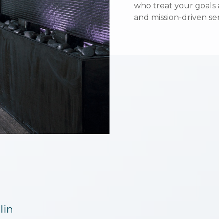
who treat your goals a
who treat your goals a
and mission-driven ser
and mission-driven ser
lin