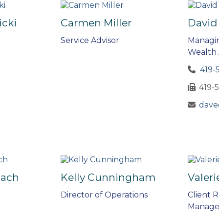
icki
Carmen Miller
David
t
Service Advisor
Managin
Wealth 
419-
419-
dave
bach
Kelly Cunningham
Valeri
Director of Operations
Client R
Manage