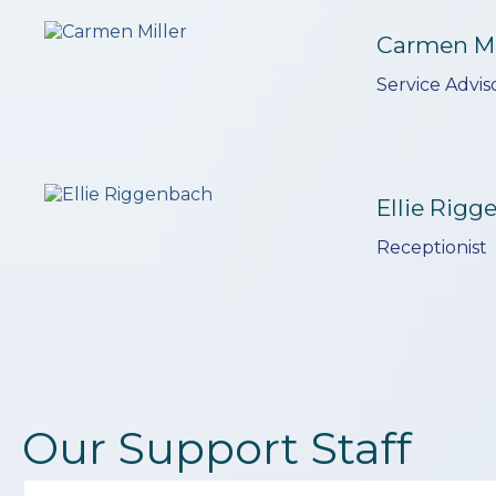
Carmen Mi
Service Advis
Ellie Rig
Receptionist
Our Support Staff