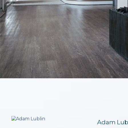
Adam Lub