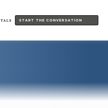
START THE CONVERSATION
RTALS