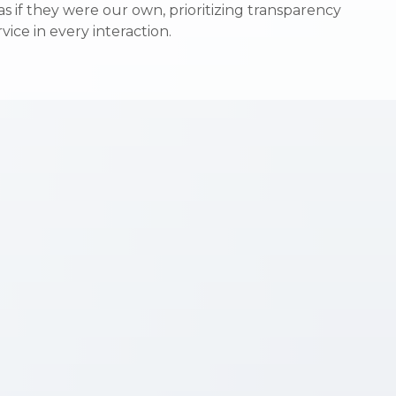
s if they were our own, prioritizing transparency
s if they were our own, prioritizing transparency
vice in every interaction.
vice in every interaction.