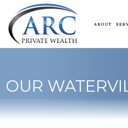
ABOUT
SER
OUR WATERVIL