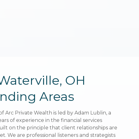
Waterville, OH
Waterville, OH
nding Areas
nding Areas
of Arc Private Wealth is led by Adam Lublin, a
of Arc Private Wealth is led by Adam Lublin, a
ears of experience in the financial services
ears of experience in the financial services
uilt on the principle that client relationships are
uilt on the principle that client relationships are
t. We are professional listeners and strategists
t. We are professional listeners and strategists