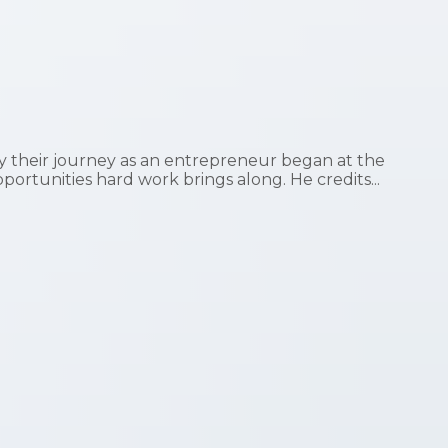
 their journey as an entrepreneur began at the
pportunities hard work brings along. He credits...