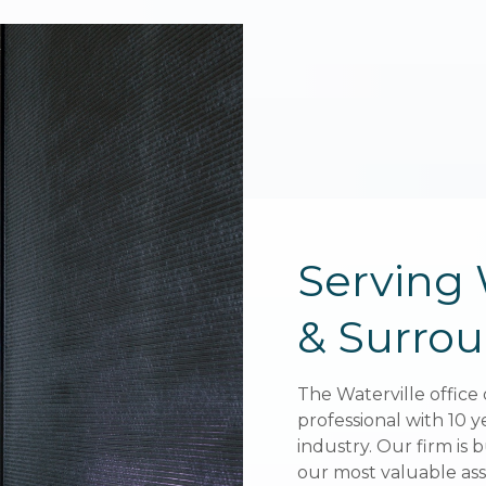
Serving 
Serving 
& Surrou
& Surrou
The
The
Waterville
Waterville
office 
office 
professional with 10 y
professional with 10 y
industry. Our firm is b
industry. Our firm is b
our most valuable asse
our most valuable asse