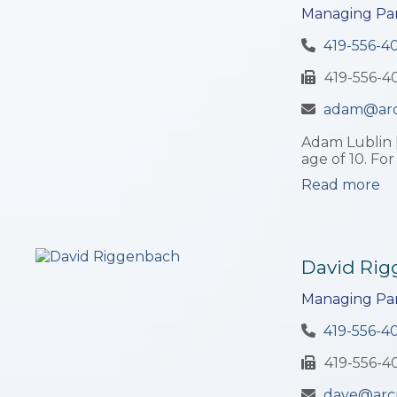
Managing Par
419-556-4
419-556-4
adam@ar
Adam Lublin 
age of 10. For
Read more
David Ri
Managing Par
419-556-4
419-556-4
dave@arc