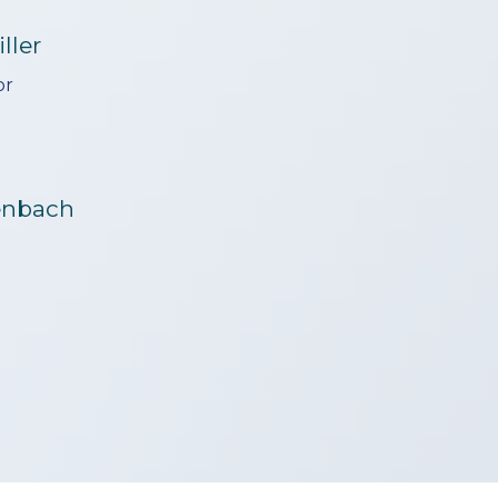
ller
or
genbach