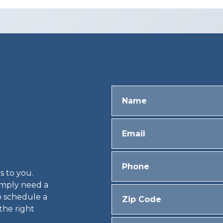
s to you.
simply need a
o schedule a
 the right