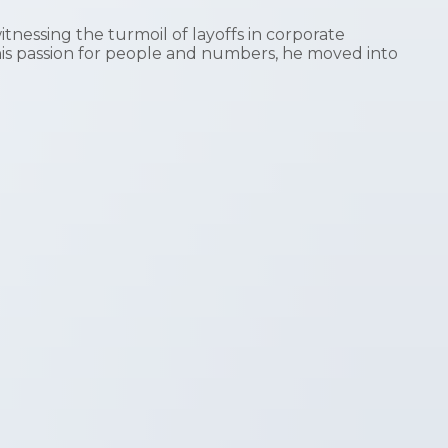
nessing the turmoil of layoffs in corporate
his passion for people and numbers, he moved into