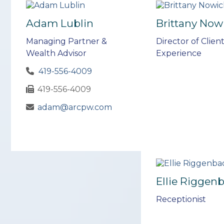
Adam Lublin
Brittany Now
Managing Partner &
Director of Clien
Wealth Advisor
Experience
419-556-4009
419-556-4009
adam@arcpw.com
Ellie Riggen
Receptionist