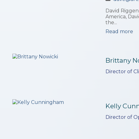
David Riggenb
America, Davi
the...
Read more
Brittany N
Director of C
Kelly Cu
Director of O