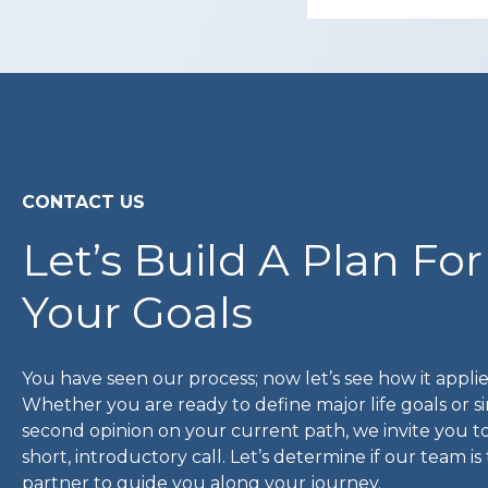
CONTACT US
Let’s Build A Plan For
Your Goals
You have seen our process; now let’s see how it applie
Whether you are ready to define major life goals or 
second opinion on your current path, we invite you t
short, introductory call. Let’s determine if our team is
partner to guide you along your journey.