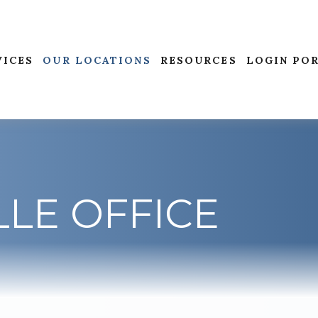
VICES
OUR LOCATIONS
RESOURCES
LOGIN PO
LE OFFICE