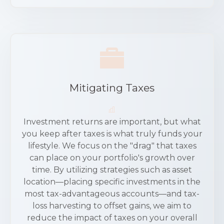
Mitigating Taxes
Investment returns are important, but what
you keep after taxes is what truly funds your
lifestyle. We focus on the "drag" that taxes
can place on your portfolio's growth over
time. By utilizing strategies such as asset
location—placing specific investments in the
most tax-advantageous accounts—and tax-
loss harvesting to offset gains, we aim to
reduce the impact of taxes on your overall