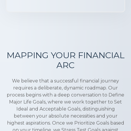
MAPPING YOUR FINANCIAL
ARC
We believe that a successful financial journey
requires a deliberate, dynamic roadmap. Our
process begins with a deep conversation to Define
Major Life Goals, where we work together to Set
Ideal and Acceptable Goals, distinguishing
between your absolute necessities and your
highest aspirations. Once we Prioritize Goals based
on your timeline, we Stress Test Goals against