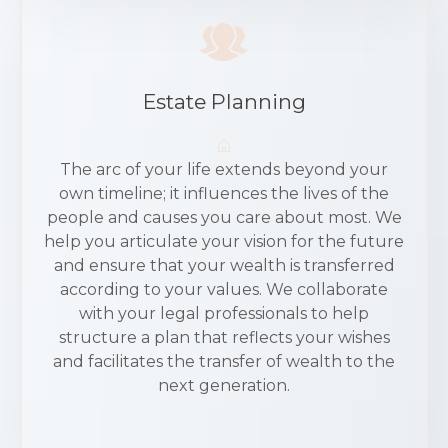
Estate Planning
The arc of your life extends beyond your
own timeline; it influences the lives of the
people and causes you care about most. We
help you articulate your vision for the future
and ensure that your wealth is transferred
according to your values. We collaborate
with your legal professionals to help
structure a plan that reflects your wishes
and facilitates the transfer of wealth to the
next generation.