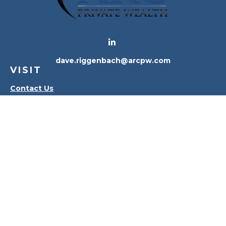
dave.riggenbach@arcpw.com
VISIT
Contact Us
Waterville Office
Oregon Office
CONNECT
Office:
419-556-4010
Check the background of your financial professional
on FINRA's
BrokerCheck
.
The content is developed from sources believed to
be providing accurate information. The information
in this material is not intended as tax or legal advice.