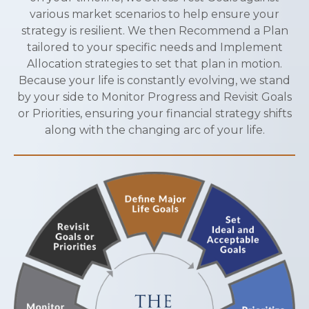
various market scenarios to help ensure your
strategy is resilient. We then Recommend a Plan
tailored to your specific needs and Implement
Allocation strategies to set that plan in motion.
Because your life is constantly evolving, we stand
by your side to Monitor Progress and Revisit Goals
or Priorities, ensuring your financial strategy shifts
along with the changing arc of your life.