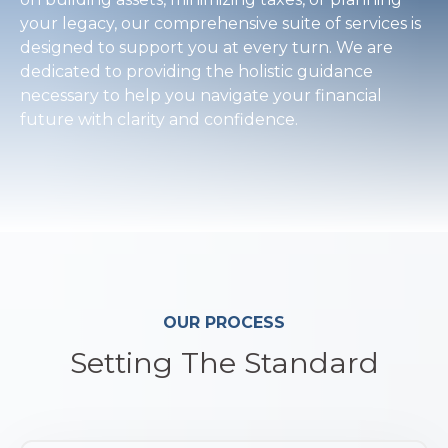
your legacy, our comprehensive suite of services is
designed to support you at every turn. We are
dedicated to providing the holistic guidance
necessary to help you navigate your financial
future with clarity and confidence.
OUR PROCESS
Setting The Standard