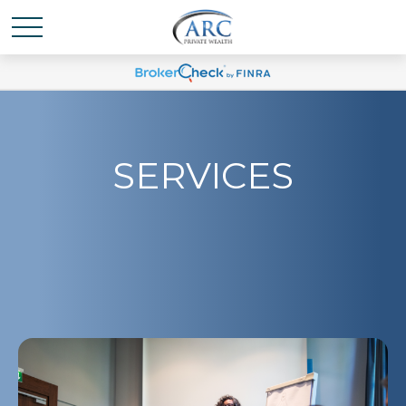
SERVICES