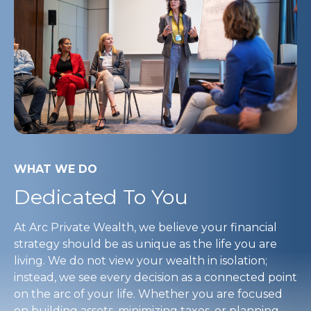
WHAT WE DO
Dedicated To You
At Arc Private Wealth, we believe your financial
strategy should be as unique as the life you are
living. We do not view your wealth in isolation;
instead, we see every decision as a connected point
on the arc of your life. Whether you are focused
on building assets, minimizing taxes, or planning