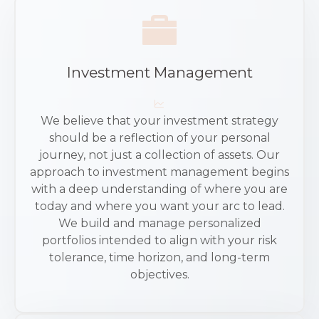
Investment Management
We believe that your investment strategy
should be a reflection of your personal
journey, not just a collection of assets. Our
approach to investment management begins
with a deep understanding of where you are
today and where you want your arc to lead.
We build and manage personalized
portfolios intended to align with your risk
tolerance, time horizon, and long-term
objectives.