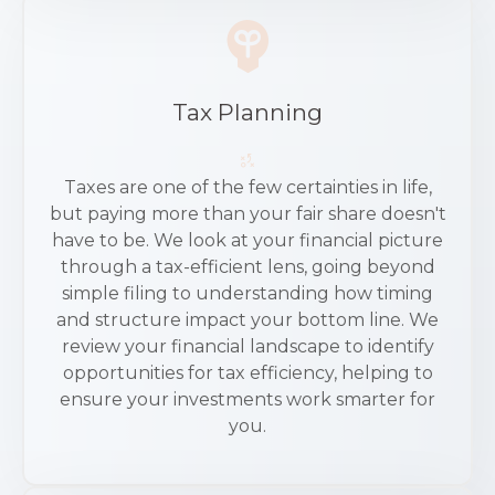
Tax Planning
Taxes are one of the few certainties in life,
but paying more than your fair share doesn't
have to be. We look at your financial picture
through a tax-efficient lens, going beyond
simple filing to understanding how timing
and structure impact your bottom line. We
review your financial landscape to identify
opportunities for tax efficiency, helping to
ensure your investments work smarter for
you.