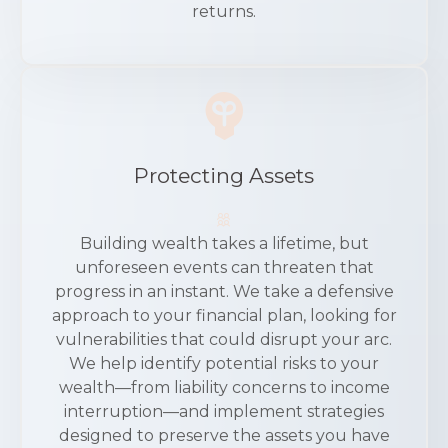
returns.
Protecting Assets
Building wealth takes a lifetime, but
unforeseen events can threaten that
progress in an instant. We take a defensive
approach to your financial plan, looking for
vulnerabilities that could disrupt your arc.
We help identify potential risks to your
wealth—from liability concerns to income
interruption—and implement strategies
designed to preserve the assets you have