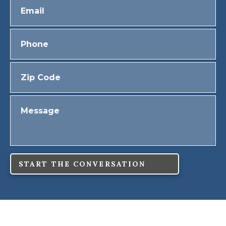
START THE CONVERSATION