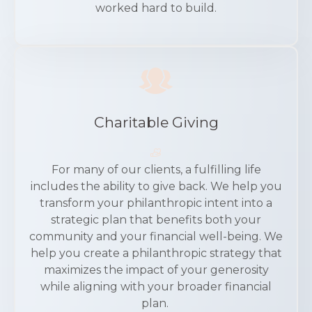
worked hard to build.
Charitable Giving
For many of our clients, a fulfilling life
includes the ability to give back. We help you
transform your philanthropic intent into a
strategic plan that benefits both your
community and your financial well-being. We
help you create a philanthropic strategy that
maximizes the impact of your generosity
while aligning with your broader financial
plan.