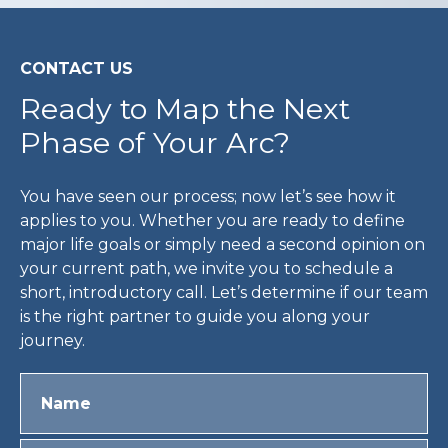
CONTACT US
Ready to Map the Next
Phase of Your Arc?
You have seen our process; now let’s see how it
applies to you. Whether you are ready to define
major life goals or simply need a second opinion on
your current path, we invite you to schedule a
short, introductory call. Let’s determine if our team
is the right partner to guide you along your
journey.