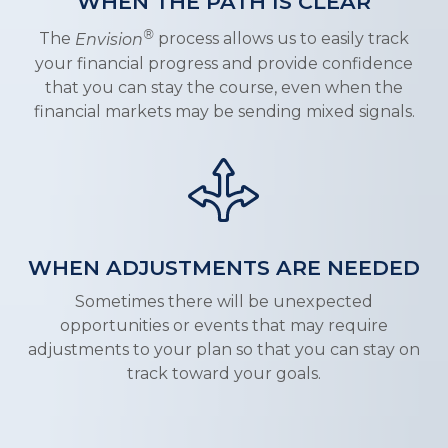
WHEN THE PATH IS CLEAR
®
The
Envision
process allows us to easily track
your financial progress and provide confidence
that you can stay the course, even when the
financial markets may be sending mixed signals.
WHEN ADJUSTMENTS ARE NEEDED
Sometimes there will be unexpected
opportunities or events that may require
adjustments to your plan so that you can stay on
track toward your goals.