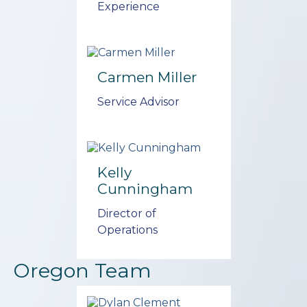
Experience
Carmen Miller
Service Advisor
Kelly
Cunningham
Director of
Operations
Oregon Team