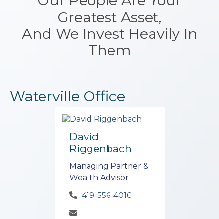
Our People Are Your
Greatest Asset,
And We Invest Heavily In
Them
Waterville Office
David
Riggenbach
Managing Partner &
Wealth Advisor
419-556-4010