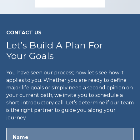
CONTACT US
Let’s Build A Plan For
Your Goals
You have seen our process; now let’s see how it
applies to you. Whether you are ready to define
major life goals or simply need a second opinion on
your current path, we invite you to schedule a
short, introductory call. Let’s determine if our team
is the right partner to guide you along your
journey.