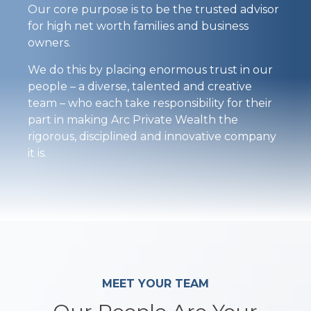
Our core purpose is to be the trusted advisor
for high net worth families and business
owners.
We do this by placing enormous trust in our
people – a diverse, talented and creative
team – who each take responsibility for their
part in making Arc Private Wealth the
rigorous, disciplined and innovative company
it is.
MEET YOUR TEAM