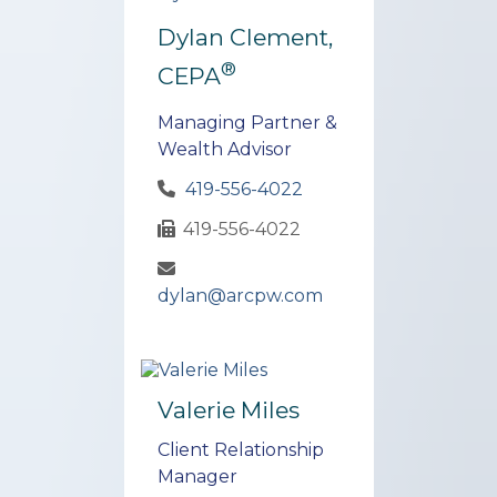
Dylan Clement,
®
CEPA
Managing Partner &
Wealth Advisor
419-556-4022
419-556-4022
dylan@arcpw.com
Valerie Miles
Client Relationship
Manager