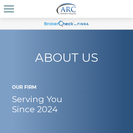
ABOUT US
OUR FIRM
Serving You
Since 2024