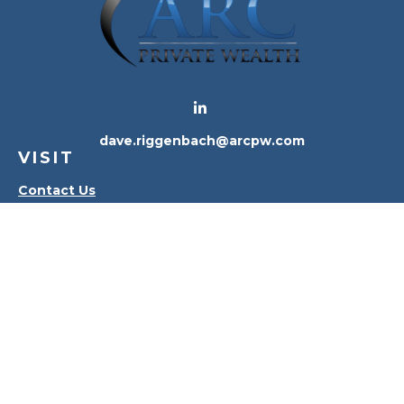
dave.riggenbach@arcpw.com
VISIT
Contact Us
Waterville Office
Oregon Office
CONNECT
Office:
419-556-4010
Check the background of your financial professional
on FINRA's
BrokerCheck
.
The content is developed from sources believed to