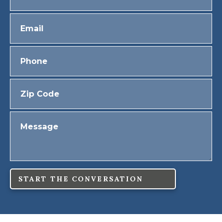
START THE CONVERSATION