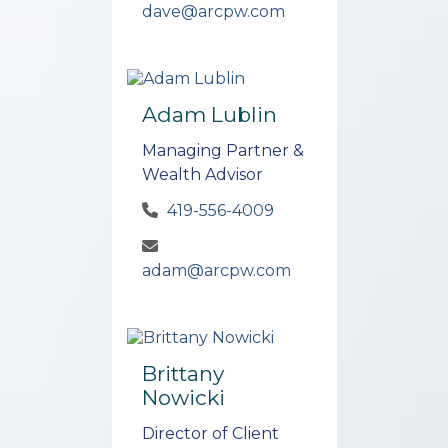
dave@arcpw.com
Adam Lublin
Managing Partner &
Wealth Advisor
419-556-4009
adam@arcpw.com
Brittany
Nowicki
Director of Client