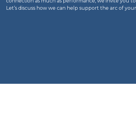
connection as much as performance, we invite you to
Let’s discuss how we can help support the arc of your f