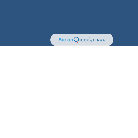
kerCheck
.
terial is not intended as tax or legal advice. Please
erial was developed and produced by FMG Suite to provide
 dealer, state - or SEC - registered investment advisory
solicitation for the purchase or sale of any security.
t (CCPA)
suggests the following link as an extra measure
n
.
sory Services offered through Kestra Private Wealth
 are not affiliated with Kestra IS.