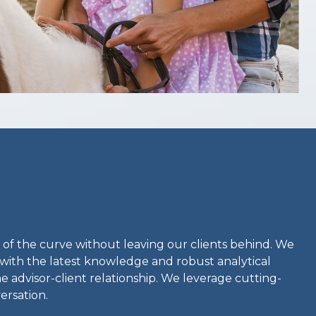
 of the curve without leaving our clients behind. We
with the latest knowledge and robust analytical
e advisor-client relationship. We leverage cutting-
ersation.