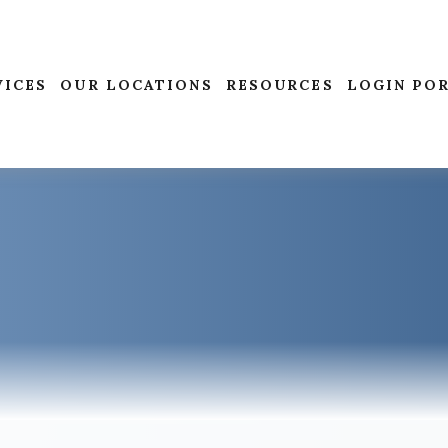
VICES
OUR LOCATIONS
RESOURCES
LOGIN PO