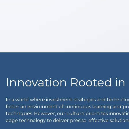
Innovation Rooted in
In a world where investment strategies and technolog
foster an environment of continuous learning and pr
techniques. However, our culture prioritizes innovatio
edge technology to deliver precise, effective soluti