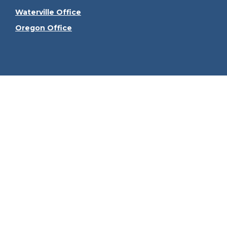
Waterville Office
Oregon Office
Check the
The content is developed from sources believed to be
consult legal or tax professionals for specific informa
information on a topic that may be of interest. FMG Sui
firm. The opinions expressed and material provided ar
We take protecting your data and privacy very seriously
Securities offered through Kestra Investment Serv
Services, LLC, an affiliate of Kes