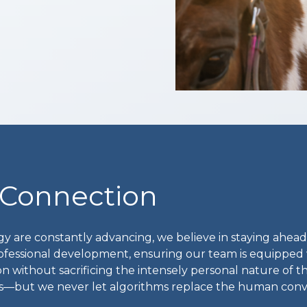
 Connection
y are constantly advancing, we believe in staying ahead
ofessional development, ensuring our team is equipped 
n without sacrificing the intensely personal nature of th
ons—but we never let algorithms replace the human conv