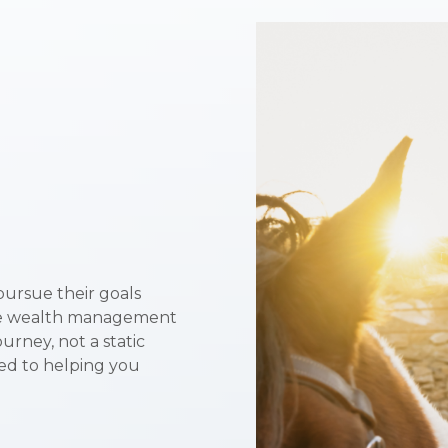
pursue their goals
ive wealth management
urney, not a static
ted to helping you