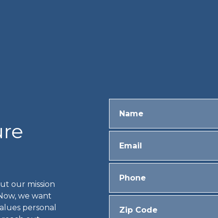
ure
ut our mission
 Now, we want
values personal