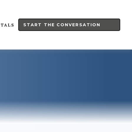
START THE CONVERSATION
RTALS