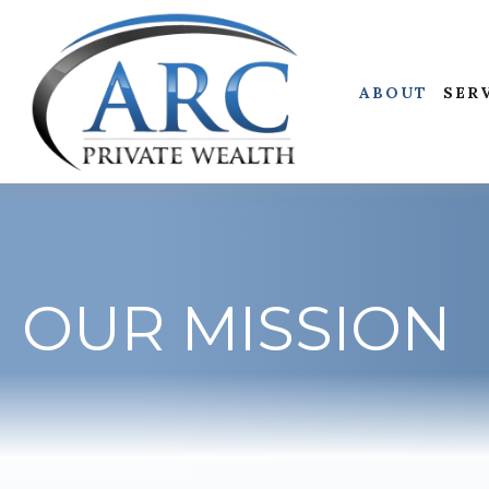
ABOUT
SER
OUR MISSION