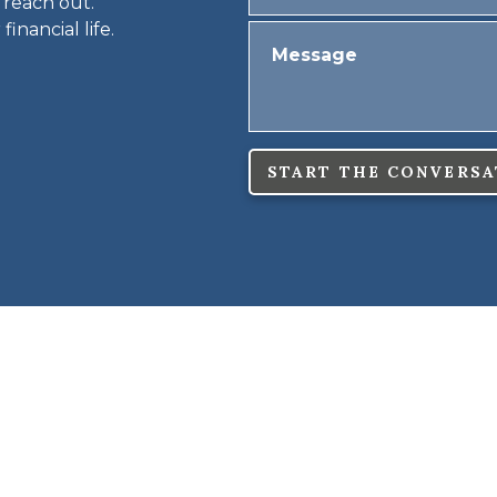
 reach out.
inancial life.
START THE CONVERSA