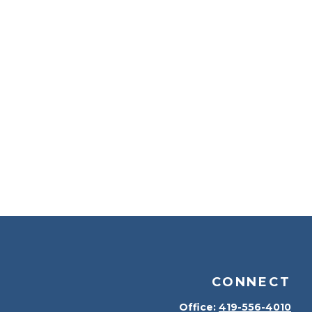
CONNECT
Office:
419-556-4010