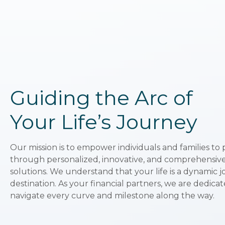
Guiding the Arc of
Your Life’s Journey
Our mission is to empower individuals and families to 
through personalized, innovative, and comprehens
solutions. We understand that your life is a dynamic jo
destination. As your financial partners, we are dedica
navigate every curve and milestone along the way.