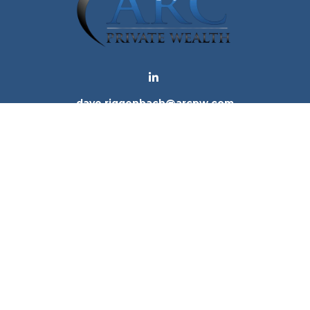
dave.riggenbach@arcpw.com
 background of your financial professional on FINRA's
Bro
 providing accurate information. The information in this ma
tion regarding your individual situation. Some of this mat
te is not affiliated with the named representative, broker -
e for general information, and should not be considered a 
. As of January 1, 2020 the
California Consumer Privacy Ac
to safeguard your data:
Do not sell my personal informatio
Copyright 2026 FMG Suite.
ices, LLC (Kestra IS), member
FINRA
/
SIPC
. Investment Advi
tra IS. Arc Private Wealth and any other entity listed herein