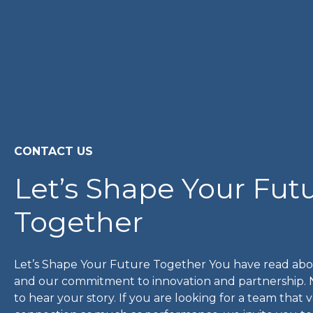
CONTACT US
Let’s Shape Your Fut
Together
Let’s Shape Your Future Together You have read abo
and our commitment to innovation and partnership.
to hear your story. If you are looking for a team that 