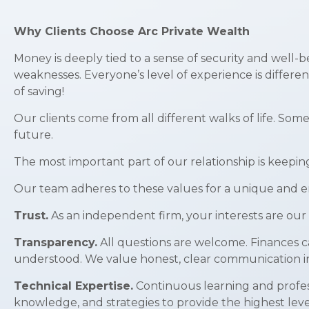
Why Clients Choose Arc Private Wealth
Money is deeply tied to a sense of security and well-b
weaknesses. Everyone’s level of experience is differe
of saving!
Our clients come from all different walks of life. Som
future.
The most important part of our relationship is keepin
Our team adheres to these values for a unique and en
Trust.
As an independent firm, your interests are our 
Transparency.
All questions are welcome. Finances c
understood. We value honest, clear communication in 
Technical Expertise.
Continuous learning and profess
knowledge, and strategies to provide the highest level