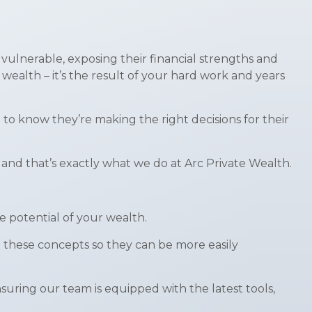
 vulnerable, exposing their financial strengths and
wealth – it’s the result of your hard work and years
 to know they’re making the right decisions for their
 and that’s exactly what we do at Arc Private Wealth.
e potential of your wealth.
 these concepts so they can be more easily
uring our team is equipped with the latest tools,