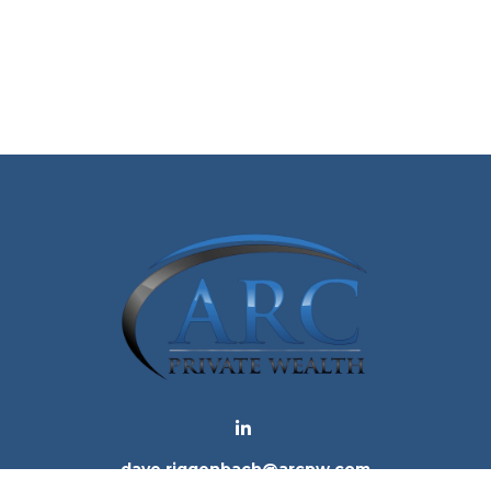
dave.riggenbach@arcpw.com