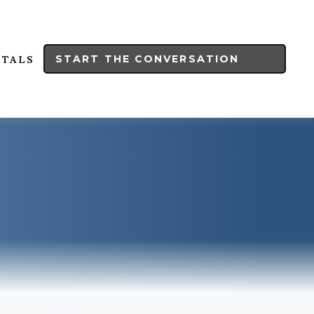
START THE CONVERSATION
RTALS