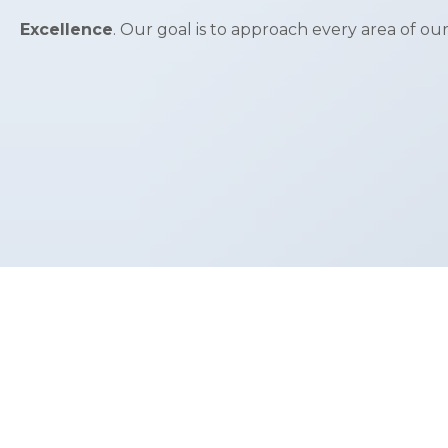
Excellence
. Our goal is to approach every area of our