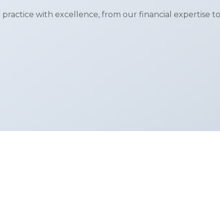
 practice with excellence, from our financial expertise to