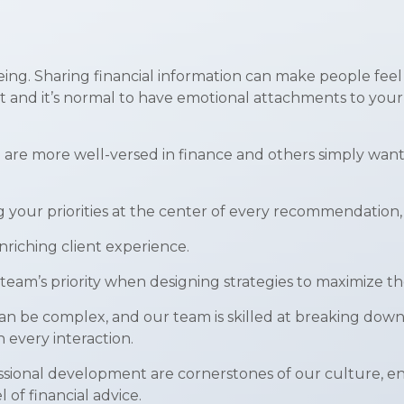
eing. Sharing financial information can make people feel
nt and it’s normal to have emotional attachments to your 
e are more well-versed in finance and others simply want
g your priorities at the center of every recommendation,
riching client experience.
team’s priority when designing strategies to maximize th
an be complex, and our team is skilled at breaking down
every interaction.
ional development are cornerstones of our culture, ens
 of financial advice.