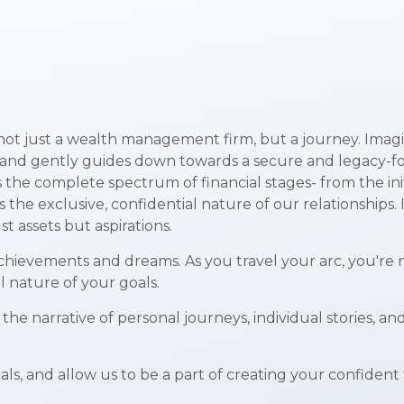
not just a wealth management firm, but a journey. Imagin
nd gently guides down towards a secure and legacy-focuse
s the complete spectrum of financial stages- from the ini
the exclusive, confidential nature of our relationships. 
t assets but aspirations.
chievements and dreams. As you travel your arc, you're ne
al nature of your goals.
s the narrative of personal journeys, individual stories
ls, and allow us to be a part of creating your confident