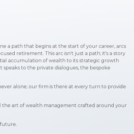
e a path that begins at the start of your career, arcs
d retirement. This arc isn't just a path; it's a story
tial accumulation of wealth to its strategic growth
It speaks to the private dialogues, the bespoke
ver alone; our firm is there at every turn to provide
, and the art of wealth management crafted around your
 future.