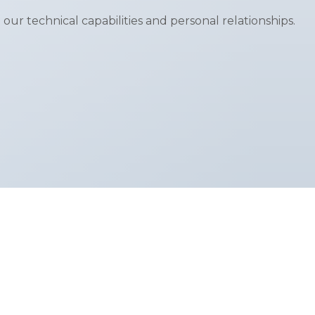
 our technical capabilities and personal relationships.