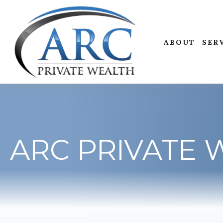
ABOUT
SER
ARC PRIVATE 