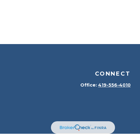
CONNECT
Office:
419-556-4010