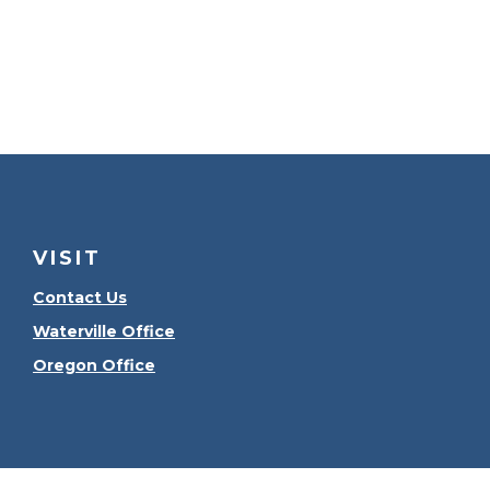
VISIT
Contact Us
Waterville Office
Oregon Office