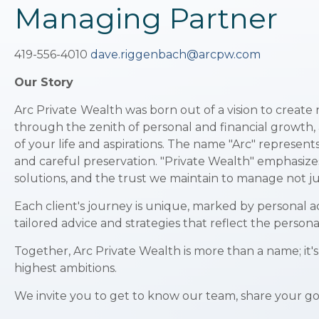
Managing Partner
419-556-4010
dave.riggenbach@arcpw.com
Our Story
Arc Private
Wealth was born out of a vision to create 
through the zenith of personal and financial growth, a
of your life and aspirations. The name "Arc" represent
and careful preservation. "Private Wealth" emphasizes 
solutions, and the trust we maintain to manage not jus
Each client's journey is unique, marked by personal a
tailored advice and strategies that reflect the person
Together, Arc Private Wealth is more than a name; it'
highest ambitions.
We invite you to get to know our team, share your goa