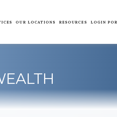
VICES
OUR LOCATIONS
RESOURCES
LOGIN PO
WEALTH