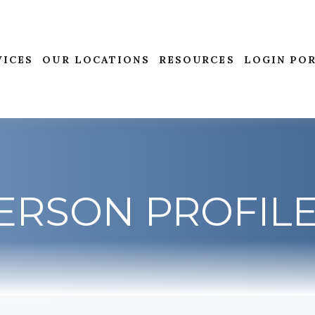
VICES
OUR LOCATIONS
RESOURCES
LOGIN PO
ERSON PROFIL