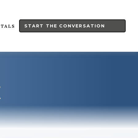
START THE CONVERSATION
RTALS
E