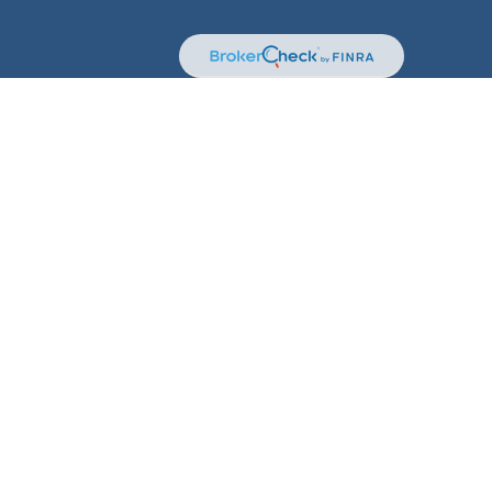
kerCheck
.
terial is not intended as tax or legal advice. Please
erial was developed and produced by FMG Suite to provide
 dealer, state - or SEC - registered investment advisory
solicitation for the purchase or sale of any security.
t (CCPA)
suggests the following link as an extra measure
n
.
sory Services offered through Kestra Private Wealth
 are not affiliated with Kestra IS.
stment Advisor Representatives of Kestra Private Wealth
 registered. Therefore, a response to a request for
nd through every representative or advisor listed. For