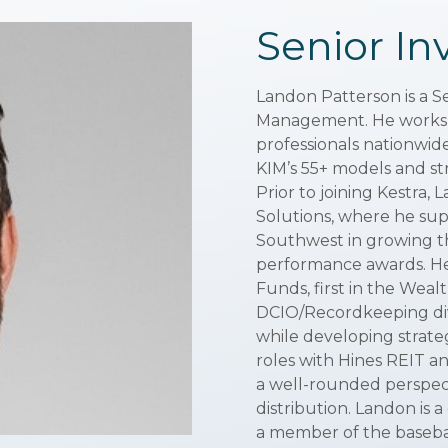
Senior In
Landon Patterson is a S
Management. He works cl
professionals nationwid
KIM’s 55+ models and stra
Prior to joining Kestra,
Solutions, where he su
Southwest in growing th
performance awards. He
Funds, first in the Wea
DCIO/Recordkeeping div
while developing strategi
roles with Hines REIT an
a well-rounded perspec
distribution. Landon is 
a member of the baseba