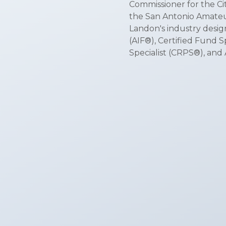
Commissioner for the Cit
the San Antonio Amateu
Landon's industry desig
(AIF®), Certified Fund 
Specialist (CRPS®), an