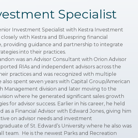
vestment Specialist
enior Investment Specialist with Kestra Investment
osely with Kestra and Bluespring financial
e, providing guidance and partnership to integrate
tegies into their practices.
 Landon was an Advisor Consultant with Orion Advisor
pported RIAs and independent advisors across the
eir practices and was recognized with multiple
 also spent seven years with Capital Group/American
lth Management division and later moving to the
ision where he generated significant sales growth
es for advisor success. Earlier in his career, he held
d as a Financial Advisor with Edward Jones, giving him
tive on advisor needs and investment
a graduate of St. Edward’s University where he also was
ll team. He is the newest Parks and Recreation