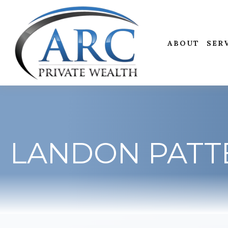
ABOUT
SER
LANDON PATT