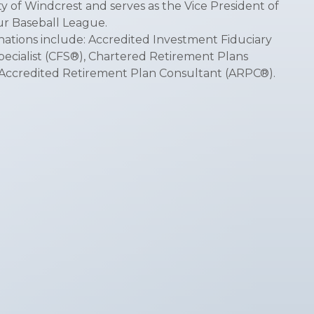
y of Windcrest and serves as the Vice President of
r Baseball League.
nations include: Accredited Investment Fiduciary
Specialist (CFS®), Chartered Retirement Plans
d Accredited Retirement Plan Consultant (ARPC®).