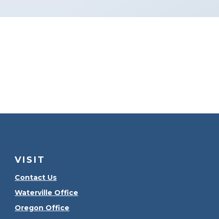
VISIT
Contact Us
Waterville Office
Oregon Office