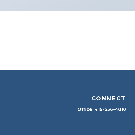
CONNECT
Office:
419-556-4010