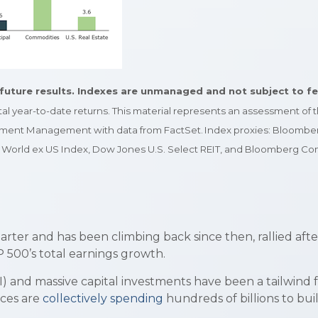
future results. Indexes are unmanaged and not subject to fees.
otal year-to-date returns. This material represents an assessment of
vestment Management with data from FactSet. Index proxies: Bloomber
World ex US Index, Dow Jones U.S. Select REIT, and Bloomberg Com
rter and has been climbing back since then, rallied afte
 500’s total earnings growth.
AI) and massive capital investments have been a tailwind
ces are
collectively spending
hundreds of billions to bui