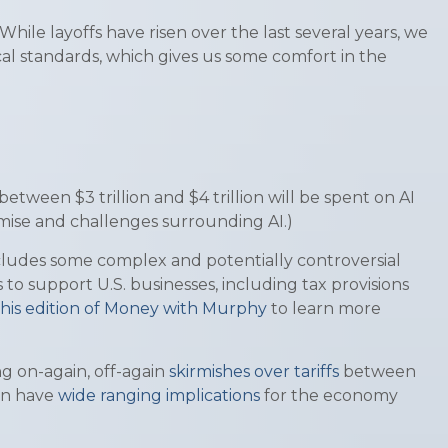
hile layoffs have risen over the last several years, we
rical standards, which gives us some comfort in the
ween $3 trillion and $4 trillion will be spent on AI
omise and challenges surrounding AI.)
includes some complex and potentially controversial
 to support U.S. businesses, including tax provisions
his edition of Money with Murphy
to learn more
g on-again, off-again
skirmishes over tariffs
between
an have
wide ranging implications
for the economy