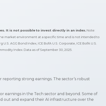
 It is not possible to invest directly in an index.
Note:
 the market environment at a specific time and is not intended to
g U.S. AGG Bond Index, ICE BofA U.S. Corporate, ICE BofA U.S.
modity Index. Data as of September 30, 2025.
r reporting strong earnings. The sector’s robust
 for earnings in the Tech sector and beyond. Some of
ld out and expand their AI infrastructure over the