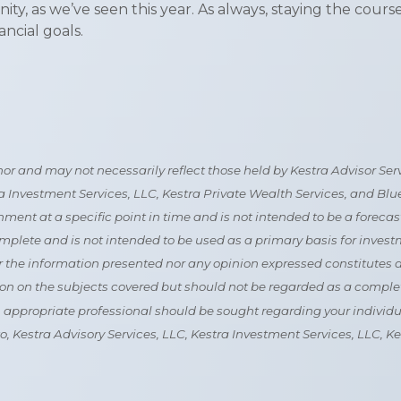
unity, as we’ve seen this year. As always, staying the cou
ncial goals.
 and may not necessarily reflect those held by Kestra Advisor Servic
tra Investment Services, LLC, Kestra Private Wealth Services, and Bl
nt at a specific point in time and is not intended to be a forecast of
mplete and is not intended to be used as a primary basis for invest
the information presented nor any opinion expressed constitutes a so
n on the subjects covered but should not be regarded as a complete 
an appropriate professional should be sought regarding your individua
 to, Kestra Advisory Services, LLC, Kestra Investment Services, LLC,