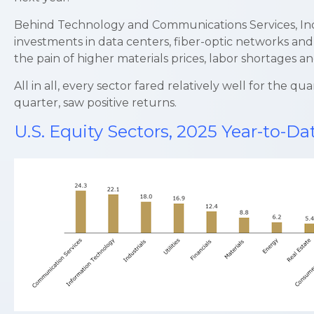
Behind Technology and Communications Services, Indus
investments in data centers, fiber-optic networks and
the pain of higher materials prices, labor shortages 
All in all, every sector fared relatively well for the
quarter, saw positive returns.
U.S. Equity Sectors, 2025 Year-to-D