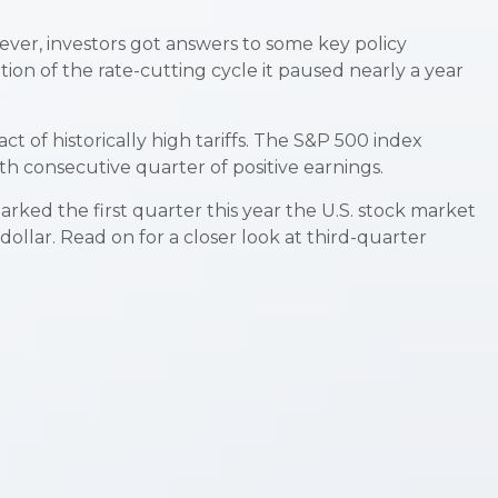
wever, investors got answers to some key policy
on of the rate-cutting cycle it paused nearly a year
 of historically high tariffs. The S&P 500 index
th consecutive quarter of positive earnings.
arked the first quarter this year the U.S. stock market
llar. Read on for a closer look at third-quarter