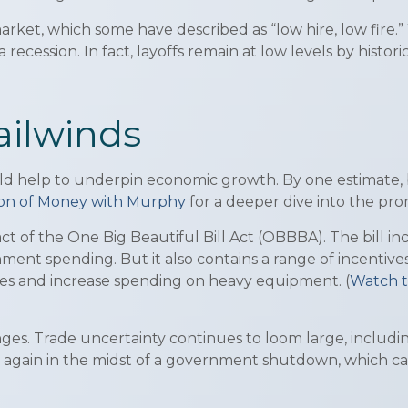
rket, which some have described as “low hire, low fire.” W
a recession. In fact, layoffs remain at low levels by histo
ailwinds
d help to underpin economic growth. By one estimate, bet
tion of Money with Murphy
for a deeper dive into the pr
act of the One Big Beautiful Bill Act (OBBBA). The bill 
ment spending. But it also contains a range of incentives
es and increase spending on heavy equipment. (
Watch t
es. Trade uncertainty continues to loom large, includin
ce again in the midst of a government shutdown, which c