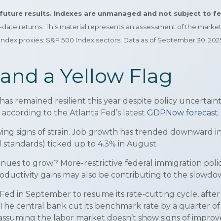
r future results. Indexes are unmanaged and not subject to f
to-date returns. This material represents an assessment of the marke
. Index proxies: S&P 500 Index sectors. Data as of September 30, 202
and a Yellow Flag
has remained resilient this year despite policy uncertaint
according to the Atlanta Fed’s latest
GDPNow forecast.
wing signs of strain. Job growth has trended downward i
l standards) ticked up to 4.3% in August.
ues to grow? More-restrictive federal immigration policy
roductivity gains may also be contributing to the slowdo
 in September to resume its rate-cutting cycle, after pa
fs. The central bank cut its benchmark rate by a quarter 
r, assuming the labor market doesn’t show signs of impro