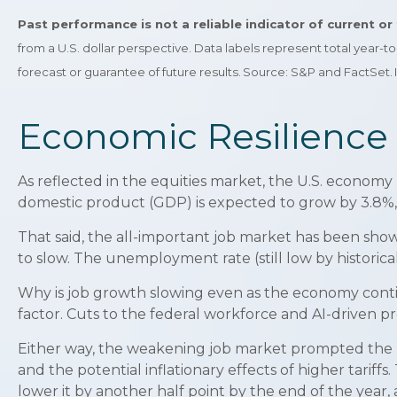
Past performance is not a reliable indicator of current o
from a U.S. dollar perspective. Data labels represent total year-
forecast or guarantee of future results. Source: S&P and FactSet
Economic Resilience 
As reflected in the equities market, the U.S. economy 
domestic product (GDP) is expected to grow by 3.8%, 
That said, the all-important job market has been sho
to slow. The unemployment rate (still low by historica
Why is job growth slowing even as the economy contin
factor. Cuts to the federal workforce and AI-driven p
Either way, the weakening job market prompted the Fed
and the potential inflationary effects of higher tarif
lower it by another half point by the end of the yea