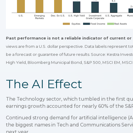
Past performance is not a reliable indicator of current or 
views are from a U.S. dollar perspective. Data labels represent t
be a forecast or guarantee of future results. Source: Kestra In
High Yield, Bloomberg Municipal Bond, S&P 500, MSCI EM, MSCI 
The AI Effect
The Technology sector, which tumbled in the first qua
earnings growth accounted for nearly 60% of the S&P
Continued strong demand for artificial intelligence (
the biggest names in Tech and Communications Servi
next year.