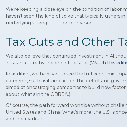
We’re keeping a close eye on the condition of labor ma
haven’t seen the kind of spike that typically ushers in 
underlying strength of the job market.
Tax Cuts and Other T
We also believe that continued investment in AI shoul
infrastructure by the end of decade. (
Watch this edi
In addition, we have yet to see the full economic imp
elements, such as its impact on the deficit and govern
aimed at encouraging companies to build new factori
about what’s in the OBBBA.)
Of course, the path forward won’t be without challeng
United States and China. What’s more, the U.S. is on
and the markets.