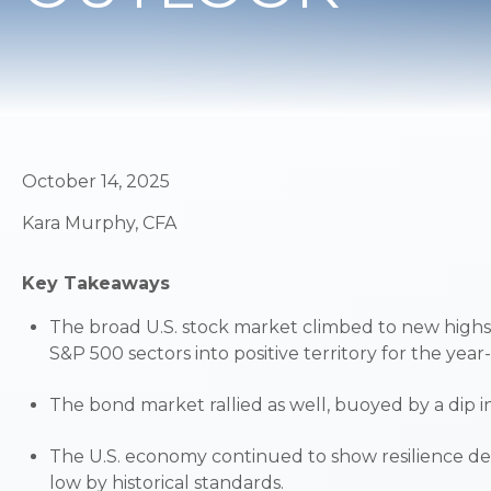
October 14, 2025
Kara Murphy, CFA
Key Takeaways
The broad U.S. stock market climbed to new highs
S&P 500 sectors into positive territory for the year
The bond market rallied as well, buoyed by a dip in 
The U.S. economy continued to show resilience de
low by historical standards.