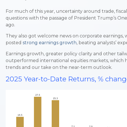
For much of this year, uncertainty around trade, fisca
questions with the passage of President Trump’s One B
ago.
They also got welcome news on corporate earnings, whi
posted
strong earnings growth
, beating analysts’ ex
Earnings growth, greater policy clarity and other tail
outperformed international equities markets, which ha
trends and our take on the near-term outlook.
2025 Year-to-Date Returns, % chang