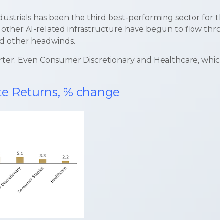
trials has been the third best-performing sector for th
 other AI-related infrastructure have begun to flow throu
and other headwinds.
 quarter. Even Consumer Discretionary and Healthcare, whi
ate Returns, % change