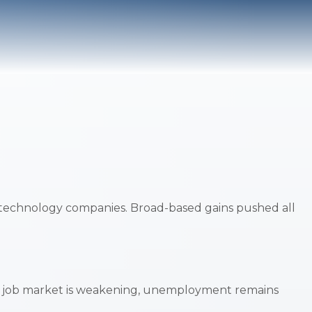
 technology companies. Broad-based gains pushed all
the job market is weakening, unemployment remains