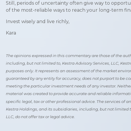
Still, periods of uncertainty often give way to opport
of the most-reliable ways to reach your long-term fina
Invest wisely and live richly,
Kara
The opinions expressed in this commentary are those of the author
including, but not limited to, Kestra Advisory Services, LLC, Kes
purposes only. It represents an assessment of the market environme
guaranteed by any entity for accuracy, does not purport to be co
meeting the particular investment needs of any investor. Neither 
material was created to provide accurate and reliable informatio
specific legal, tax or other professional advice. The services of 
Kestra Holdings, and its subsidiaries, including, but not limited
LLC, do not offer tax or legal advice.