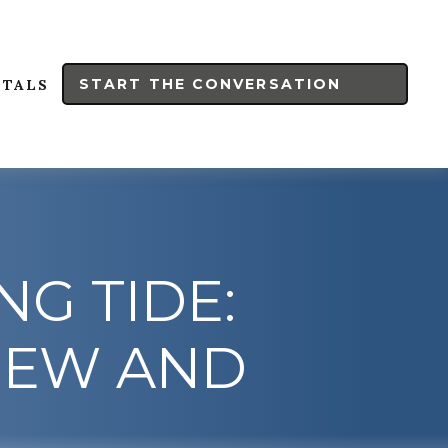
START THE CONVERSATION
RTALS
NG TIDE:
IEW AND