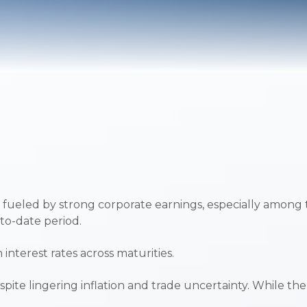
 fueled by strong corporate earnings, especially among
-to-date period.
interest rates across maturities.
spite lingering inflation and trade uncertainty. While 