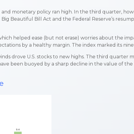
l and monetary policy ran high. In the third quarter, ho
ig Beautiful Bill Act and the Federal Reserve’s resumpti
ch helped ease (but not erase) worries about the impact
pectations by a healthy margin. The index marked its nine
winds drove U.S. stocks to new highs. The third quarter m
ve been buoyed by a sharp decline in the value of the do
e