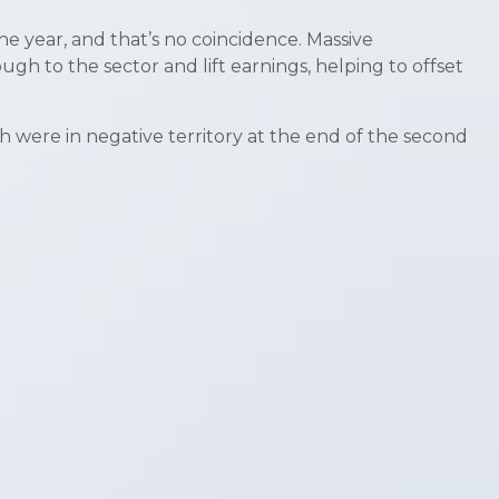
e year, and that’s no coincidence. Massive
gh to the sector and lift earnings, helping to offset
ch were in negative territory at the end of the second