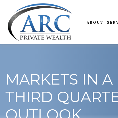
ABOUT
SER
MARKETS IN A 
THIRD QUART
OUTLOOK