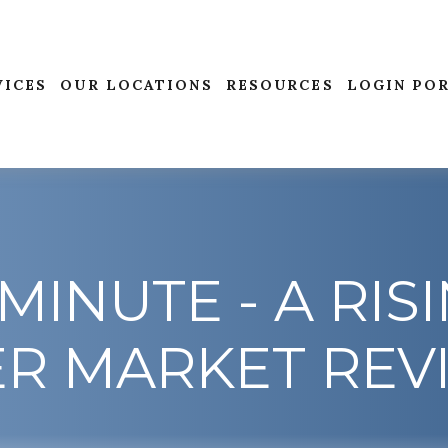
VICES
OUR LOCATIONS
RESOURCES
LOGIN PO
MINUTE - A RISI
ER MARKET REV