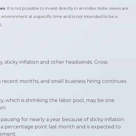
ees
. It is not possible to invest directly in an index. Note: views are
t environment at a specific time and is not intended to be a
5.
y, sticky inflation and other headwinds. Gross
n recent months, and small business hiring continues
, which is shrinking the labor pool, may be one
wn.
using for nearly a year because of sticky inflation
of a percentage point last month and is expected to
vement.