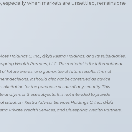
rse, especially when markets are unsettled, remains one
es Holdings C, Inc., d/b/a Kestra Holdings, and its subsidiaries,
uespring Wealth Partners, LLC. The material is for informational
 future events, or a guarantee of future results. It is not
ment decisions. It should also not be construed as advice
licitation for the purchase or sale of any security. This
analysis of these subjects. It is not intended to provide
l situation. Kestra Advisor Services Holdings C, Inc., d/b/a
 Kestra Private Wealth Services, and Bluespring Wealth Partners,