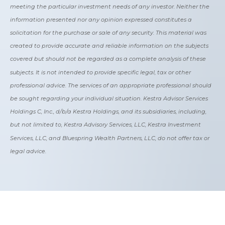
meeting the particular investment needs of any investor. Neither the
information presented nor any opinion expressed constitutes a
solicitation for the purchase or sale of any security. This material was
created to provide accurate and reliable information on the subjects
covered but should not be regarded as a complete analysis of these
subjects. It is not intended to provide specific legal, tax or other
professional advice. The services of an appropriate professional should
be sought regarding your individual situation. Kestra Advisor Services
Holdings C, Inc., d/b/a Kestra Holdings, and its subsidiaries, including,
but not limited to, Kestra Advisory Services, LLC, Kestra Investment
Services, LLC, and Bluespring Wealth Partners, LLC, do not offer tax or
legal advice.