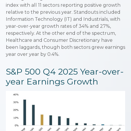
index with all 11 sectors reporting positive growth
relative to the previous year. Standouts included
Information Technology (IT) and Industrials, with
year-over-year growth rates of 34% and 27%,
respectively. At the other end of the spectrum,
Healthcare and Consumer Discretionary have
been laggards, though both sectors grew earnings
year over year by 0.4%.
S&P 500 Q4 2025 Year-over-
year Earnings Growth