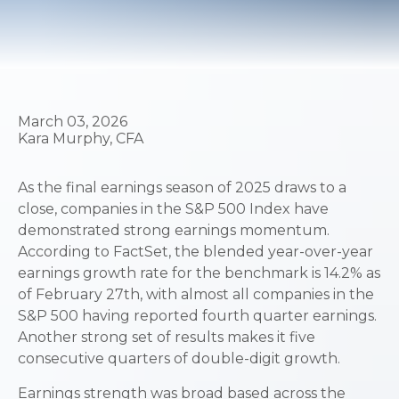
March 03, 2026
Kara Murphy, CFA
As the final earnings season of 2025 draws to a
close, companies in the S&P 500 Index have
demonstrated strong earnings momentum.
According to FactSet, the blended year-over-year
earnings growth rate for the benchmark is 14.2% as
of February 27th, with almost all companies in the
S&P 500 having reported fourth quarter earnings.
Another strong set of results makes it five
consecutive quarters of double-digit growth.
Earnings strength was broad based across the