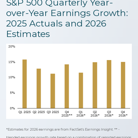
S&P 500 Quarterly Year-
over-Year Earnings Growth:
2025 Actuals and 2026
Estimates
*Estimates for 2026 earnings are from FactSet’s Earnings Insight. ** -
blended earnings growth rate based on a combination of reported earnings