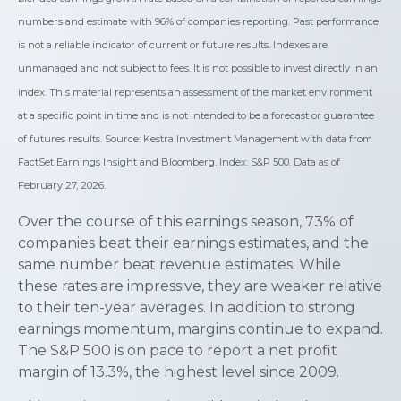
numbers and estimate with 96% of companies reporting. Past performance
is not a reliable indicator of current or future results. Indexes are
unmanaged and not subject to fees. It is not possible to invest directly in an
index. This material represents an assessment of the market environment
at a specific point in time and is not intended to be a forecast or guarantee
of futures results. Source: Kestra Investment Management with data from
FactSet Earnings Insight and Bloomberg. Index: S&P 500. Data as of
February 27, 2026.
Over the course of this earnings season, 73% of
companies beat their earnings estimates, and the
same number beat revenue estimates. While
these rates are impressive, they are weaker relative
to their ten-year averages. In addition to strong
earnings momentum, margins continue to expand.
The S&P 500 is on pace to report a net profit
margin of 13.3%, the highest level since 2009.