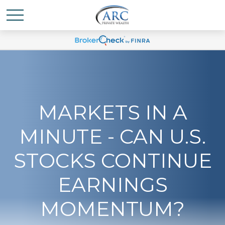
MARKETS IN A
MINUTE - CAN U.S.
STOCKS CONTINUE
EARNINGS
MOMENTUM?