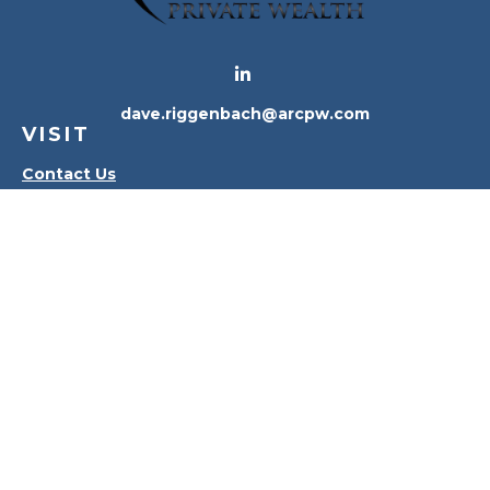
dave.riggenbach@arcpw.com
VISIT
Contact Us
Waterville Office
Oregon Office
CONNECT
Office:
419-556-4010
Check the background of your financial professional
on FINRA's
BrokerCheck
.
The content is developed from sources believed to
be providing accurate information. The information
in this material is not intended as tax or legal advice.
Please consult legal or tax professionals for specific