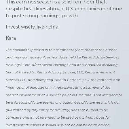
This earnings season is a solid reminder that,
despite headlines abroad, U.S. companies continue
to post strong earnings growth.
Invest wisely, live richly.
Kara
The opinions expressed in this commentary are those of the author
and may not necessarily reflect those held by Kestra Advisor Services
Holdings C, Inc., d/b/a Kestra Holdings, and its subsidiaries, including,
but not limited to, Kestra Advisory Services, LLC, Kestra Investment
Services, LLC, and Bluespring Wealth Partners, LLC. The material is for
informational purposes only. It represents an assessment of the
market environment at a specific point in time and is not intended to
be a forecast of future events, or a guarantee of future results. It is not
guaranteed by any entity for accuracy, does not purport to be
complete and is not intended to be used as a primary basis for
investment decisions. It should also not be construed as advice