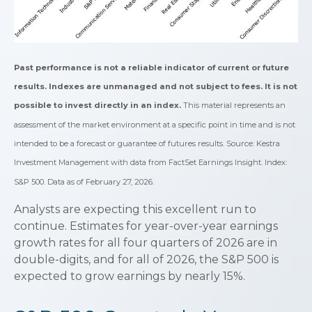
Past performance is not a reliable indicator of current or future
results. Indexes are unmanaged and not subject to fees. It is not
possible to invest directly in an index.
This material represents an
assessment of the market environment at a specific point in time and is not
intended to be a forecast or guarantee of futures results. Source: Kestra
Investment Management with data from FactSet Earnings Insight. Index:
S&P 500. Data as of February 27, 2026.
Analysts are expecting this excellent run to
continue. Estimates for year-over-year earnings
growth rates for all four quarters of 2026 are in
double-digits, and for all of 2026, the S&P 500 is
expected to grow earnings by nearly 15%.