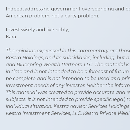
Indeed, addressing government overspending and borro
American problem, not a party problem.
Invest wisely and live richly,
Kara
The opinions expressed in this commentary are those 
Kestra Holdings, and its subsidiaries, including, but 
and Bluespring Wealth Partners, LLC. The material is
in time and is not intended to be a forecast of future
be complete and is not intended to be used as a prim
investment needs of any investor. Neither the informa
This material was created to provide accurate and r
subjects. It is not intended to provide specific legal
individual situation. Kestra Advisor Services Holdings C
Kestra Investment Services, LLC, Kestra Private Wealt