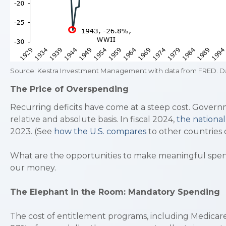
Source: Kestra Investment Management with data from FRED. Da
The Price of Overspending
Recurring deficits have come at a steep cost. Govern
relative and absolute basis. In fiscal 2024,
the nationa
2023. (See
how the U.S. compares
to other countries o
What are the opportunities to make meaningful spendi
our money.
The Elephant in the Room: Mandatory Spending
The cost of entitlement programs, including Medicare,