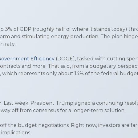
to 3% of GDP (roughly half of where it stands today) t
eform and stimulating energy production. The plan hinge
h rate.
overnment Efficiency
(DOGE), tasked with cutting spen
el contracts and more. That said, from a budgetary perspe
g, which represents only about 14% of the federal budge
er. Last week, President Trump signed a continuing res
 way off from consensus for a longer-term solution.
ff the budget negotiations. Right now, investors are fa
 implications.