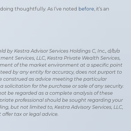
doing thoughtfully. As I’ve noted
before
, it’s an
 by Kestra Advisor Services Holdings C, Inc., d/b/a
stment Services, LLC, Kestra Private Wealth Services,
ssment of the market environment at a specific point
anteed by any entity for accuracy, does not purport to
be construed as advice meeting the particular
olicitation for the purchase or sale of any security.
not be regarded as a complete analysis of these
propriate professional should be sought regarding your
ding, but not limited to, Kestra Advisory Services, LLC,
offer tax or legal advice.