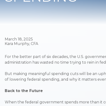
March 18, 2025
Kara Murphy, CFA
For the better part of six decades, the U.S. governmen
administration has wasted no time trying to rein in 
But making meaningful spending cuts will be an uphill
of lowering federal spending, and why it matters eve
Back to the Future
When the federal government spends more than it coll