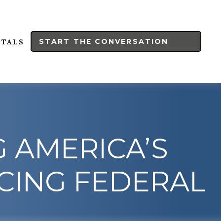
START THE CONVERSATION
RTALS
G AMERICA’S
CING FEDERAL