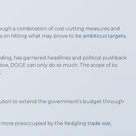
hrough a combination of cost-cutting measures and
s on hitting what may prove to be
ambitious targets
,
ding, has garnered headlines and political pushback
ctive, DOGE can only do so much. The scope of its
t.
olution to extend the government’s budget through
r more preoccupied by the fledgling
trade war
,