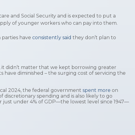
care and Social Security and is expected to put a
he supply of younger workers who can pay into them.
 parties have
consistently said
they don’t plan to
e, it didn’t matter that we kept borrowing greater
ts have diminished – the surging cost of servicing the
iscal 2024, the federal government
spent more
on
of discretionary spending and is also likely to go
for just under 4% of GDP—the lowest level since 1947—