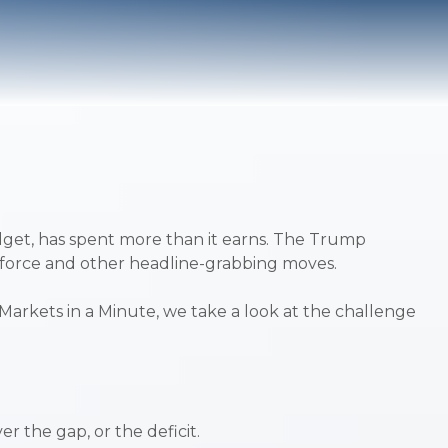
budget, has spent more than it earns. The Trump
rkforce and other headline-grabbing moves.
 Markets in a Minute, we take a look at the challenge
 the gap, or the deficit.