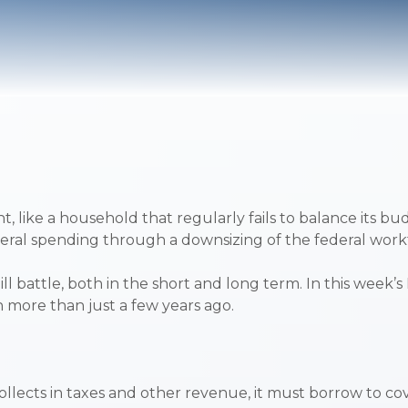
t, like a household that regularly fails to balance its 
federal spending through a downsizing of the federal wo
 battle, both in the short and long term. In this week’s
n more than just a few years ago.
ects in taxes and other revenue, it must borrow to cover