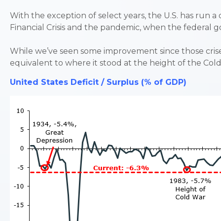
With the exception of select years, the U.S. has run a 
Financial Crisis and the pandemic, when the federa
While we’ve seen some improvement since those crises, 
equivalent to where it stood at the height of the Col
United States Deficit / Surplus (% of GDP)