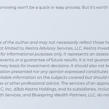
wing won’t be a quick or easy process. But it’s worth 
of the author and may not necessarily reflect those held
not limited to, Kestra Advisory Services, LLC, Kestra Inve
 for informational purposes only. It represents an asse
 events, or a guarantee of future results. It is not guar
ary basis for investment decisions. It should also not 
tion presented nor any opinion expressed constitutes a s
eliable information on the subjects covered but should 
, tax or other professional advice. The services of an ap
, Inc., d/b/a Kestra Holdings, and its subsidiaries, inclu
h Services, and Bluespring Wealth Partners, LLC, do not 