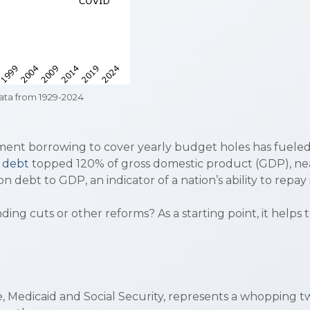
ta from 1929-2024
ment borrowing to cover yearly budget holes has fueled 
l debt
topped 120% of gross domestic product (GDP), ne
n debt to GDP, an indicator of a nation’s ability to repay 
ng cuts or other reforms? As a starting point, it helps
 Medicaid and Social Security, represents a whopping two