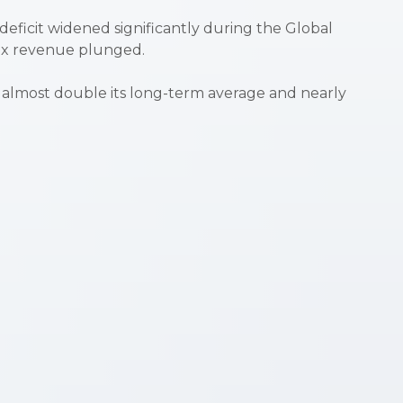
e deficit widened significantly during the Global
tax revenue plunged.
’s almost double its long-term average and nearly