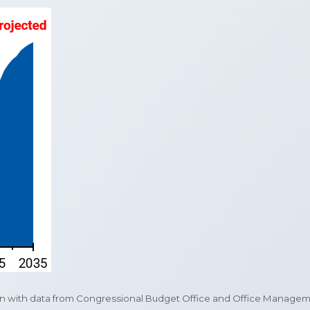
with data from Congressional Budget Office and Office Management