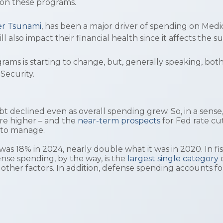
 on these programs.
ver Tsunami
, has been a major driver of spending on Medi
ill also impact their financial health since it affects t
ms is starting to change, but, generally speaking, both
 Security.
debt declined even as overall spending grew. So, in a sens
are higher – and the
near-term prospects
for Fed rate cu
m to manage.
as 18% in 2024, nearly double what it was in 2020. In f
ense spending, by the way, is the
largest single category
other factors. In addition, defense spending accounts 