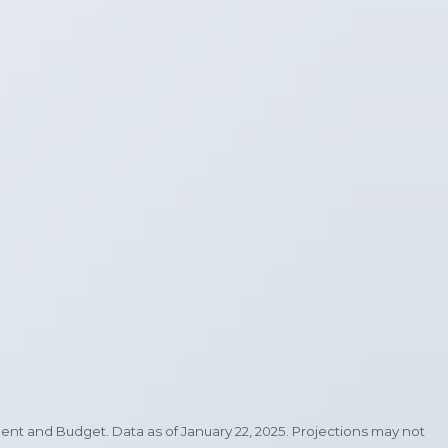
 and Budget. Data as of January 22, 2025. Projections may not