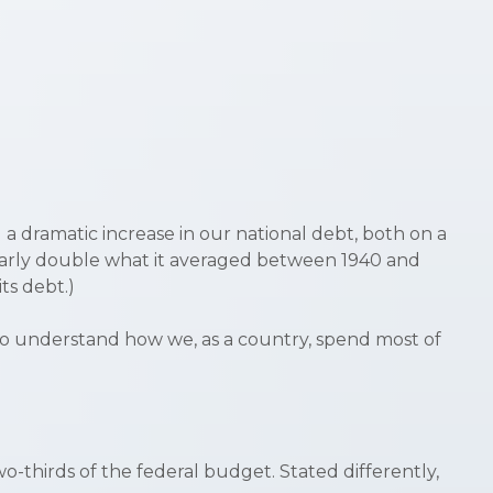
a dramatic increase in our national debt, both on a
arly double what it averaged between 1940 and
its debt.)
 to understand how we, as a country, spend most of
-thirds of the federal budget. Stated differently,