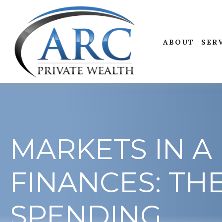
ABOUT
SER
MARKETS IN A 
FINANCES: TH
SPENDING