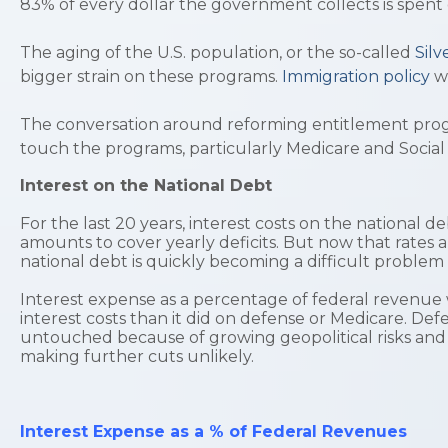
83% of every dollar the government collects is spent
The aging of the U.S. population, or the so-called
Sil
bigger strain on these programs.
Immigration policy
w
The conversation around reforming entitlement progra
touch the programs, particularly Medicare and Social
Interest on the National Debt
For the last 20 years, interest costs on the national 
amounts to cover yearly deficits. But now that rates 
national debt is quickly becoming a difficult proble
Interest expense as a percentage of federal revenue w
interest costs than it did on defense or Medicare. Def
untouched because of growing geopolitical risks and 
making further cuts unlikely.
Interest Expense as a % of Federal Revenues