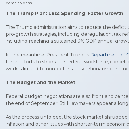
come to pass.
The Trump Plan: Less Spending, Faster Growth
The Trump administration aims to reduce the deficit 
pro-growth strategies, including deregulation, tax r
including reaching a sustained 3% GDP annual growt
In the meantime, President Trump’s
Department of G
for its efforts to shrink the federal workforce, canc
work is limited to non-defense discretionary spendin
The Budget and the Market
Federal budget negotiations are also front and cent
the end of September. Still, lawmakers appear a long
As the process unfolded, the stock market shrugged o
inflation and other issues with shorter-term economic