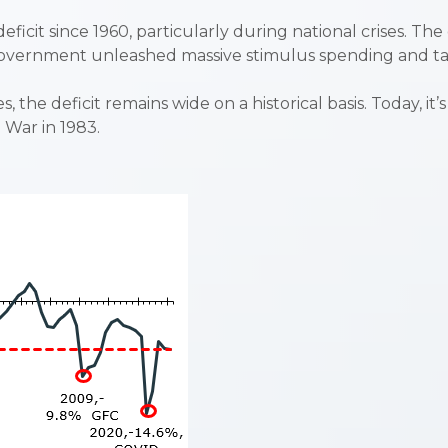
deficit since 1960, particularly during national crises. Th
l government unleashed massive stimulus spending and 
the deficit remains wide on a historical basis. Today, it
d War in 1983.