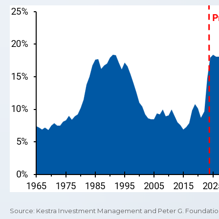
Source: Kestra Investment Management and Peter G. Foundation 