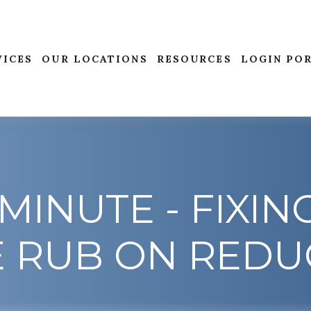
VICES
OUR LOCATIONS
RESOURCES
LOGIN PO
MINUTE - FIXIN
E RUB ON REDU