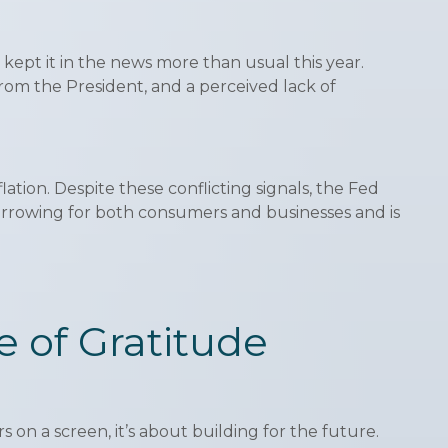
ept it in the news more than usual this year.
from the President, and a perceived lack of
ation. Despite these conflicting signals, the Fed
borrowing for both consumers and businesses and is
te of Gratitude
 on a screen, it’s about building for the future.