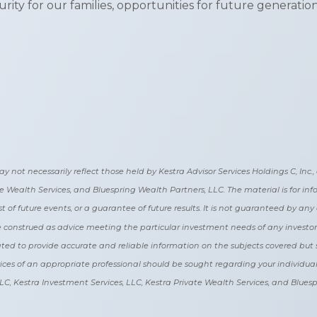
ity for our families, opportunities for future generation
t necessarily reflect those held by Kestra Advisor Services Holdings C, Inc., d/
ate Wealth Services, and Bluespring Wealth Partners, LLC. The material is for i
t of future events, or a guarantee of future results. It is not guaranteed by an
 be construed as advice meeting the particular investment needs of any investo
reated to provide accurate and reliable information on the subjects covered but 
vices of an appropriate professional should be sought regarding your individual s
, LLC, Kestra Investment Services, LLC, Kestra Private Wealth Services, and Blues