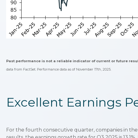
Past performance is not a reliable indicator of current or future resu
data from FactSet. Performance data as of November 17th, 2025.
Excellent Earnings 
For the fourth consecutive quarter, companies in the
results, the earnings growth rate for Q3 2025 is 13.1