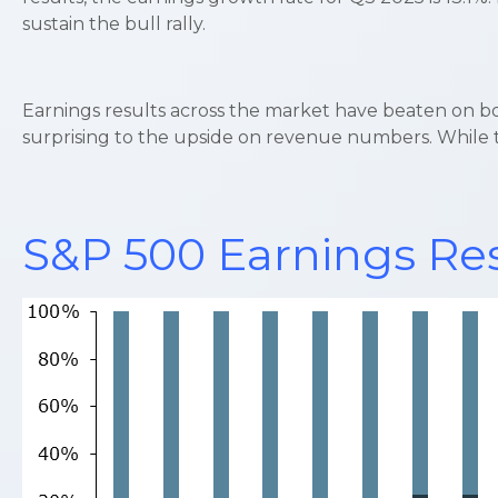
sustain the bull rally.
Earnings results across the market have beaten on b
surprising to the upside on revenue numbers. While th
S&P 500 Earnings Res