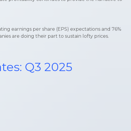
ating earnings per share (EPS) expectations and 76%
s are doing their part to sustain lofty prices.
ates: Q3 2025