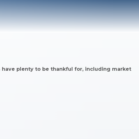
 have plenty to be thankful for, including market