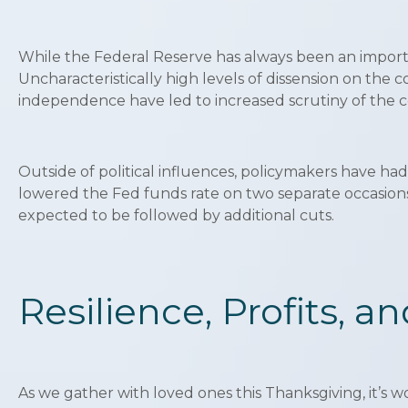
While the Federal Reserve has always been an importa
Uncharacteristically high levels of dissension on the 
independence have led to increased scrutiny of the c
Outside of political influences, policymakers have had
lowered the Fed funds rate on two separate occasions 
expected to be followed by additional cuts.
Resilience, Profits, a
As we gather with loved ones this Thanksgiving, it’s w