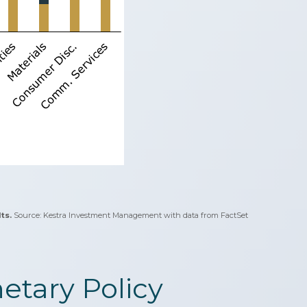
ts.
Source: Kestra Investment Management with data from FactSet
tary Policy