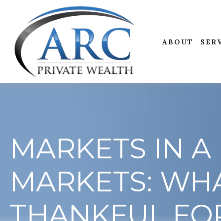
ABOUT
SER
MARKETS IN A 
MARKETS: WHA
THANKFUL FO