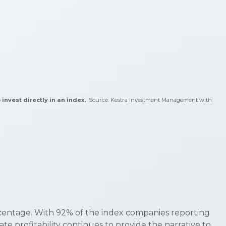
 invest directly in an index.
Source: Kestra Investment Management with
rcentage. With 92% of the index companies reporting
e profitability continues to provide the narrative to