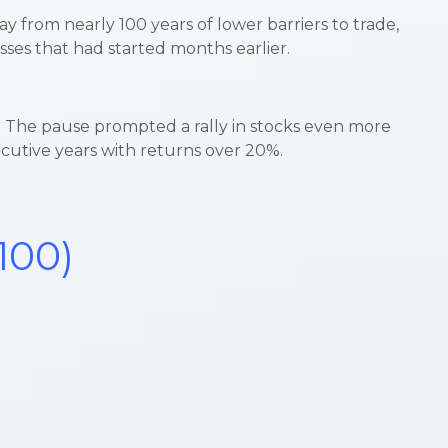
ay from nearly 100 years of lower barriers to trade,
sses that had started months earlier.
ys. The pause prompted a rally in stocks even more
ecutive years with returns over 20%.
100)