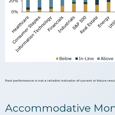
Past performance is not a reliable indicator of current or future resul
Accommodative Mone