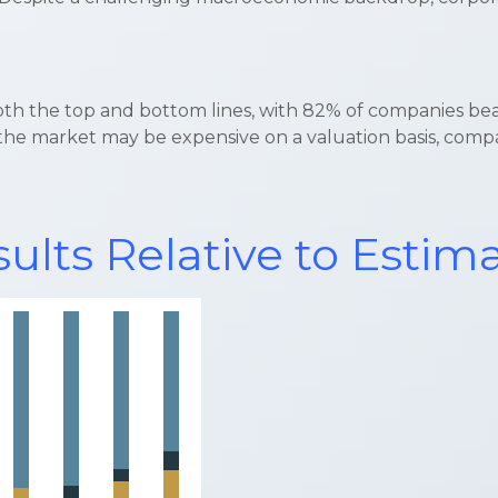
oth the top and bottom lines, with 82% of companies be
e market may be expensive on a valuation basis, companie
ults Relative to Estim