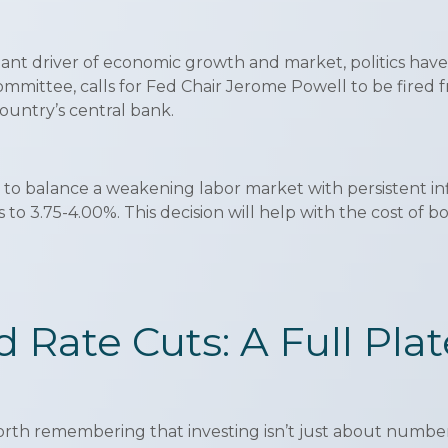
nt driver of economic growth and market, politics have k
committee, calls for Fed Chair Jerome Powell to be fired 
ountry’s central bank.
 to balance a weakening labor market with persistent infl
to 3.75-4.00%. This decision will help with the cost of 
nd Rate Cuts: A Full Pla
orth remembering that investing isn’t just about numbers