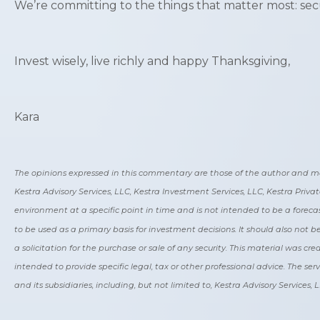
We’re committing to the things that matter most: secur
Invest wisely, live richly and happy Thanksgiving,
Kara
The opinions expressed in this commentary are those of the author and may no
Kestra Advisory Services, LLC, Kestra Investment Services, LLC, Kestra Priv
environment at a specific point in time and is not intended to be a forecas
to be used as a primary basis for investment decisions. It should also not
a solicitation for the purchase or sale of any security. This material was c
intended to provide specific legal, tax or other professional advice. The ser
and its subsidiaries, including, but not limited to, Kestra Advisory Services