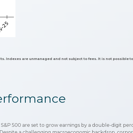
lts. Indexes are unmanaged and not subject to fees. It is not possible to
Performance
 S&P 500 are set to grow earnings by a double-digit pe
%. Despite a challenging macroeconomic backdrop, corporat