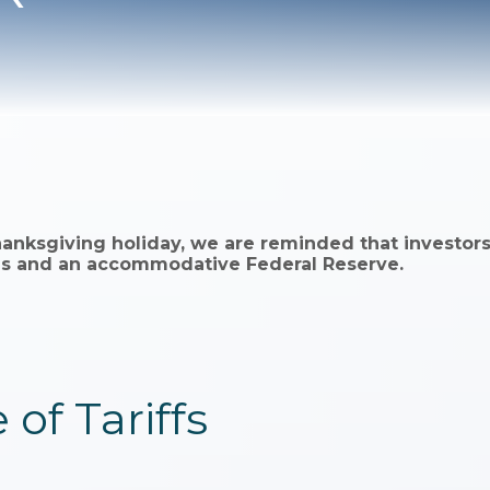
hanksgiving holiday, we are reminded that investors
ings and an accommodative Federal Reserve.
 of Tariffs