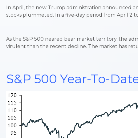
In April, the new Trump administration announced an ex
stocks plummeted. In a five-day period from April 2 to
As the S&P 500 neared bear market territory, the admi
virulent than the recent decline. The market has retu
S&P 500 Year-To-Date