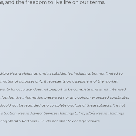
s, and the freedom to live life on our terms.
b/a Kestra Holdings, and its subsidiaries, including, but not limited to,
nformational purposes only. It represents an assessment of the market
y entity for accuracy, does not purport to be complete and is not intended
r. Neither the information presented nor any opinion expressed constitutes
should not be regarded as a complete analysis of these subjects. It is not
ituation. Kestra Advisor Services Holdings C, Inc., d/b/a Kestra Holdings,
pring Wealth Partners, LLC, do not offer tax or legal advice.