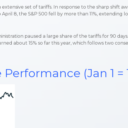
tensive set of tariffs. In response to the sharp shift aw
 April 8, the S&P 500 fell by more than 11%, extending lo
nistration paused a large share of the tariffs for 90 da
rned about 15% so far this year, which follows two cons
 Performance (Jan 1 = 