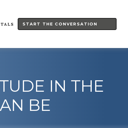
START THE CONVERSATION
RTALS
ITUDE IN THE
CAN BE