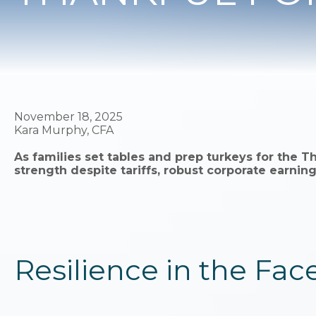
November 18, 2025
Kara Murphy, CFA
As families set tables and prep turkeys for the T
strength despite tariffs, robust corporate earn
Resilience in the Face