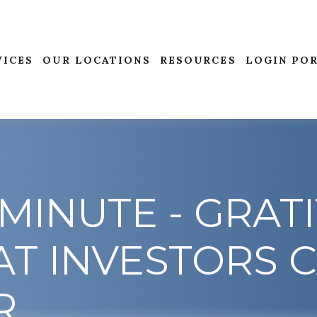
VICES
OUR LOCATIONS
RESOURCES
LOGIN PO
MINUTE - GRAT
T INVESTORS 
R