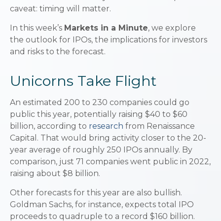
caveat: timing will matter.
In this week’s
Markets in a Minute
, we explore
the outlook for IPOs, the implications for investors
and risks to the forecast.
Unicorns Take Flight
An estimated 200 to 230 companies could go
public this year, potentially raising $40 to $60
billion, according to
research
from Renaissance
Capital. That would bring activity closer to the 20-
year average of roughly 250 IPOs annually. By
comparison, just 71 companies went public in 2022,
raising about $8 billion.
Other forecasts for this year are also bullish.
Goldman Sachs, for instance, expects total IPO
proceeds to quadruple to a record $160 billion.