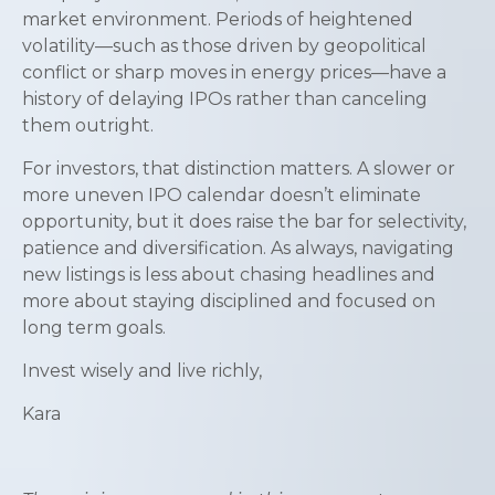
market environment. Periods of heightened
volatility—such as those driven by geopolitical
conflict or sharp moves in energy prices—have a
history of delaying IPOs rather than canceling
them outright.
For investors, that distinction matters. A slower or
more uneven IPO calendar doesn’t eliminate
opportunity, but it does raise the bar for selectivity,
patience and diversification. As always, navigating
new listings is less about chasing headlines and
more about staying disciplined and focused on
long term goals.
Invest wisely and live richly,
Kara