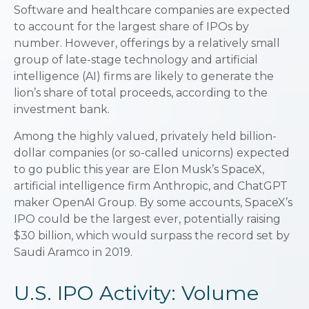
Software and healthcare companies are expected
to account for the largest share of IPOs by
number. However, offerings by a relatively small
group of late-stage technology and artificial
intelligence (AI) firms are likely to generate the
lion’s share of total proceeds, according to the
investment bank.
Among the highly valued, privately held billion-
dollar companies (or so-called unicorns) expected
to go public this year are Elon Musk’s SpaceX,
artificial intelligence firm Anthropic, and ChatGPT
maker OpenAI Group. By some accounts, SpaceX’s
IPO could be the largest ever, potentially raising
$30 billion, which would surpass the record set by
Saudi Aramco in 2019.
U.S. IPO Activity: Volume