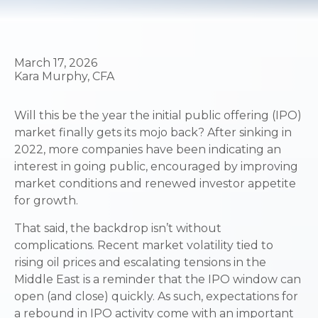
March 17, 2026
Kara Murphy, CFA
Will this be the year the initial public offering (IPO)
market finally gets its mojo back? After sinking in
2022, more companies have been indicating an
interest in going public, encouraged by improving
market conditions and renewed investor appetite
for growth.
That said, the backdrop isn’t without
complications. Recent market volatility tied to
rising oil prices and escalating tensions in the
Middle East is a reminder that the IPO window can
open (and close) quickly. As such, expectations for
a rebound in IPO activity come with an important