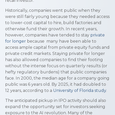
retail investor.
Historically, companies went public when they
were still fairly young because they needed access
to lower-cost capital to hire, build factories and
otherwise fund their growth. In recent years,
however, companies have tended to stay
private
for longer
because many have been able to
access ample capital from private equity funds and
private credit markets. Staying private for longer
has also allowed companies to find their footing
without the intense focus on quarterly results (or
hefty regulatory burdens) that public companies
face. In 2000, the median age for a company going
public was 6 years old. By 2025, it had doubled to
12 years, according to a
University of Florida study
.
The anticipated pickup in IPO activity should also
expand the opportunity set for investors seeking
exposure to the AI revolution. Many of the