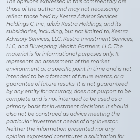
The opinions expressed in this commentary are
those of the author and may not necessarily
reflect those held by Kestra Advisor Services
Holdings C, Inc., d/b/a Kestra Holdings, and its
subsidiaries, including, but not limited to, Kestra
Advisory Services, LLC, Kestra Investment Services,
LLC, and Bluespring Wealth Partners, LLC. The
material is for informational purposes only. It
represents an assessment of the market
environment at a specific point in time and is not
intended to be a forecast of future events, or a
guarantee of future results. It is not guaranteed
by any entity for accuracy, does not purport to be
complete and is not intended to be used as a
primary basis for investment decisions. It should
also not be construed as advice meeting the
particular investment needs of any investor.
Neither the information presented nor any
opinion expressed constitutes a solicitation for