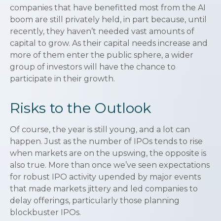
companies that have benefitted most from the AI
boom are still privately held, in part because, until
recently, they haven’t needed vast amounts of
capital to grow. As their capital needs increase and
more of them enter the public sphere, a wider
group of investors will have the chance to
participate in their growth.
Risks to the Outlook
Of course, the year is still young, and a lot can
happen. Just as the number of IPOs tends to rise
when markets are on the upswing, the opposite is
also true. More than once we’ve seen expectations
for robust IPO activity upended by major events
that made markets jittery and led companies to
delay offerings, particularly those planning
blockbuster IPOs.