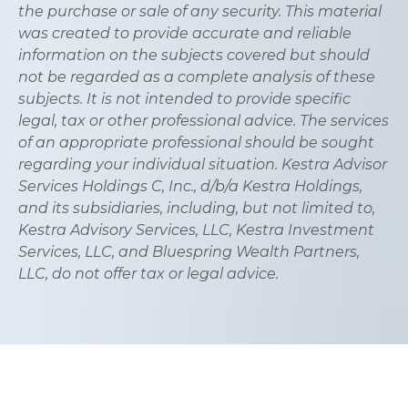
the purchase or sale of any security. This material
was created to provide accurate and reliable
information on the subjects covered but should
not be regarded as a complete analysis of these
subjects. It is not intended to provide specific
legal, tax or other professional advice. The services
of an appropriate professional should be sought
regarding your individual situation. Kestra Advisor
Services Holdings C, Inc., d/b/a Kestra Holdings,
and its subsidiaries, including, but not limited to,
Kestra Advisory Services, LLC, Kestra Investment
Services, LLC, and Bluespring Wealth Partners,
LLC, do not offer tax or legal advice.