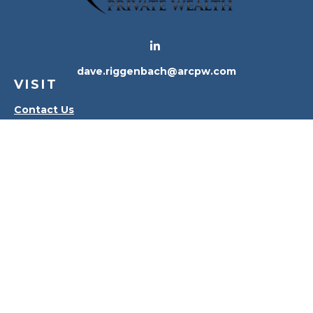
dave.riggenbach@arcpw.com
VISIT
Contact Us
Waterville Office
Oregon Office
CONNECT
Office:
419-556-4010
Check the background of your financial professional
on FINRA's
BrokerCheck
.
The content is developed from sources believed to
be providing accurate information. The information
in this material is not intended as tax or legal advice.
Please consult legal or tax professionals for specific