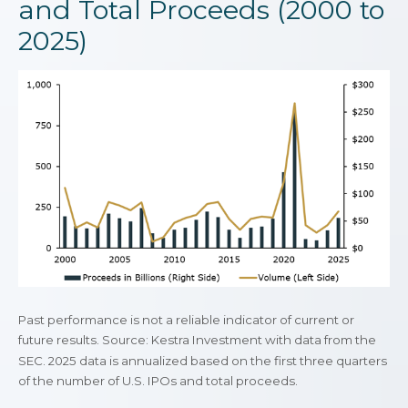
and Total Proceeds (2000 to
2025)
Past performance is not a reliable indicator of current or
future results. Source: Kestra Investment with data from the
SEC. 2025 data is annualized based on the first three quarters
of the number of U.S. IPOs and total proceeds.