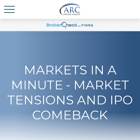
MARKETS IN A
MINUTE - MARKET
TENSIONS AND IPO
COMEBACK