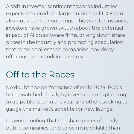
A shift in investor sentiment towards industries
expected to produce large numbers of IPOs can
also put a damper on things. This year, for instance,
investors have grown skittish about the potential
impact of AI on software firms, driving down share
prices in the industry and prompting speculation
that some smaller tech companies may delay
offerings until conditions improve.
Off to the Races
No doubt, the performance of early 2026 IPOs is
being watched closely by investors, firms planning
to go public later in the year and others seeking to
gauge the market's appetite for new listings.
It’s worth noting that the share prices of newly
public companies tend to be more volatile than