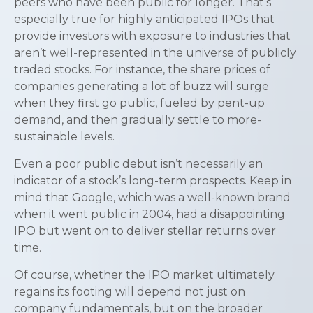
peers who have been public for longer. That’s
especially true for highly anticipated IPOs that
provide investors with exposure to industries that
aren’t well-represented in the universe of publicly
traded stocks. For instance, the share prices of
companies generating a lot of buzz will surge
when they first go public, fueled by pent-up
demand, and then gradually settle to more-
sustainable levels.
Even a poor public debut isn’t necessarily an
indicator of a stock’s long-term prospects. Keep in
mind that Google, which was a well-known brand
when it went public in 2004, had a disappointing
IPO but went on to deliver stellar returns over
time.
Of course, whether the IPO market ultimately
regains its footing will depend not just on
company fundamentals, but on the broader