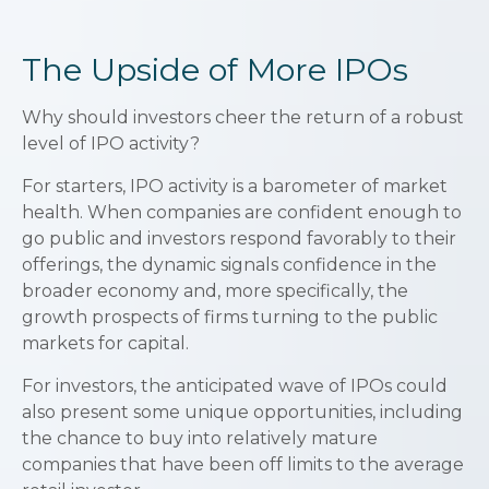
The Upside of More IPOs
Why should investors cheer the return of a robust
level of IPO activity?
For starters, IPO activity is a barometer of market
health. When companies are confident enough to
go public and investors respond favorably to their
offerings, the dynamic signals confidence in the
broader economy and, more specifically, the
growth prospects of firms turning to the public
markets for capital.
For investors, the anticipated wave of IPOs could
also present some unique opportunities, including
the chance to buy into relatively mature
companies that have been off limits to the average