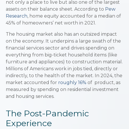
not only a place to live but also one of the largest
assets on their balance sheet. According to
Pew
Research
, home equity accounted for a median of
45% of homeowners’ net worth in 2021.
The housing market also has an outsized impact
on the economy. It underpins a large swath of the
financial services sector and drives spending on
everything from big-ticket household items (like
furniture and appliances) to construction material.
Millions of Americans work in jobs tied, directly or
indirectly, to the health of the market. In 2024, the
market accounted for
roughly 16%
of product, as
measured by spending on residential investment
and housing services.
The Post-Pandemic
Experience