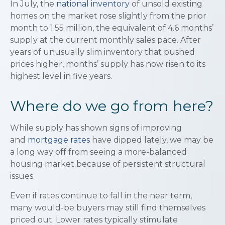
In July, the
national inventory
of unsold existing
homes on the market rose slightly from the prior
month to 1.55 million, the equivalent of 4.6 months’
supply at the current monthly sales pace. After
years of unusually slim inventory that pushed
prices higher, months’ supply has now risen to its
highest level in five years.
Where do we go from here?
While supply has shown signs of improving
and
mortgage rates
have dipped lately, we may be
a long way off from seeing a more-balanced
housing market because of persistent structural
issues.
Even if rates continue to fall in the near term,
many would-be buyers may still find themselves
priced out. Lower rates typically stimulate