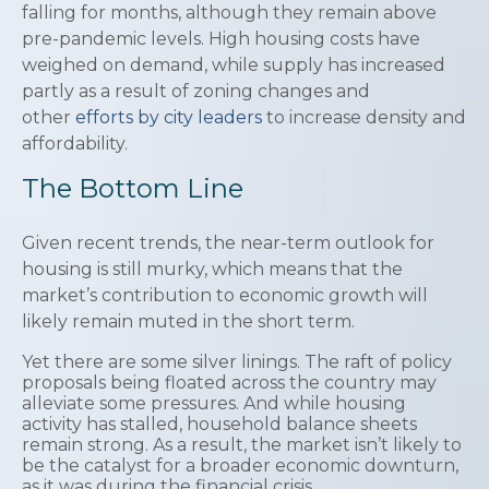
falling for months, although they remain above
pre-pandemic levels. High housing costs have
weighed on demand, while supply has increased
partly as a result of zoning changes and
other
efforts by city leaders
to increase density and
affordability.
The Bottom Line
Given recent trends, the near-term outlook for
housing is still murky, which means that the
market’s contribution to economic growth will
likely remain muted in the short term.
Yet there are some silver linings. The raft of policy
proposals being floated across the country may
alleviate some pressures. And while housing
activity has stalled, household balance sheets
remain strong. As a result, the market isn’t likely to
be the catalyst for a broader economic downturn,
as it was during the financial crisis.