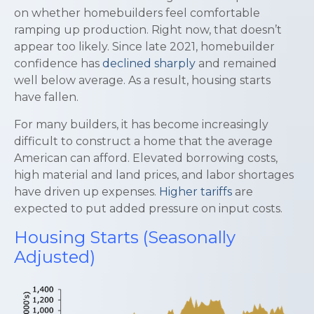
on whether homebuilders feel comfortable
ramping up production. Right now, that doesn’t
appear too likely. Since late 2021, homebuilder
confidence has
declined sharply
and remained
well below average. As a result, housing starts
have fallen.
For many builders, it has become increasingly
difficult to construct a home that the average
American can afford. Elevated borrowing costs,
high material and land prices, and labor shortages
have driven up expenses.
Higher tariffs
are
expected to put added pressure on input costs.
Housing Starts (Seasonally
Adjusted)