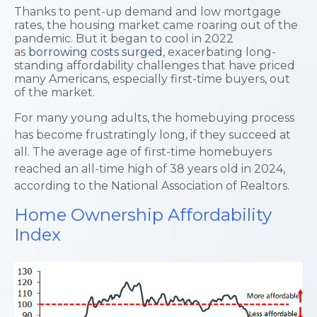
Thanks to pent-up demand and low mortgage
rates, the housing market came roaring out of the
pandemic. But it began to cool in 2022
as
borrowing costs surged
, exacerbating long-
standing affordability challenges that have priced
many Americans, especially first-time buyers, out
of the market.
For many young adults, the homebuying process
has become frustratingly long, if they succeed at
all. The average age of first-time homebuyers
reached an all-time high of 38 years old in 2024,
according to the National Association of Realtors.
Home Ownership Affordability
Index