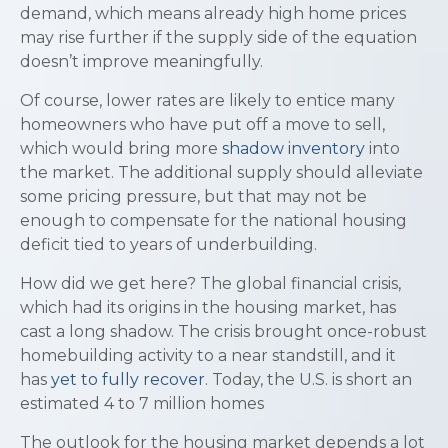
demand, which means already high home prices
may rise further if the supply side of the equation
doesn’t improve meaningfully.
Of course, lower rates are likely to entice many
homeowners who have put off a move to sell,
which would bring more
shadow inventory
into
the market. The additional supply should alleviate
some pricing pressure, but that may not be
enough to compensate for the national housing
deficit tied to years of underbuilding.
How did we get here? The global financial crisis,
which had its origins in the housing market, has
cast a long shadow. The crisis brought once-robust
homebuilding activity to a near standstill, and it
has
yet to fully recover
. Today, the U.S. is short an
estimated 4 to 7 million homes
The outlook for the housing market depends a lot