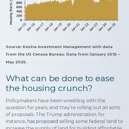
Source: Kestra Investment Management with data
from the US Census Bureau. Data from January 2015 –
May 2025.
What can be done to ease
the housing crunch?
Policymakers have been wrestling with the
question for years, and they’re rolling out all sorts
of proposals. The Trump administration, for
instance,
has proposed
selling some federal land to
increase the supply of land for building affordable