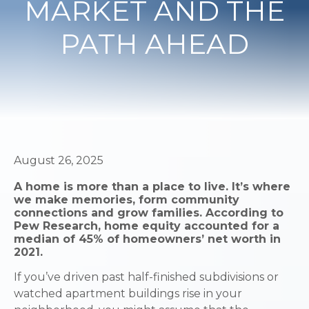
MARKET AND THE
PATH AHEAD
August 26, 2025
A home is more than a place to live. It’s where
we make memories, form community
connections and grow families. According to
Pew Research, home equity accounted for a
median of 45% of homeowners’ net worth in
2021.
If you’ve driven past half-finished subdivisions or
watched apartment buildings rise in your