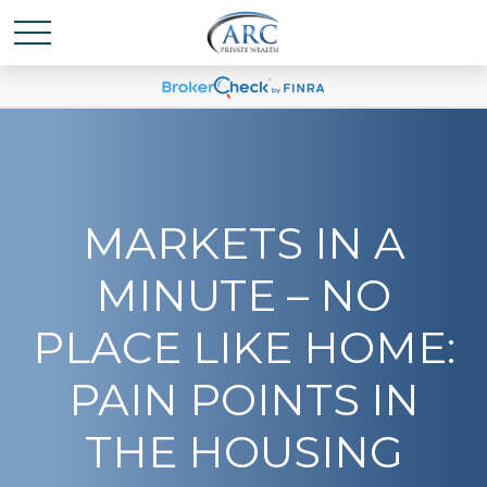
MARKETS IN A
MINUTE – NO
PLACE LIKE HOME:
PAIN POINTS IN
THE HOUSING