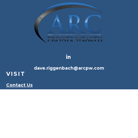
dave.riggenbach@arcpw.com
VISIT
Contact Us
Waterville Office
Oregon Office
CONNECT
Office:
419-556-4010
Check the background of your financial professional