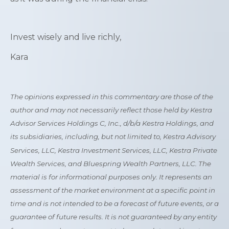
Invest wisely and live richly,
Kara
The opinions expressed in this commentary are those of the
author and may not necessarily reflect those held by Kestra
Advisor Services Holdings C, Inc., d/b/a Kestra Holdings, and
its subsidiaries, including, but not limited to, Kestra Advisory
Services, LLC, Kestra Investment Services, LLC, Kestra Private
Wealth Services, and Bluespring Wealth Partners, LLC. The
material is for informational purposes only. It represents an
assessment of the market environment at a specific point in
time and is not intended to be a forecast of future events, or a
guarantee of future results. It is not guaranteed by any entity