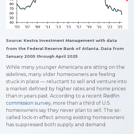
Source: Kestra Investment Management with data
from the Federal Reserve Bank of Atlanta. Data from
January 2005 through April 2025
While many younger Americans are sitting on the
sidelines, many older homeowners are feeling
stuck in place — reluctant to sell and venture into
a market defined by higher rates and home prices
than in years past. According to a recent
Redfin
commission survey
, more than a third of U.S.
homeowners say they never plan to sell. The so-
called lock-in effect among existing homeowners
has suppressed both supply and demand.