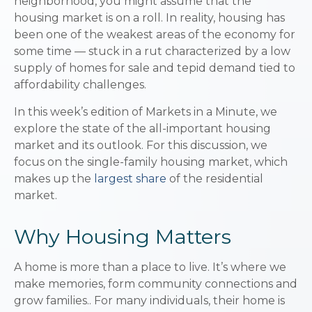
neighborhood, you might assume that the
housing market is on a roll. In reality, housing has
been one of the weakest areas of the economy for
some time — stuck in a rut characterized by a low
supply of homes for sale and tepid demand tied to
affordability challenges.
In this week’s edition of Markets in a Minute, we
explore the state of the all-important housing
market and its outlook. For this discussion, we
focus on the single-family housing market, which
makes up the
largest share
of the residential
market.
Why Housing Matters
A home is more than a place to live. It’s where we
make memories, form community connections and
grow families.. For many individuals, their home is