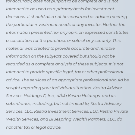
for accuracy, does not purport to be complete and is not
intended to be used as a primary basis for investment
decisions. It should also not be construed as advice meeting
the particular investment needs of any investor. Neither the
information presented nor any opinion expressed constitutes
a solicitation for the purchase or sale of any security. This
material was created to provide accurate and reliable
information on the subjects covered but should not be
regarded as a complete analysis of these subjects. It is not
intended to provide specific legal, tax or other professional
advice. The services of an appropriate professional should be
sought regarding your individual situation. Kestra Advisor
Services Holdings C, Inc., d/b/a Kestra Holdings, and its
subsidiaries, including, but not limited to, Kestra Advisory
Services, LLC, Kestra Investment Services, LLC, Kestra Private
Wealth Services, and Bluespring Wealth Partners, LLC, do
not offer tax or legal advice.