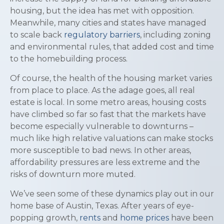
housing, but the idea has met with opposition.
Meanwhile, many cities and states have managed
to scale back
regulatory barriers
, including zoning
and environmental rules, that added cost and time
to the homebuilding process.
Of course, the health of the housing market varies
from place to place. As the adage goes, all real
estate is local. In some metro areas, housing costs
have climbed so far so fast that the markets have
become especially vulnerable to downturns –
much like high relative valuations can make stocks
more susceptible to bad news. In other areas,
affordability pressures are less extreme and the
risks of downturn more muted.
We’ve seen some of these dynamics play out in our
home base of Austin, Texas. After years of eye-
popping growth,
rents
and
home prices
have been